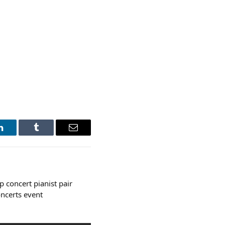
LinkedIn
Tumblr
Email
 concert pianist pair
oncerts event