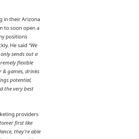
g in their Arizona
an to soon open a
any positions
kly. He said
“We
 only sends out a
remely flexible
r & games, drinks
ngs potential,
d the very best
keting providers
omer first like
ance, they’re able