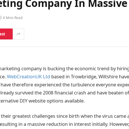
eting Company In Massive
4 Mins Read
est
 marketing company is bucking the economic trend by hirin
rce.
WebCreationUK Ltd
based in Trowbridge, Wiltshire hav
d have therefore experienced the turbulence everyone exp
already survived the 2008 financial crash and have beaten o
ernative DIY website options available.
 their greatest challenges since birth when the virus came
sulting in a massive reduction in interest initially. Howev