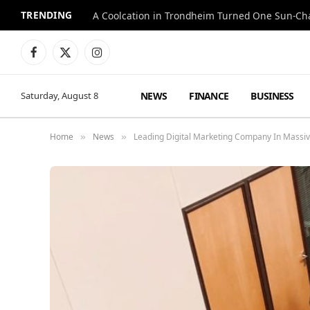
TRENDING
A Coolcation in Trondheim Turned One Sun-Cha
Facebook
X
Instagram
(Twitter)
NEWS
FINANCE
BUSINESS
Saturday, August 8
Home
News
Leading Digital Marketing Company In Massi
»
»