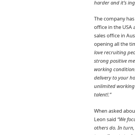
harder and it’s in
The company has n
office in the USA 
sales office in Au
opening all the t
love recruiting pe
strong positive me
working condition
delivery to your 
unlimited working 
talent!.”
When asked about
Leon said
“We focu
others do. In turn