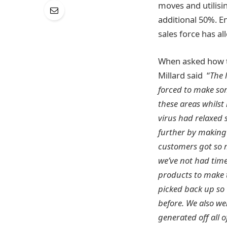
moves and utilisi
additional 50%. E
sales force has a
When asked how t
Millard said “
The 
forced to make som
these areas whilst
virus had relaxed 
further by making 
customers got so m
we’ve not had time
products to make t
picked back up so
before. We also we
generated off all 