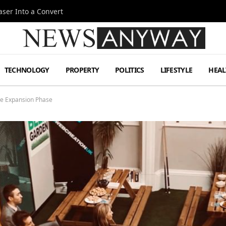
ser Into a Convert
TECHNOLOGY
PROPERTY
POLITICS
LIFESTYLE
HEAL
ve Expansion Phase