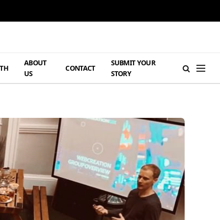
ABOUT
SUBMIT YOUR
TH
CONTACT
US
STORY