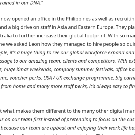
grained in our DNA.”
ow opened an office in the Philippines as well as recruitin
and a big drive on staff in Asia and Eastern Europe. They pl
stralia to further increase their global footprint. With so m
ime we asked Leon how they managed to hire people so quic
ople, it’s a huge thing to see our global workforce expand and
ssage to our amazing team, clients and competitors. With ext
s, huge Xmas weekends, company summer festivals, office ba
home, voucher perks, USA / UK exchange programme, big earni
from home and many more staff perks, it’s always easy to fin
 what makes them different to the many other digital mar
s on our team first instead of pretending to focus on the cust
, because our team are upbeat and enjoying their work life bal