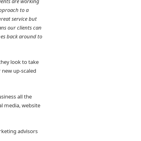
lients are working
pproach to a
great service but
ns our clients can
mes back around to
they look to take
r new up-scaled
siness all the
al media, website
rketing advisors