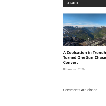
RELATED
POSTS
A Coolcation in Trond
Turned One Sun-Chaser
Convert
8th August 2026
Comments are closed.