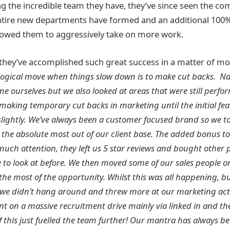
ng the incredible team they have, they’ve since seen the c
ntire new departments have formed and an additional 100%
llowed them to aggressively take on more work.
hey’ve accomplished such great success in a matter of m
logical move when things slow down is to make cut backs. Na
e ourselves but we also looked at areas that were still perf
 making temporary cut backs in marketing until the initial fea
slightly. We’ve always been a customer focused brand so we t
the absolute most out of our client base. The added bonus to
uch attention, they left us 5 star reviews and bought other 
 to look at before. We then moved some of our sales people o
he most of the opportunity. Whilst this was all happening, bu
 we didn’t hang around and threw more at our marketing acti
nt on a massive recruitment drive mainly via linked in and th
of this just fuelled the team further! Our mantra has always 