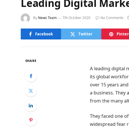
Leading Digital Mark
By
News Team
7th October 2020
No Comments
Facebook
Twitter
Pinter
SHARE
A leading digital
its global workfo
over 15 years an
a business. They 
from the many alt
They faced one of
widespread fear re