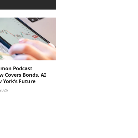
imon Podcast
ew Covers Bonds, AI
 York’s Future
 2026