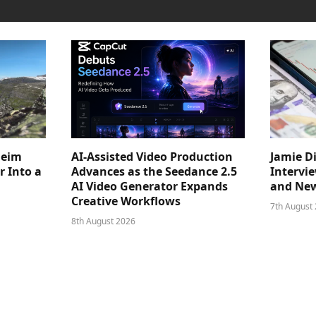
heim
AI-Assisted Video Production
Jamie D
 Into a
Advances as the Seedance 2.5
Intervi
AI Video Generator Expands
and New
Creative Workflows
7th August
8th August 2026