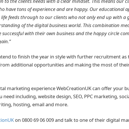
 in to the clients needs with a clear mindset. This means our c
who have tons of experience and are happy. Our educational a
 life feeds through to our clients who not only end up with a 
rstanding of the digital business world. This combination mea
 successful with their own business and the happy circle co
ain.”
tend to finish the year in style with further recruitment as 
rom additional opportunities and making the most of thei
igital marketing experience WebCreationUK can offer your bu
you need including, website design, SEO, PPC marketing, soci
riting, hosting, email and more.
tionUK
on 0800 69 06 009 and talk to one of their digital ma