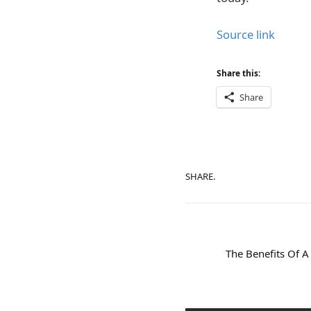
Source link
Share this:
Share
SHARE.
The Benefits Of A 