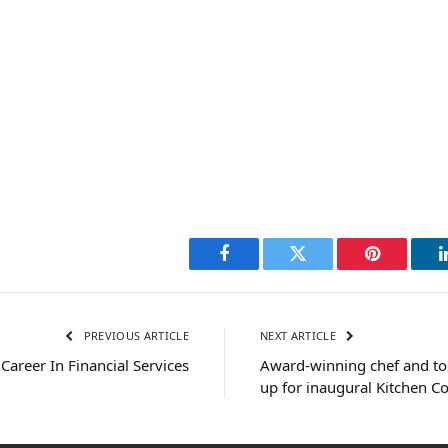
Facebook
Twitter
Pinterest
PREVIOUS ARTICLE
NEXT ARTICLE
Career In Financial Services
Award-winning chef and top
up for inaugural Kitchen C