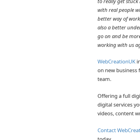
to really get stuck
with real people 
better way of work
also a better unde
go on and be more
working with us ag
WebCreationUK
in
on new business f
team.
Offering a full d
digital services 
videos, content w
Contact WebCrea
today.