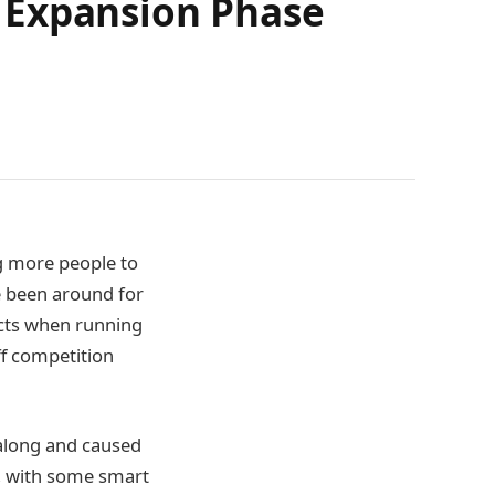
 Expansion Phase
g more people to
e been around for
ects when running
ff competition
 along and caused
er, with some smart