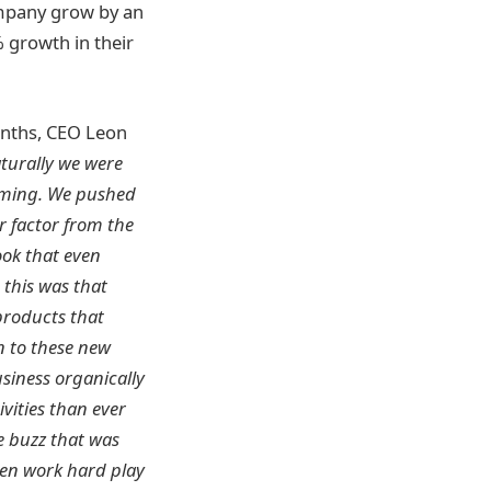
ompany grow by an
 growth in their
onths, CEO Leon
turally we were
orming. We pushed
r factor from the
ook that even
 this was that
products that
n to these new
siness organically
vities than ever
e buzz that was
been work hard play