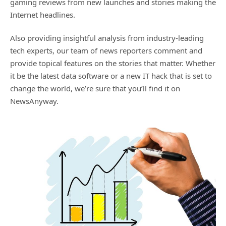
gaming reviews from new launches and stories making the
Internet headlines.
Also providing insightful analysis from industry-leading
tech experts, our team of news reporters comment and
provide topical features on the stories that matter. Whether
it be the latest data software or a new IT hack that is set to
change the world, we’re sure that you’ll find it on
NewsAnyway.