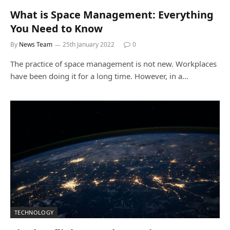
What is Space Management: Everything
You Need to Know
By
News Team
25th January 2022
0
The practice of space management is not new. Workplaces
have been doing it for a long time. However, in a…
TECHNOLOGY