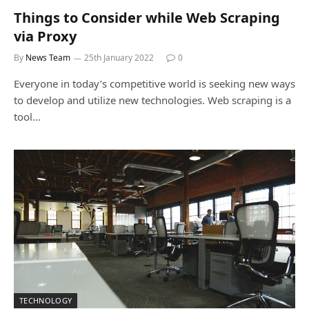
Things to Consider while Web Scraping
via Proxy
By
News Team
25th January 2022
0
Everyone in today’s competitive world is seeking new ways
to develop and utilize new technologies. Web scraping is a
tool…
TECHNOLOGY