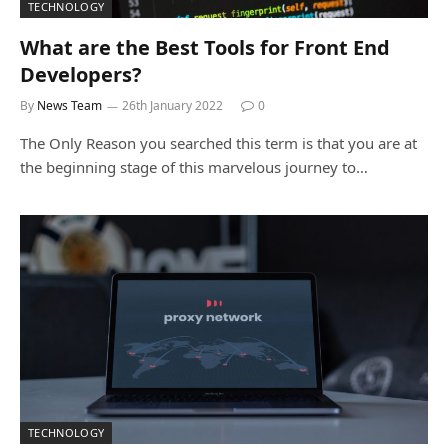
TECHNOLOGY
What are the Best Tools for Front End
Developers?
By
News Team
26th January 2022
0
The Only Reason you searched this term is that you are at
the beginning stage of this marvelous journey to…
TECHNOLOGY