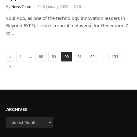
By
News Team
24th January 2022
0
Soul App, as one of the technology innovation leaders in
Beyond EXPO, creates a social metaverse for Generation Z
to…
Previous
…
…
1
88
89
90
91
92
133
Next
ARCHIVES
Archives