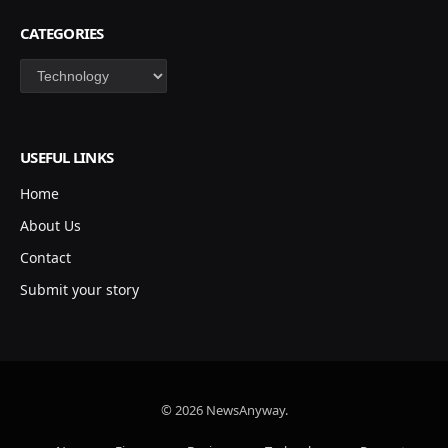
CATEGORIES
Categories
USEFUL LINKS
Home
About Us
Contact
Submit your story
© 2026 NewsAnyway.