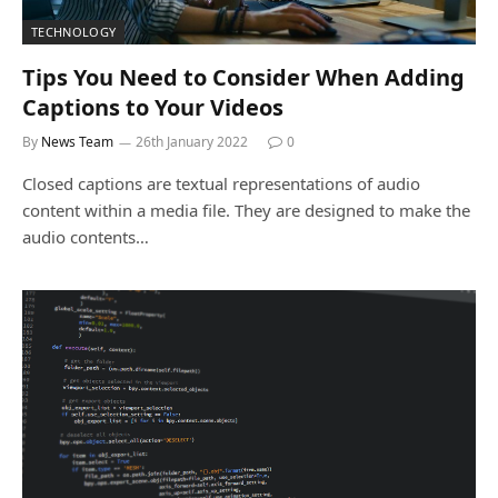
TECHNOLOGY
Tips You Need to Consider When Adding
Captions to Your Videos
By
News Team
26th January 2022
0
Closed captions are textual representations of audio
content within a media file. They are designed to make the
audio contents…