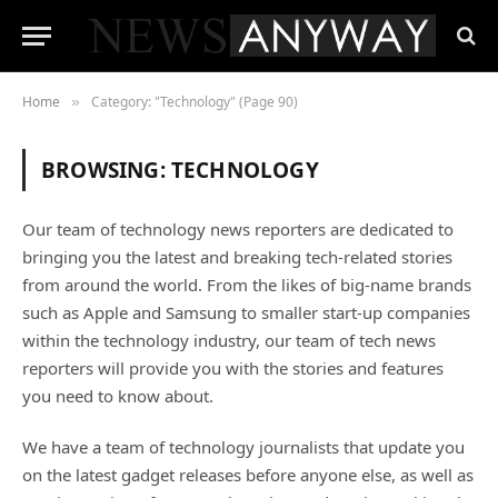
Home
Category: "Technology" (Page 90)
»
BROWSING:
TECHNOLOGY
Our team of technology news reporters are dedicated to
bringing you the latest and breaking tech-related stories
from around the world. From the likes of big-name brands
such as Apple and Samsung to smaller start-up companies
within the technology industry, our team of tech news
reporters will provide you with the stories and features
you need to know about.
We have a team of technology journalists that update you
on the latest gadget releases before anyone else, as well as