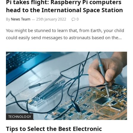
Pi takes flight: Raspberry Pi computers
head to the International Space Station
By
News Team
25th January 2022
0
You might be stunned to learn that, from Earth, your child
could easily send messages to astronauts based on the…
TECHNOLOGY
Tips to Select the Best Electronic