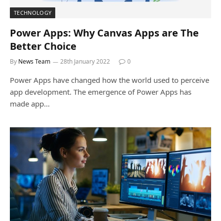
TECHNOLOGY
Power Apps: Why Canvas Apps are The
Better Choice
By
News Team
28th January 2022
0
Power Apps have changed how the world used to perceive
app development. The emergence of Power Apps has
made app…