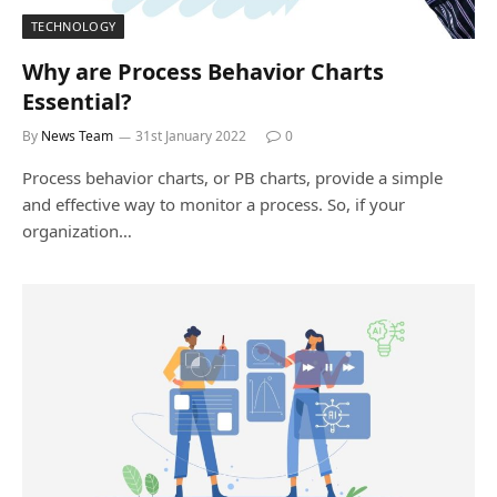
TECHNOLOGY
Why are Process Behavior Charts
Essential?
By
News Team
31st January 2022
0
Process behavior charts, or PB charts, provide a simple
and effective way to monitor a process. So, if your
organization…