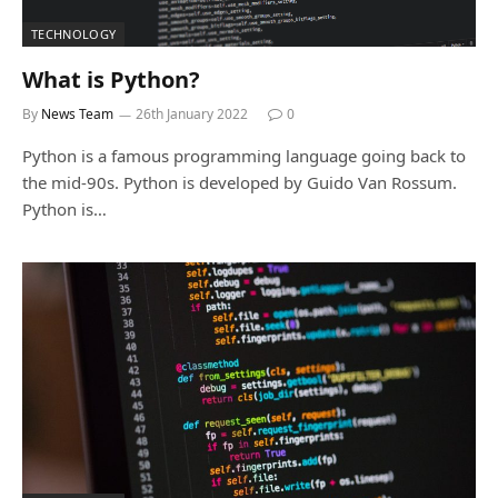
TECHNOLOGY
What is Python?
By
News Team
26th January 2022
0
Python is a famous programming language going back to
the mid-90s. Python is developed by Guido Van Rossum.
Python is…