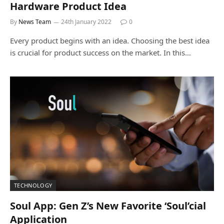
Hardware Product Idea
By
News Team
24th January 2022
0
Every product begins with an idea. Choosing the best idea
is crucial for product success on the market. In this…
TECHNOLOGY
Soul App: Gen Z’s New Favorite ‘Soul’cial
Application