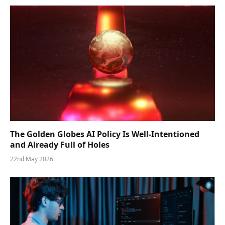
The Golden Globes AI Policy Is Well-Intentioned
and Already Full of Holes
22nd May 2026