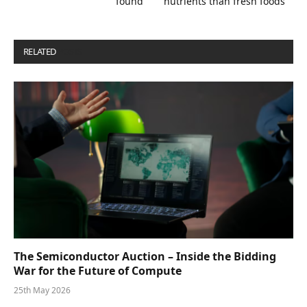
found
nutrients than fresh foods
RELATED
POSTS
The Semiconductor Auction – Inside the Bidding
War for the Future of Compute
25th May 2026