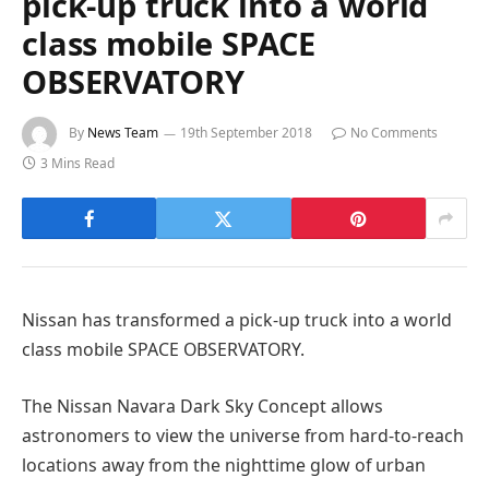
pick-up truck into a world
class mobile SPACE
OBSERVATORY
By
News Team
19th September 2018
No Comments
3 Mins Read
Nissan has transformed a pick-up truck into a world
class mobile SPACE OBSERVATORY.
The Nissan Navara Dark Sky Concept allows
astronomers to view the universe from hard-to-reach
locations away from the nighttime glow of urban