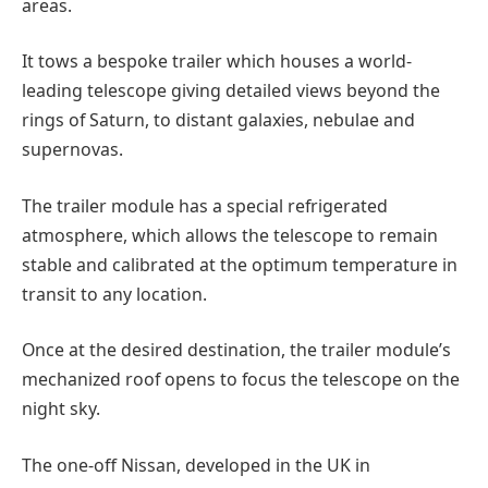
areas.
It tows a bespoke trailer which houses a world-
leading telescope giving detailed views beyond the
rings of Saturn, to distant galaxies, nebulae and
supernovas.
The trailer module has a special refrigerated
atmosphere, which allows the telescope to remain
stable and calibrated at the optimum temperature in
transit to any location.
Once at the desired destination, the trailer module’s
mechanized roof opens to focus the telescope on the
night sky.
The one-off Nissan, developed in the UK in