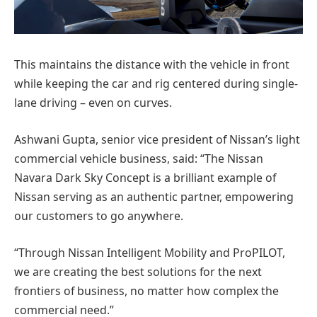
This maintains the distance with the vehicle in front
while keeping the car and rig centered during single-
lane driving – even on curves.
Ashwani Gupta, senior vice president of Nissan’s light
commercial vehicle business, said: “The Nissan
Navara Dark Sky Concept is a brilliant example of
Nissan serving as an authentic partner, empowering
our customers to go anywhere.
“Through Nissan Intelligent Mobility and ProPILOT,
we are creating the best solutions for the next
frontiers of business, no matter how complex the
commercial need.”