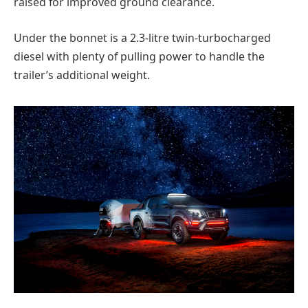
raised for improved ground clearance.
Under the bonnet is a 2.3-litre twin-turbocharged
diesel with plenty of pulling power to handle the
trailer’s additional weight.