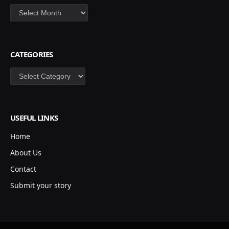
Archives
CATEGORIES
Categories
USEFUL LINKS
Home
About Us
Contact
Submit your story