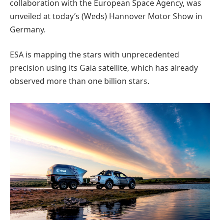
collaboration with the European Space Agency, was
unveiled at today’s (Weds) Hannover Motor Show in
Germany.
ESA is mapping the stars with unprecedented
precision using its Gaia satellite, which has already
observed more than one billion stars.