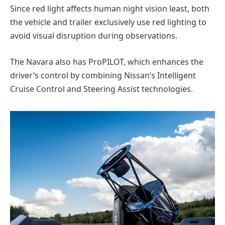
Since red light affects human night vision least, both
the vehicle and trailer exclusively use red lighting to
avoid visual disruption during observations.
The Navara also has ProPILOT, which enhances the
driver’s control by combining Nissan’s Intelligent
Cruise Control and Steering Assist technologies.