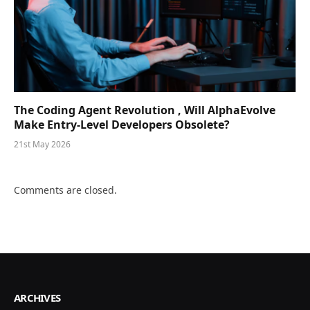
The Coding Agent Revolution , Will AlphaEvolve
Make Entry-Level Developers Obsolete?
21st May 2026
Comments are closed.
ARCHIVES