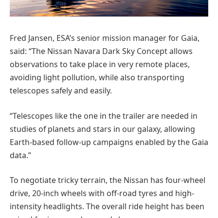
Fred Jansen, ESA’s senior mission manager for Gaia,
said: “The Nissan Navara Dark Sky Concept allows
observations to take place in very remote places,
avoiding light pollution, while also transporting
telescopes safely and easily.
“Telescopes like the one in the trailer are needed in
studies of planets and stars in our galaxy, allowing
Earth-based follow-up campaigns enabled by the Gaia
data.”
To negotiate tricky terrain, the Nissan has four-wheel
drive, 20-inch wheels with off-road tyres and high-
intensity headlights. The overall ride height has been