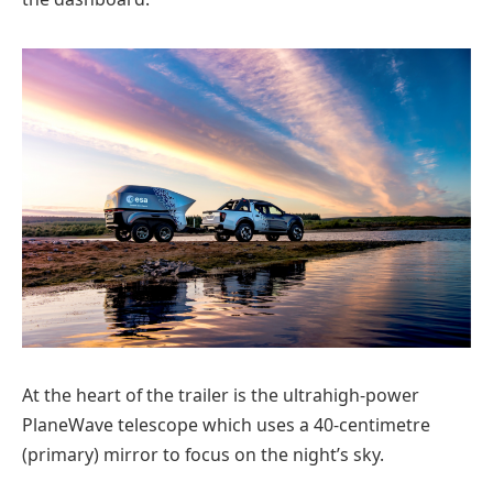
At the heart of the trailer is the ultrahigh-power
PlaneWave telescope which uses a 40-centimetre
(primary) mirror to focus on the night’s sky.