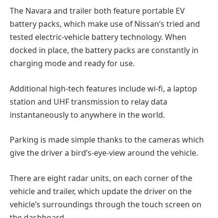
The Navara and trailer both feature portable EV
battery packs, which make use of Nissan’s tried and
tested electric-vehicle battery technology. When
docked in place, the battery packs are constantly in
charging mode and ready for use.
Additional high-tech features include wi-fi, a laptop
station and UHF transmission to relay data
instantaneously to anywhere in the world.
Parking is made simple thanks to the cameras which
give the driver a bird’s-eye-view around the vehicle.
There are eight radar units, on each corner of the
vehicle and trailer, which update the driver on the
vehicle’s surroundings through the touch screen on
the dashboard.