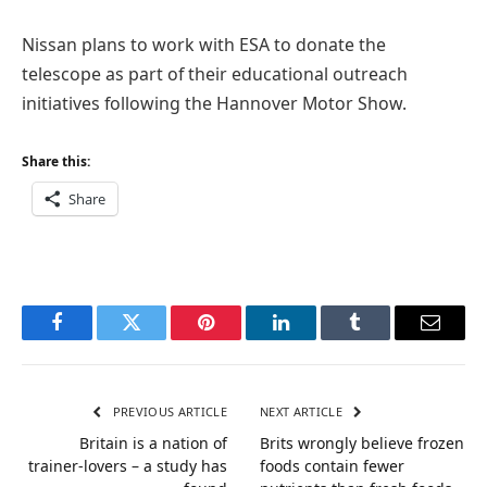
Nissan plans to work with ESA to donate the
telescope as part of their educational outreach
initiatives following the Hannover Motor Show.
Share this:
Share
Facebook
Twitter
Pinterest
LinkedIn
Tumblr
Email
PREVIOUS ARTICLE
NEXT ARTICLE
Britain is a nation of
Brits wrongly believe frozen
trainer-lovers – a study has
foods contain fewer