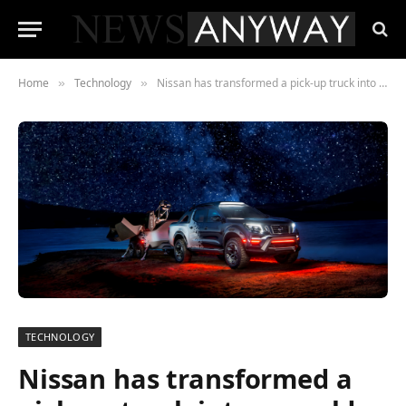
Home
Technology
Nissan has transformed a pick-up truck into a world class mobile SPACE OBSERVATORY
»
»
TECHNOLOGY
Nissan has transformed a