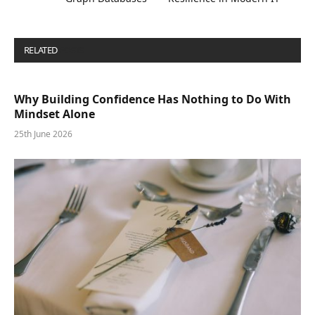
RELATED
POSTS
Why Building Confidence Has Nothing to Do With
Mindset Alone
25th June 2026