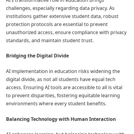
challenges, especially regarding data privacy. As
institutions gather extensive student data, robust
protection protocols are essential to prevent
unauthorized access, ensure compliance with privacy
standards, and maintain student trust.
Bridging the Digital Divide
AI implementation in education risks widening the
digital divide, as not all students have equal tech
access. Ensuring AI tools are accessible to all is vital
to prevent disparities, fostering equitable learning
environments where every student benefits.
Balancing Technology with Human Interaction