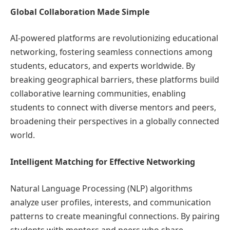
Global Collaboration Made Simple
AI-powered platforms are revolutionizing educational
networking, fostering seamless connections among
students, educators, and experts worldwide. By
breaking geographical barriers, these platforms build
collaborative learning communities, enabling
students to connect with diverse mentors and peers,
broadening their perspectives in a globally connected
world.
Intelligent Matching for Effective Networking
Natural Language Processing (NLP) algorithms
analyze user profiles, interests, and communication
patterns to create meaningful connections. By pairing
students with mentors and peers who share