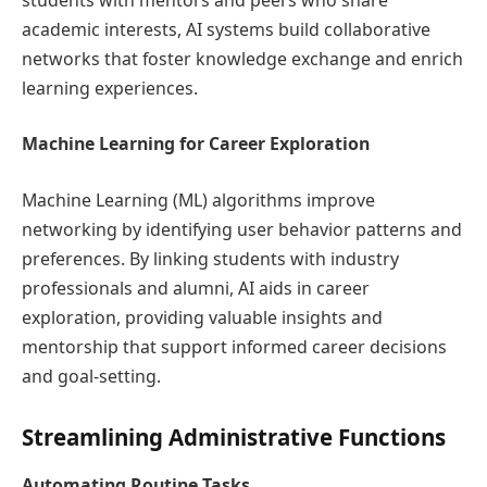
academic interests, AI systems build collaborative
networks that foster knowledge exchange and enrich
learning experiences.
Machine Learning for Career Exploration
Machine Learning (ML) algorithms improve
networking by identifying user behavior patterns and
preferences. By linking students with industry
professionals and alumni, AI aids in career
exploration, providing valuable insights and
mentorship that support informed career decisions
and goal-setting.
Streamlining Administrative Functions
Automating Routine Tasks