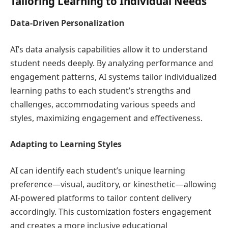
Tailoring Learning to Individual Needs
Data-Driven Personalization
AI’s data analysis capabilities allow it to understand
student needs deeply. By analyzing performance and
engagement patterns, AI systems tailor individualized
learning paths to each student’s strengths and
challenges, accommodating various speeds and
styles, maximizing engagement and effectiveness.
Adapting to Learning Styles
AI can identify each student’s unique learning
preference—visual, auditory, or kinesthetic—allowing
AI-powered platforms to tailor content delivery
accordingly. This customization fosters engagement
and creates a more inclusive educational