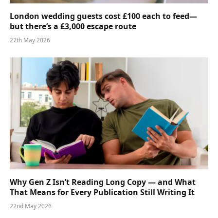
London wedding guests cost £100 each to feed—
but there’s a £3,000 escape route
27th May 2026
Why Gen Z Isn’t Reading Long Copy — and What
That Means for Every Publication Still Writing It
22nd May 2026