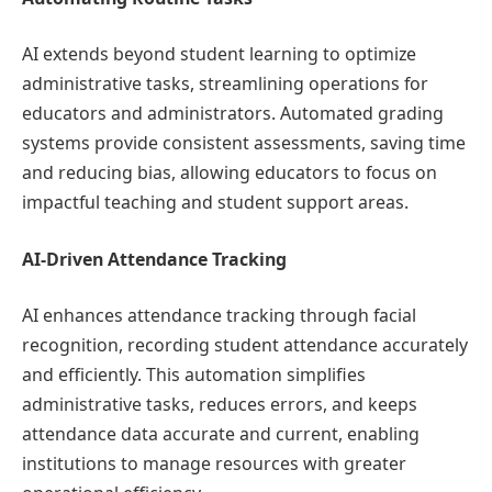
AI extends beyond student learning to optimize
administrative tasks, streamlining operations for
educators and administrators. Automated grading
systems provide consistent assessments, saving time
and reducing bias, allowing educators to focus on
impactful teaching and student support areas.
AI-Driven Attendance Tracking
AI enhances attendance tracking through facial
recognition, recording student attendance accurately
and efficiently. This automation simplifies
administrative tasks, reduces errors, and keeps
attendance data accurate and current, enabling
institutions to manage resources with greater