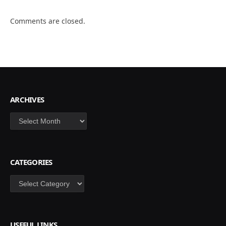
Comments are closed.
ARCHIVES
Archives
CATEGORIES
Categories
USEFUL LINKS