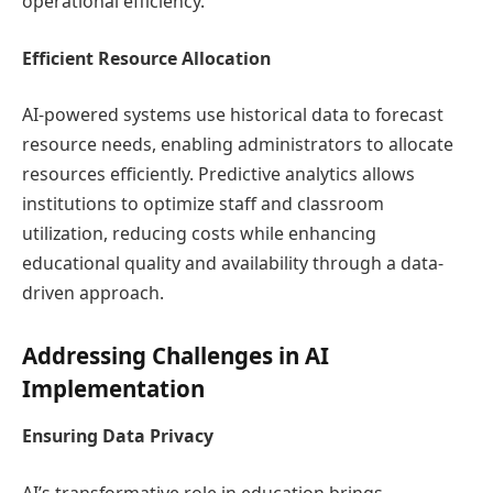
operational efficiency.
Efficient Resource Allocation
AI-powered systems use historical data to forecast
resource needs, enabling administrators to allocate
resources efficiently. Predictive analytics allows
institutions to optimize staff and classroom
utilization, reducing costs while enhancing
educational quality and availability through a data-
driven approach.
Addressing Challenges in AI
Implementation
Ensuring Data Privacy
AI’s transformative role in education brings