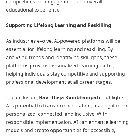
comprehension, engagement, and overall
educational experience.
Supporting Lifelong Learning and Reskilling
As industries evolve, AI-powered platforms will be
essential for lifelong learning and reskilling. By
analyzing trends and identifying skill gaps, these
platforms provide personalized learning paths,
helping individuals stay competitive and supporting
professional development at all career stages.
In conclusion,
Ravi Theja Kambhampati
highlights
AI’s potential to transform education, making it more
personalized, connected, and inclusive. With
responsible implementation, AI can enhance learning
models and create opportunities for accessible,