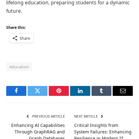
lifelong education, preparing students for a dynamic
future.
Share this:
Share
education
Facebook
Twitter
Pinterest
LinkedIn
Tumblr
Email
PREVIOUS ARTICLE
NEXT ARTICLE
Enhancing AI Capabilities
Critical Insights from
Through GraphRAG and
System Failures: Enhancing
Graph Databases
Resilience in Modern IT