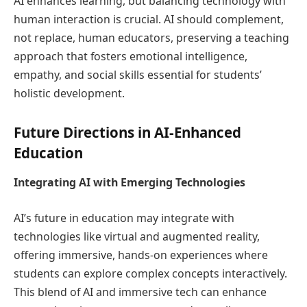
AI enhances learning, but balancing technology with
human interaction is crucial. AI should complement,
not replace, human educators, preserving a teaching
approach that fosters emotional intelligence,
empathy, and social skills essential for students’
holistic development.
Future Directions in AI-Enhanced
Education
Integrating AI with Emerging Technologies
AI’s future in education may integrate with
technologies like virtual and augmented reality,
offering immersive, hands-on experiences where
students can explore complex concepts interactively.
This blend of AI and immersive tech can enhance