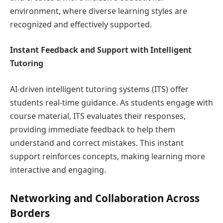
environment, where diverse learning styles are
recognized and effectively supported.
Instant Feedback and Support with Intelligent
Tutoring
AI-driven intelligent tutoring systems (ITS) offer
students real-time guidance. As students engage with
course material, ITS evaluates their responses,
providing immediate feedback to help them
understand and correct mistakes. This instant
support reinforces concepts, making learning more
interactive and engaging.
Networking and Collaboration Across
Borders