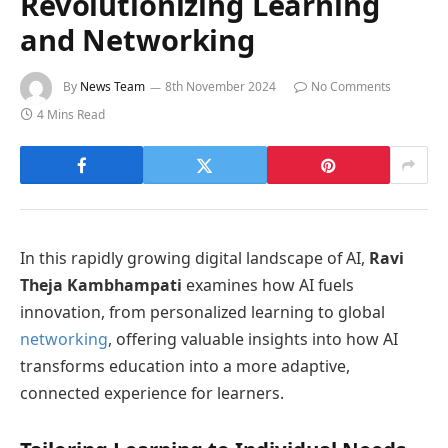
Revolutionizing Learning
and Networking
By
News Team
8th November 2024
No Comments
4 Mins Read
In this rapidly growing digital landscape of AI,
Ravi
Theja Kambhampati
examines how AI fuels
innovation, from personalized learning to global
networking
, offering valuable insights into how AI
transforms education into a more adaptive,
connected experience for learners.