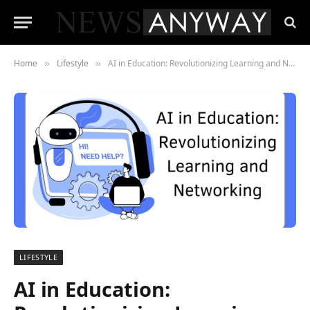
Home
Lifestyle
AI in Education: Revolutionizing Learning and Networking
»
»
LIFESTYLE
AI in Education: