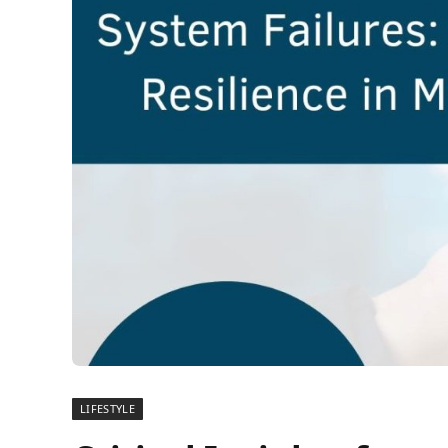
LIFESTYLE