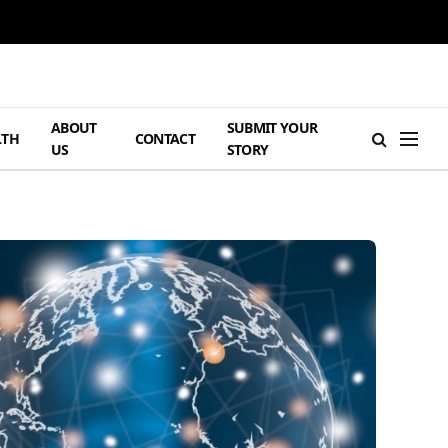
ABOUT
SUBMIT YOUR
LTH
CONTACT
US
STORY