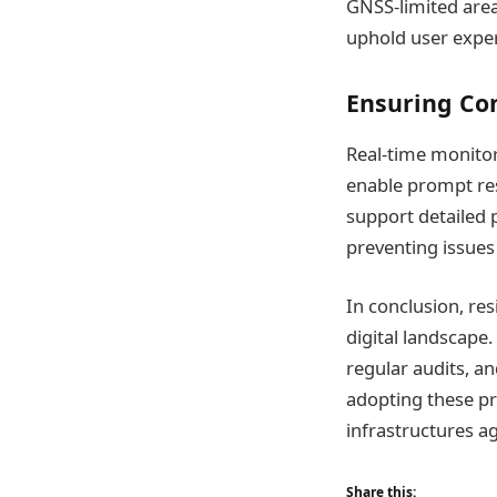
GNSS-limited area
uphold user exper
Ensuring Co
Real-time monitori
enable prompt res
support detailed 
preventing issues 
In conclusion, res
digital landscape.
regular audits, a
adopting these pr
infrastructures ag
Share this: