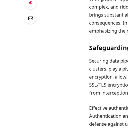
complex, and riddl
brings substantia
consequences. In 
emphasizing the n
Safeguarding
Securing data pipe
clusters, play a pi
encryption, allow
SSL/TLS encryptio
from interception
Effective authent
Authentication an
defense against un