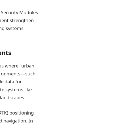
e Security Modules
pment strengthen
ing systems
ents
eas where “urban
environments—such
le data for
te systems like
 landscapes.
RTK) positioning
d navigation. In