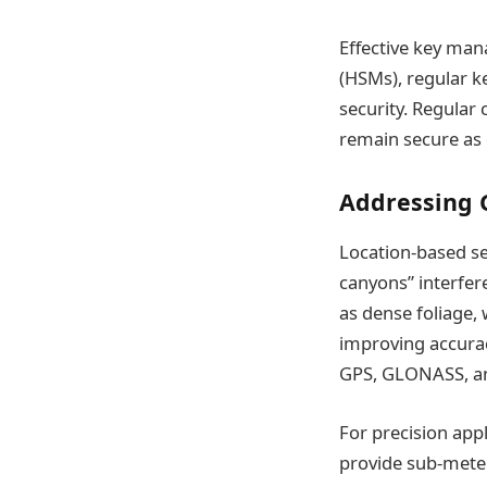
Effective key man
(HSMs), regular k
security. Regular
remain secure as 
Addressing 
Location-based se
canyons” interfer
as dense foliage, 
improving accuracy
GPS, GLONASS, an
For precision app
provide sub-meter