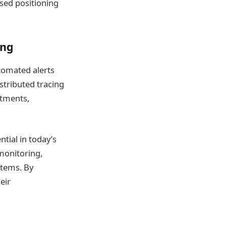
ased positioning
ing
utomated alerts
stributed tracing
stments,
ntial in today’s
monitoring,
stems. By
eir