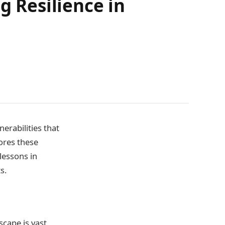
g Resilience in
nerabilities that
ores these
lessons in
s.
scape is vast,