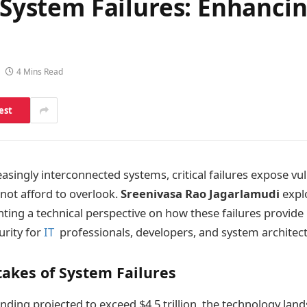
 System Failures: Enhancin
4 Mins Read
est
easingly interconnected systems, critical failures expose vul
not afford to overlook.
Sreenivasa Rao Jagarlamudi
expl
nting a technical perspective on how these failures provide 
urity for
IT
professionals, developers, and system architect
takes of System Failures
nding projected to exceed $4.5 trillion, the technology land