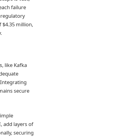
each failure
 regulatory
 $4.35 million,
.
s, like Kafka
nadequate
 Integrating
emains secure
Simple
 add layers of
nally, securing