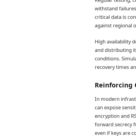
withstand failure
critical data is c
against regional 
High availability 
and distributing 
conditions. Simul
recovery times and
Reinforcing 
In modern infrastr
can expose sensit
encryption and RS
forward secrecy f
even if keys are