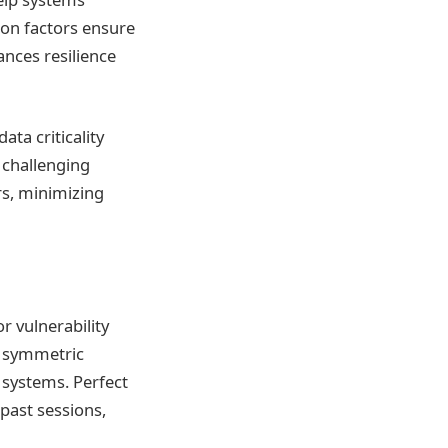
ion factors ensure
ances resilience
ata criticality
 challenging
rs, minimizing
r vulnerability
r symmetric
 systems. Perfect
past sessions,