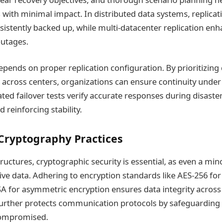
s with minimal impact. In distributed data systems, replicat
onsistently backed up, while multi-datacenter replication enh
outages.
depends on proper replication configuration. By prioritizing d
it across centers, organizations can ensure continuity under
ated failover tests verify accurate responses during disaste
 reinforcing stability.
Cryptography Practices
uctures, cryptographic security is essential, as even a mino
ive data. Adhering to encryption standards like AES-256 fo
A for asymmetric encryption ensures data integrity across
urther protects communication protocols by safeguarding 
 compromised.