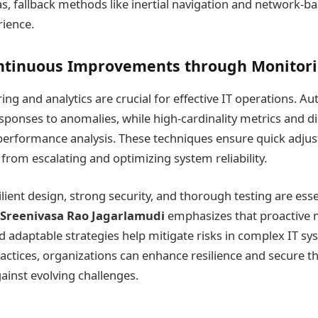
s, fallback methods like inertial navigation and network-b
ience.
ntinuous Improvements through Monitor
ng and analytics are crucial for effective IT operations. A
ponses to anomalies, while high-cardinality metrics and di
performance analysis. These techniques ensure quick adju
from escalating and optimizing system reliability.
ilient design, strong security, and thorough testing are esse
Sreenivasa Rao Jagarlamudi
emphasizes that proactive 
nd adaptable strategies help mitigate risks in complex IT sy
actices, organizations can enhance resilience and secure th
ainst evolving challenges.