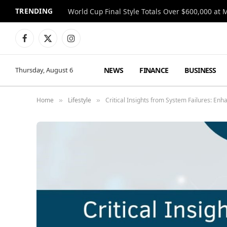
TRENDING
World Cup Final Style Totals Over $600,000 at 
Facebook
X
Instagram
(Twitter)
NEWS
FINANCE
BUSINESS
Thursday, August 6
Home
Lifestyle
Critical Insights from System Failures: Enh
»
»