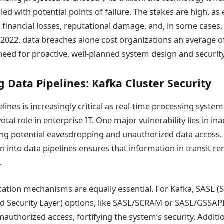
ed with potential points of failure. The stakes are high, as 
l financial losses, reputational damage, and, in some cases,
2022, data breaches alone cost organizations an average of
eed for proactive, well-planned system design and security
 Data Pipelines: Kafka Cluster Security
lines is increasingly critical as real-time processing system
votal role in enterprise IT. One major vulnerability lies in i
ing potential eavesdropping and unauthorized data access.
n into data pipelines ensures that information in transit r
.
ication mechanisms are equally essential. For Kafka, SASL (
d Security Layer) options, like SASL/SCRAM or SASL/GSSAPI,
authorized access, fortifying the system’s security. Additio