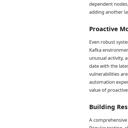
dependent nodes, 
adding another la
Proactive Mo
Even robust syste
Kafka environment
unusual activity, 
date with the lat
vulnerabilities a
automation experi
value of proactive
Building Res
A comprehensive di
Regular testing, 