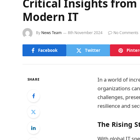
Critical Insights from
Modern IT
By
News Team
8th November 2024
No Comments
Facebook
Twitter
Pinter
In a world of incr
SHARE
organizations can
challenges, prese
resilience and sec
The Rising S
With global IT spe