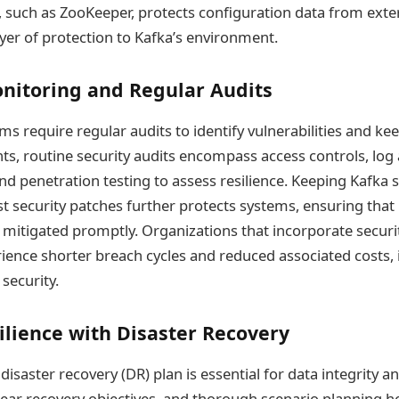
such as ZooKeeper, protects configuration data from exter
yer of protection to Kafka’s environment.
nitoring and Regular Audits
ms require regular audits to identify vulnerabilities and ke
s, routine security audits encompass access controls, log 
and penetration testing to assess resilience. Keeping Kafka 
est security patches further protects systems, ensuring tha
re mitigated promptly. Organizations that incorporate securi
ence shorter breach cycles and reduced associated costs, i
 security.
ilience with Disaster Recovery
saster recovery (DR) plan is essential for data integrity and
clear recovery objectives, and thorough scenario planning 