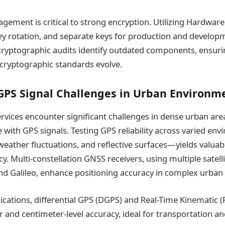
agement is critical to strong encryption. Utilizing Hardwar
ey rotation, and separate keys for production and develo
 cryptographic audits identify outdated components, ensur
cryptographic standards evolve.
GPS Signal Challenges in Urban Environm
rvices encounter significant challenges in dense urban ar
e with GPS signals. Testing GPS reliability across varied 
weather fluctuations, and reflective surfaces—yields valuab
. Multi-constellation GNSS receivers, using multiple satelli
d Galileo, enhance positioning accuracy in complex urban
lications, differential GPS (DGPS) and Real-Time Kinematic (
 and centimeter-level accuracy, ideal for transportation an