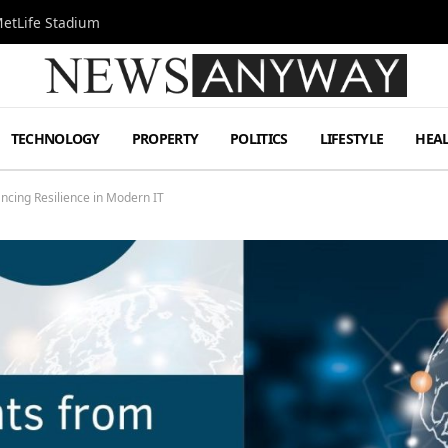
MetLife Stadium
TECHNOLOGY
PROPERTY
POLITICS
LIFESTYLE
HEA
ancing Resilience in Modern IT