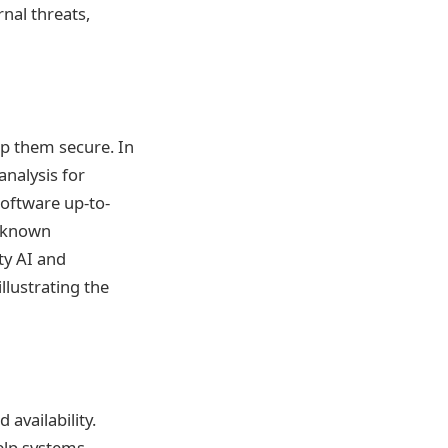
nal threats,
ep them secure. In
analysis for
software up-to-
t known
ty AI and
llustrating the
 availability.
help systems