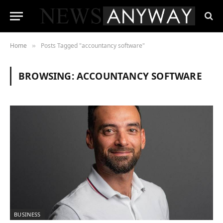
Home
Posts Tagged "accountancy software"
»
BROWSING:
ACCOUNTANCY SOFTWARE
BUSINESS