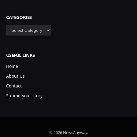
CATEGORIES
Categories
USEFUL LINKS
Home
About Us
Contact
Submit your story
© 2026 NewsAnyway.