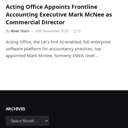
Acting Office Appoints Frontline
Accounting Executive Mark McNee as
Commercial Director
By
News Team
26th November 2025
0
Acting Office, the UK’s first AI-enabled, full enterprise
software platform for accountancy practices, has
appointed Mark McNee, formerly EMEA chief…
ARCHIVES
Archives