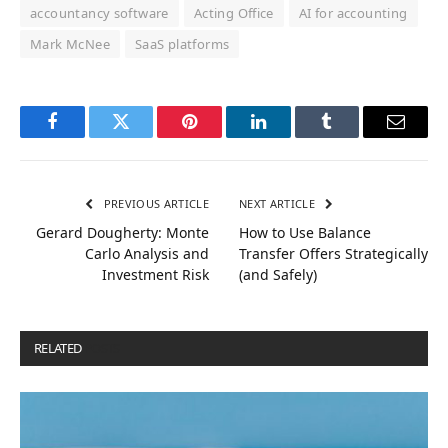
accountancy software
Acting Office
AI for accounting
Mark McNee
SaaS platforms
Facebook
Twitter
Pinterest
LinkedIn
Tumblr
Email
PREVIOUS ARTICLE
NEXT ARTICLE
Gerard Dougherty: Monte
How to Use Balance
Carlo Analysis and
Transfer Offers Strategically
Investment Risk
(and Safely)
RELATED
POSTS