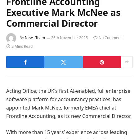
Frontline Accounting
Executive Mark McNee as
Commercial Director
By
News Team
26th November 2025
No Comments
2 Mins Read
Acting Office, the UK’s first AI-enabled, full enterprise
software platform for accountancy practices, has
appointed Mark McNee, formerly EMEA chief at
Frontline Accounting, as its new Commercial Director.
With more than 15 years’ experience across leading