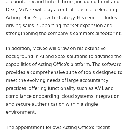
accountancy and fintech firms, including Intuit and
Dext, McNee will play a central role in accelerating
Acting Office’s growth strategy. His remit includes
driving sales, supporting market expansion and
strengthening the company’s commercial footprint.
In addition, McNee will draw on his extensive
background in AI and SaaS solutions to advance the
capabilities of Acting Office’s platform. The software
provides a comprehensive suite of tools designed to
meet the evolving needs of large accountancy
practices, offering functionality such as AML and
compliance onboarding, cloud systems integration
and secure authentication within a single
environment.
The appointment follows Acting Office’s recent