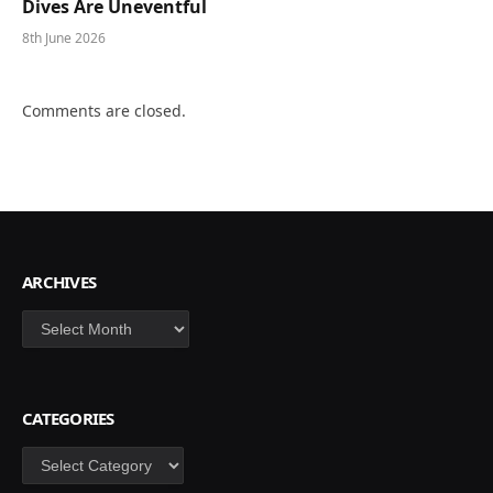
Dives Are Uneventful
8th June 2026
Comments are closed.
ARCHIVES
Archives
CATEGORIES
Categories