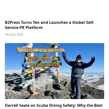
B2Press Turns Ten and Launches a Global Self-
Service PR Platform
9th June 2026
Darrell Seale on Scuba Diving Safety: Why the Best