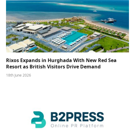
Rixos Expands in Hurghada With New Red Sea
Resort as British Visitors Drive Demand
18th June 2026