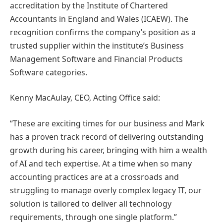
accreditation by the Institute of Chartered
Accountants in England and Wales (ICAEW). The
recognition confirms the company’s position as a
trusted supplier within the institute’s Business
Management Software and Financial Products
Software categories.
Kenny MacAulay, CEO, Acting Office said:
“These are exciting times for our business and Mark
has a proven track record of delivering outstanding
growth during his career, bringing with him a wealth
of AI and tech expertise. At a time when so many
accounting practices are at a crossroads and
struggling to manage overly complex legacy IT, our
solution is tailored to deliver all technology
requirements, through one single platform.”