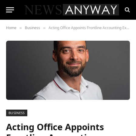
Home
Business
Acting Office Appoints Frontline Accounting Executive Mark McNee as Commercial Director
»
»
BUSINESS
Acting Office Appoints