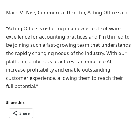
Mark McNee, Commercial Director, Acting Office said:
“Acting Office is ushering in a new era of software
excellence for accounting practices and I’m thrilled to
be joining such a fast-growing team that understands
the rapidly changing needs of the industry. With our
platform, ambitious practices can embrace AI,
increase profitability and enable outstanding
customer experience, allowing them to reach their
full potential.”
Share this:
Share