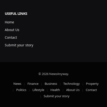
USEFUL LINKS
Home
About Us
Contact
Submit your story
© 2026 NewsAnyway.
News
Finance
Business
Technology
Property
Politics
Lifestyle
Health
About Us
Contact
Submit your story