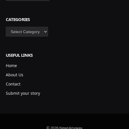
CATEGORIES
Categories
USEFUL LINKS
Home
About Us
Contact
Submit your story
© 2026 NewsAnyway.