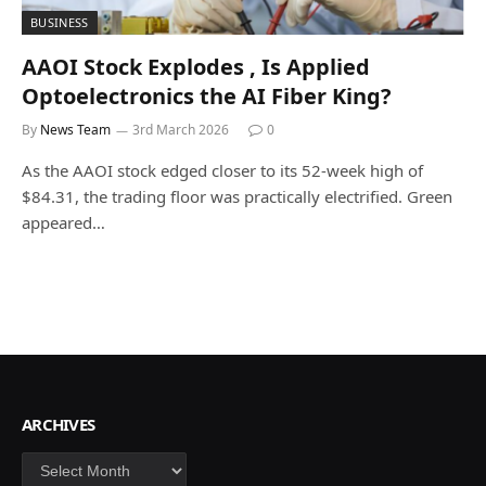
BUSINESS
AAOI Stock Explodes , Is Applied
Optoelectronics the AI Fiber King?
By
News Team
3rd March 2026
0
As the AAOI stock edged closer to its 52-week high of
$84.31, the trading floor was practically electrified. Green
appeared…
ARCHIVES
Archives