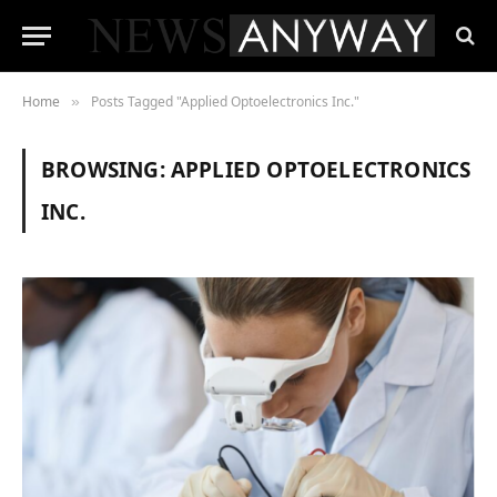
Home
Posts Tagged "Applied Optoelectronics Inc."
»
BROWSING:
APPLIED OPTOELECTRONICS
INC.