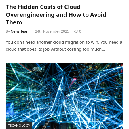
The Hidden Costs of Cloud
Overengineering and How to Avoid
Them
By
News Team
24th November 2025
0
You don’t need another cloud migration to win. You need a
cloud that does its job without costing too much…
TECHNOLOGY