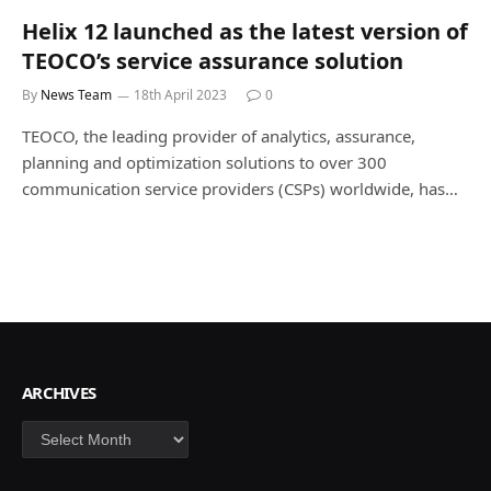
Helix 12 launched as the latest version of
TEOCO’s service assurance solution
By
News Team
18th April 2023
0
TEOCO, the leading provider of analytics, assurance,
planning and optimization solutions to over 300
communication service providers (CSPs) worldwide, has…
ARCHIVES
Archives