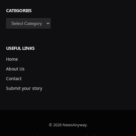
CATEGORIES
Categories
USEFUL LINKS
Home
About Us
Contact
Submit your story
© 2026 NewsAnyway.