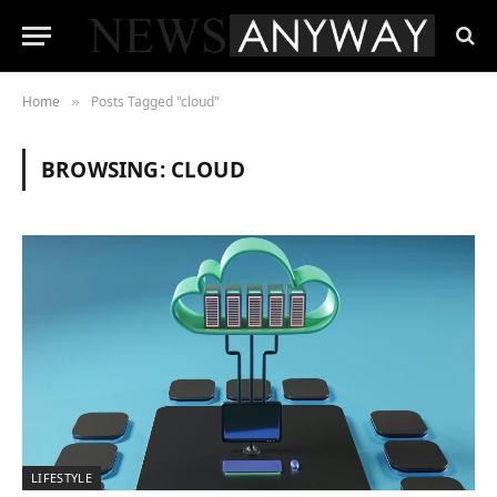
Home
Posts Tagged "cloud"
»
BROWSING:
CLOUD
LIFESTYLE