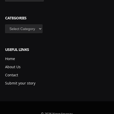
CATEGORIES
Categories
USEFUL LINKS
Home
About Us
Contact
Submit your story
© 2026 NewsAnyway.