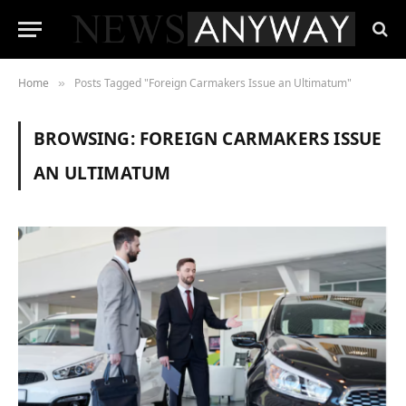
Home
Posts Tagged "Foreign Carmakers Issue an Ultimatum"
»
BROWSING:
FOREIGN CARMAKERS ISSUE
AN ULTIMATUM