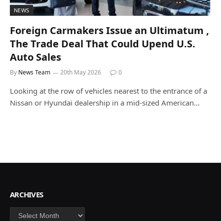
NEWS
Foreign Carmakers Issue an Ultimatum ,
The Trade Deal That Could Upend U.S.
Auto Sales
By
News Team
20th May 2026
0
Looking at the row of vehicles nearest to the entrance of a
Nissan or Hyundai dealership in a mid-sized American…
ARCHIVES
Archives