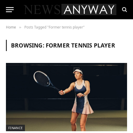
Home
Posts Tagged "Former tennis player"
»
BROWSING:
FORMER TENNIS PLAYER
FINANCE