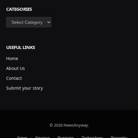
CATEGORIES
Categories
USEFUL LINKS
Home
About Us
Contact
Submit your story
© 2026 NewsAnyway.
News
Finance
Business
Technology
Property