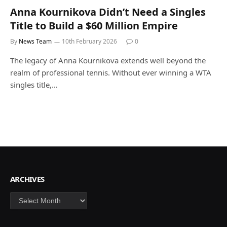
Anna Kournikova Didn’t Need a Singles
Title to Build a $60 Million Empire
By
News Team
10th February 2026
0
The legacy of Anna Kournikova extends well beyond the
realm of professional tennis. Without ever winning a WTA
singles title,…
ARCHIVES
Archives