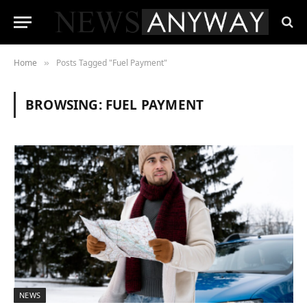
Home
Posts Tagged "Fuel Payment"
»
BROWSING:
FUEL PAYMENT
NEWS