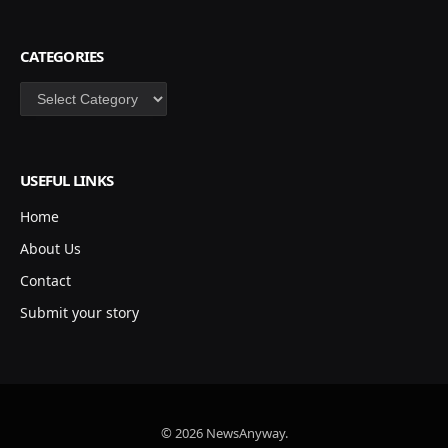
CATEGORIES
Categories
USEFUL LINKS
Home
About Us
Contact
Submit your story
© 2026 NewsAnyway.