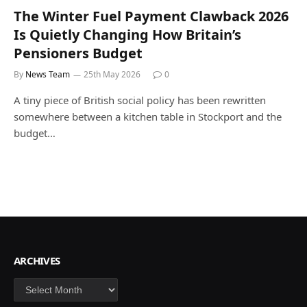
The Winter Fuel Payment Clawback 2026
Is Quietly Changing How Britain’s
Pensioners Budget
By
News Team
25th May 2026
0
A tiny piece of British social policy has been rewritten
somewhere between a kitchen table in Stockport and the
budget…
ARCHIVES
Archives