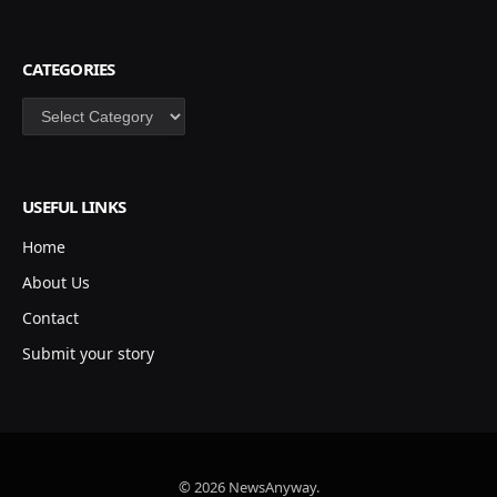
CATEGORIES
Categories
USEFUL LINKS
Home
About Us
Contact
Submit your story
© 2026 NewsAnyway.