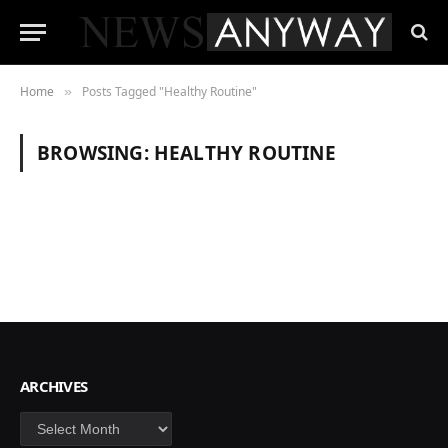
Home
Posts Tagged "Healthy Routine"
»
BROWSING:
HEALTHY ROUTINE
ARCHIVES
Archives