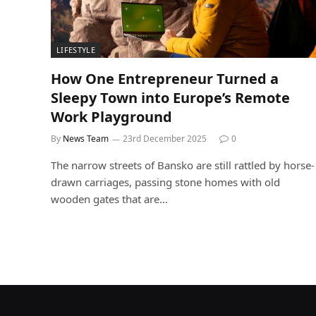
LIFESTYLE
How One Entrepreneur Turned a
Sleepy Town into Europe’s Remote
Work Playground
By
News Team
23rd December 2025
0
The narrow streets of Bansko are still rattled by horse-
drawn carriages, passing stone homes with old
wooden gates that are…