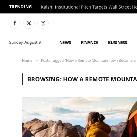
TRENDING
Kalshi Institutional Pitch Targets Wall Street 
Facebook
X
Instagram
(Twitter)
NEWS
FINANCE
BUSINESS
Sunday, August 9
Home
Posts Tagged "How a Remote Mountain Town Became a H
»
BROWSING:
HOW A REMOTE MOUNTAI