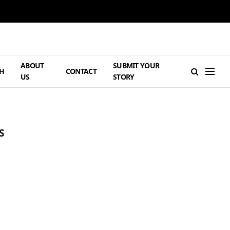
ABOUT
SUBMIT YOUR
H
CONTACT
US
STORY
S