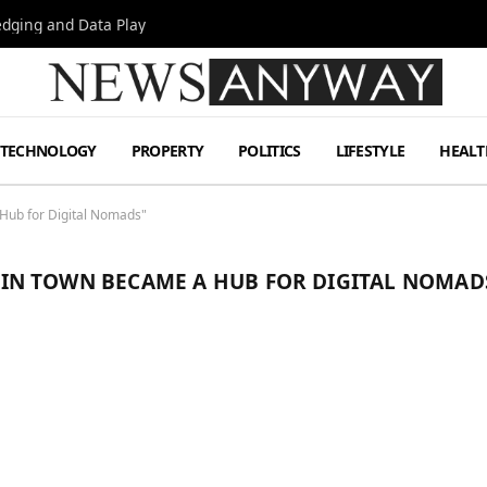
Hedging and Data Play
TECHNOLOGY
PROPERTY
POLITICS
LIFESTYLE
HEALT
ub for Digital Nomads"
N TOWN BECAME A HUB FOR DIGITAL NOMAD