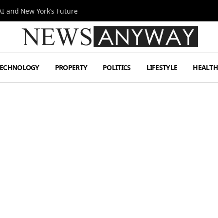
I and New York’s Future
TECHNOLOGY
PROPERTY
POLITICS
LIFESTYLE
HEALT