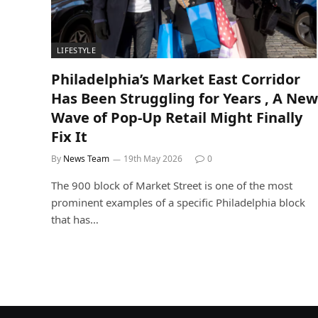
LIFESTYLE
Philadelphia’s Market East Corridor
Has Been Struggling for Years , A New
Wave of Pop-Up Retail Might Finally
Fix It
By
News Team
19th May 2026
0
The 900 block of Market Street is one of the most
prominent examples of a specific Philadelphia block
that has…