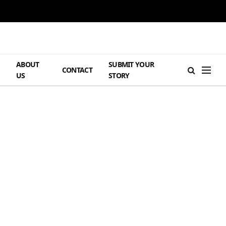
ABOUT
SUBMIT YOUR
H
CONTACT
US
STORY