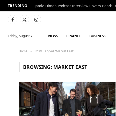
TRENDING
Jamie Dimon Podcast Interview Covers Bonds, A
Facebook
X
Instagram
(Twitter)
NEWS
FINANCE
BUSINESS
Friday, August 7
Home
Posts Tagged "Market East"
»
BROWSING:
MARKET EAST