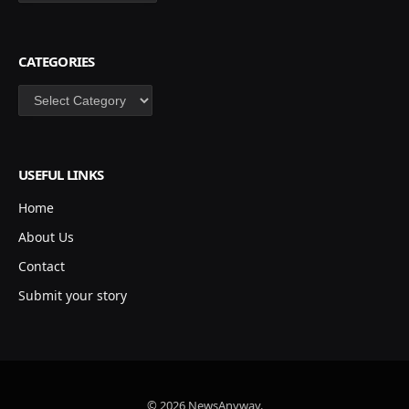
CATEGORIES
Categories
USEFUL LINKS
Home
About Us
Contact
Submit your story
© 2026 NewsAnyway.