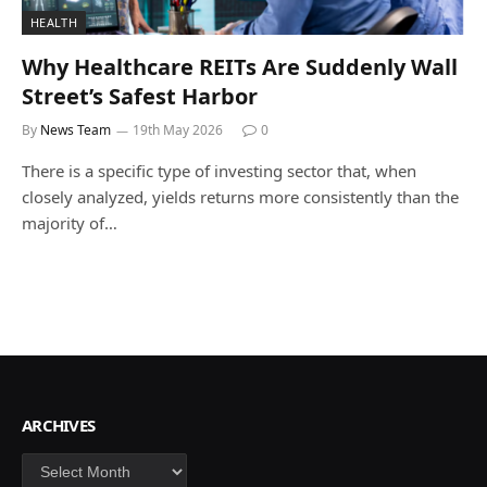
HEALTH
Why Healthcare REITs Are Suddenly Wall
Street’s Safest Harbor
By
News Team
19th May 2026
0
There is a specific type of investing sector that, when
closely analyzed, yields returns more consistently than the
majority of…
ARCHIVES
Archives