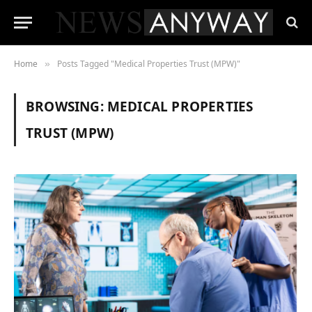
Home
Posts Tagged "Medical Properties Trust (MPW)"
»
BROWSING:
MEDICAL PROPERTIES
TRUST (MPW)