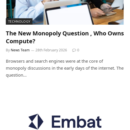
TECHNOLOGY
The New Monopoly Question , Who Owns
Compute?
By
News Team
28th February 2026
0
Browsers and search engines were at the core of
monopoly discussions in the early days of the internet. The
question…