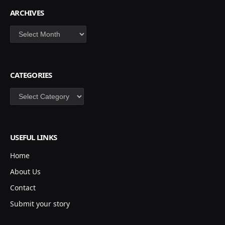
ARCHIVES
Archives
CATEGORIES
Categories
USEFUL LINKS
Home
About Us
Contact
Submit your story