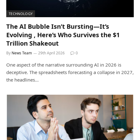
TECHNOLOGY
The AI Bubble Isn’t Bursting—It’s
Evolving , Here’s Who Survives the $1
Trillion Shakeout
By
News Team
29th April 2026
0
One aspect of the narrative surrounding AI in 2026 is
deceptive. The spreadsheets forecasting a collapse in 2027,
the headlines…