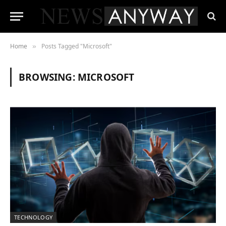
Home
Posts Tagged "Microsoft"
»
BROWSING:
MICROSOFT
TECHNOLOGY