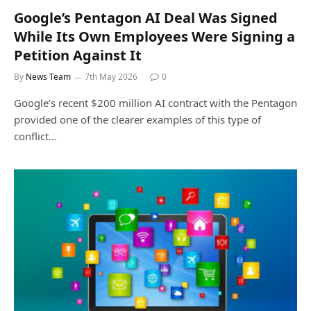
Google’s Pentagon AI Deal Was Signed
While Its Own Employees Were Signing a
Petition Against It
By
News Team
7th May 2026
0
Google’s recent $200 million AI contract with the Pentagon
provided one of the clearer examples of this type of
conflict…