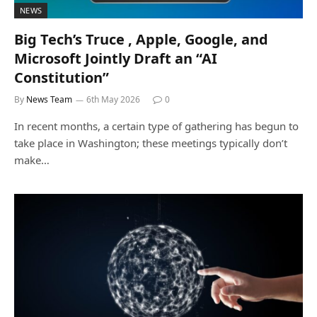
NEWS
Big Tech’s Truce , Apple, Google, and
Microsoft Jointly Draft an “AI
Constitution”
By
News Team
6th May 2026
0
In recent months, a certain type of gathering has begun to
take place in Washington; these meetings typically don’t
make…