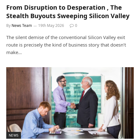
From Disruption to Desperation , The
Stealth Buyouts Sweeping Silicon Valley
By
News Team
19th May 2026
0
The silent demise of the conventional Silicon Valley exit
route is precisely the kind of business story that doesn’t
make…
NEWS