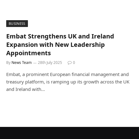
BUSINESS
Embat Strengthens UK and Ireland
Expansion with New Leadership
Appointments
By
News Team
28th July 2025
0
Embat, a prominent European financial management and
treasury platform, is ramping up its growth across the UK
and Ireland with…