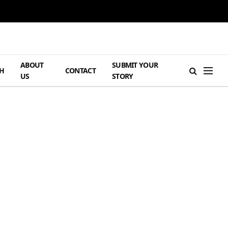
ABOUT
SUBMIT YOUR
H
CONTACT
US
STORY