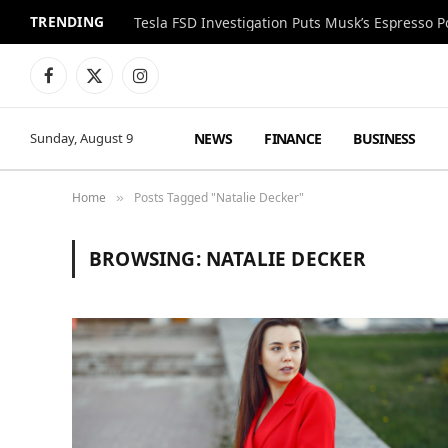
TRENDING
Facebook
X
Instagram
(Twitter)
NEWS
FINANCE
BUSINESS
Sunday, August 9
Home
Posts Tagged "Natalie Decker"
»
BROWSING:
NATALIE DECKER