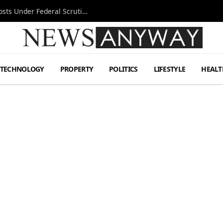
Tesla FSD Investigation Puts Musk’s Espresso Posts Under Federal Scrutiny
TECHNOLOGY
PROPERTY
POLITICS
LIFESTYLE
HEALT