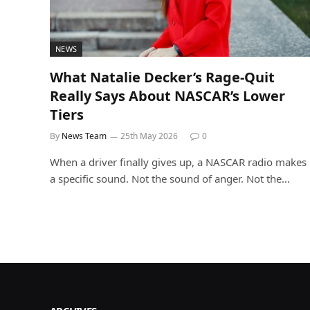
NEWS
What Natalie Decker’s Rage-Quit
Really Says About NASCAR’s Lower
Tiers
By
News Team
25th May 2026
0
When a driver finally gives up, a NASCAR radio makes
a specific sound. Not the sound of anger. Not the…