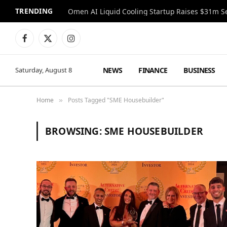
TRENDING
Facebook
X
Instagram
(Twitter)
NEWS
FINANCE
BUSINESS
Saturday, August 8
Home
Posts Tagged "SME Housebuilder"
»
BROWSING:
SME HOUSEBUILDER