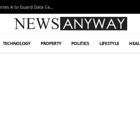
Omen AI Liquid Cooling Startup Raises $31m Series A to Guard Data Centre Coolant
TECHNOLOGY
PROPERTY
POLITICS
LIFESTYLE
HEAL