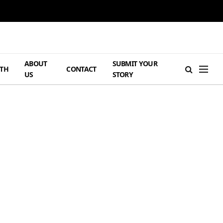
ABOUT
SUBMIT YOUR
TH
CONTACT
US
STORY