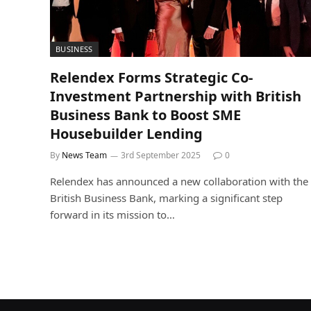
BUSINESS
Relendex Forms Strategic Co-
Investment Partnership with British
Business Bank to Boost SME
Housebuilder Lending
By
News Team
3rd September 2025
0
Relendex has announced a new collaboration with the
British Business Bank, marking a significant step
forward in its mission to…