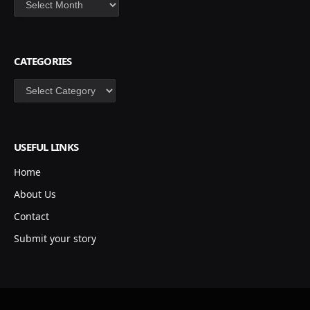
CATEGORIES
Categories
USEFUL LINKS
Home
About Us
Contact
Submit your story