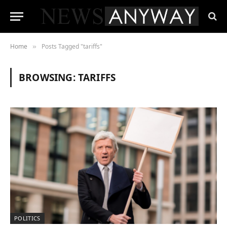
Home
Posts Tagged "tariffs"
»
BROWSING:
TARIFFS
POLITICS