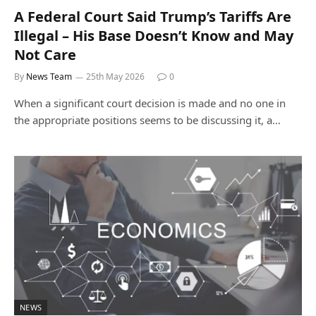
A Federal Court Said Trump’s Tariffs Are
Illegal – His Base Doesn’t Know and May
Not Care
By
News Team
25th May 2026
0
When a significant court decision is made and no one in
the appropriate positions seems to be discussing it, a…
NEWS