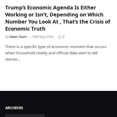
Trump’s Economic Agenda Is Either
Working or Isn’t, Depending on Which
Number You Look At , That’s the Crisis of
Economic Truth
By
News Team
19th May 2026
0
There is a specific type of economic moment that occurs
when household reality and official data start to tell
stories…
ARCHIVES
Archives