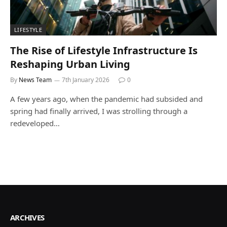
LIFESTYLE
The Rise of Lifestyle Infrastructure Is
Reshaping Urban Living
By
News Team
7th January 2026
0
A few years ago, when the pandemic had subsided and
spring had finally arrived, I was strolling through a
redeveloped…
ARCHIVES