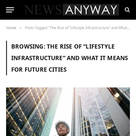
Home
Posts Tagged "The Rise of “Lifestyle Infrastructure” and What It Means for Future Cities"
»
BROWSING:
THE RISE OF “LIFESTYLE
INFRASTRUCTURE” AND WHAT IT MEANS
FOR FUTURE CITIES