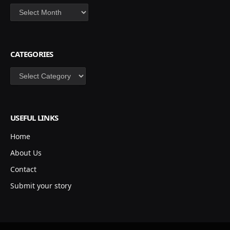
Archives
CATEGORIES
Categories
USEFUL LINKS
Home
About Us
Contact
Submit your story