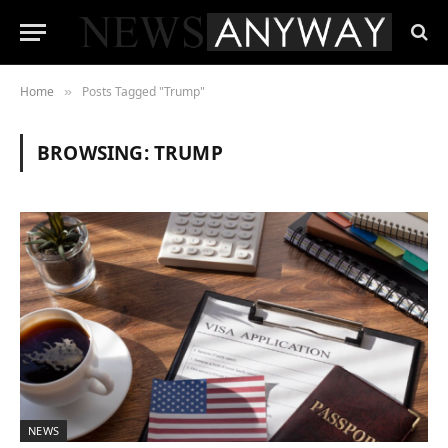
Home
Posts Tagged "Trump"
»
BROWSING:
TRUMP
NEWS