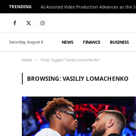
TRENDING
Facebook
X
Instagram
(Twitter)
NEWS
FINANCE
BUSINESS
Saturday, August 8
Home
Posts Tagged "Vasiliy Lomachenko"
»
BROWSING:
VASILIY LOMACHENKO