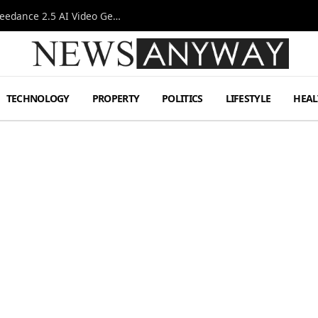
AI-Assisted Video Production Advances as the Seedance 2.5 AI Video Generator Expands Creative Workflows
TECHNOLOGY
PROPERTY
POLITICS
LIFESTYLE
HEAL