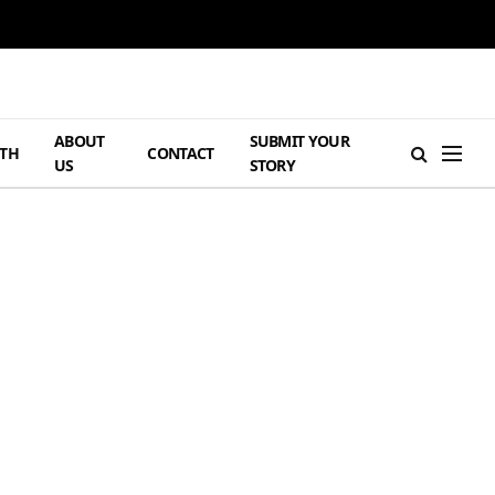
ABOUT
SUBMIT YOUR
TH
CONTACT
US
STORY