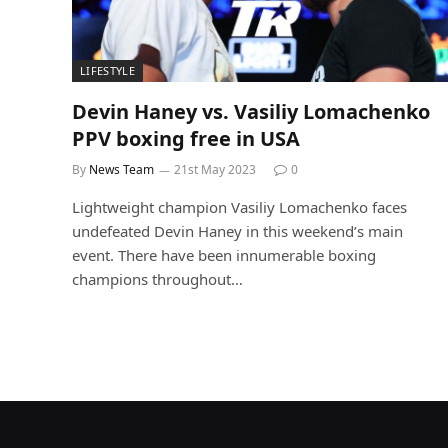
LIFESTYLE
Devin Haney vs. Vasiliy Lomachenko
PPV boxing free in USA
By
News Team
21st May 2023
0
Lightweight champion Vasiliy Lomachenko faces
undefeated Devin Haney in this weekend’s main
event. There have been innumerable boxing
champions throughout…