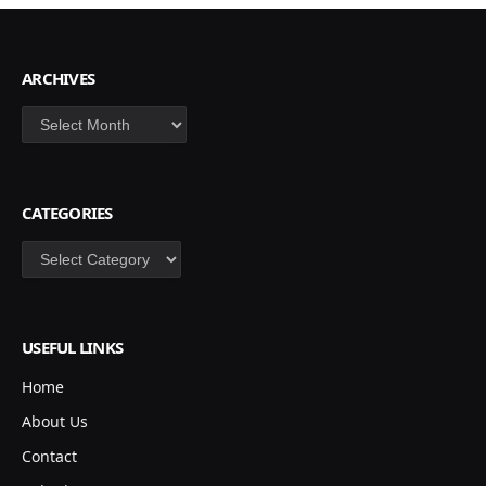
ARCHIVES
Archives
CATEGORIES
Categories
USEFUL LINKS
Home
About Us
Contact