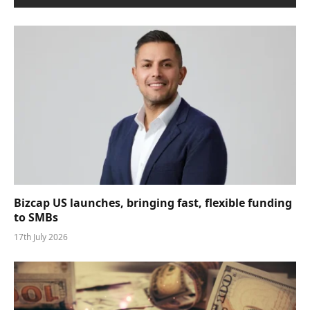
Bizcap US launches, bringing fast, flexible funding
to SMBs
17th July 2026