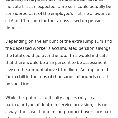
indicate that an expected lump sum could actually be
considered part of the employee’s lifetime allowance
(LTA) of £1 million for the tax assessed on pension
deposits.
Depending on the amount of the extra lump sum and
the deceased worker’s accumulated pension savings,
the total could go over the top. This would indicate
that there would be a 55 percent to be assessment
levy on the amount above £1 million. An unplanned
for tax bill in the tens of thousands of pounds could
be shocking.
While this potential difficulty applies only to a
particular type of death-in-service provision, it is not
always the case that pension product buyers are part