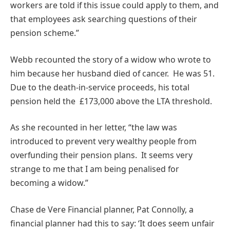
workers are told if this issue could apply to them, and
that employees ask searching questions of their
pension scheme.”
Webb recounted the story of a widow who wrote to
him because her husband died of cancer. He was 51.
Due to the death-in-service proceeds, his total
pension held the £173,000 above the LTA threshold.
As she recounted in her letter, “the law was
introduced to prevent very wealthy people from
overfunding their pension plans. It seems very
strange to me that I am being penalised for
becoming a widow.”
Chase de Vere Financial planner, Pat Connolly, a
financial planner had this to say: ‘It does seem unfair