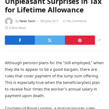
Unpleasant Surprises in Tax
for Lifetime Allowance
By
News Team
5th June 2017
No Comments
4 Mins Read
Although pension plans for the “still employed,” when
they die to appear to be a good bargain, there are
rules that cover payment of the lump sum offering.
This is especially true when the beneficiary(ies) plan
to receive four times the worker’s annual salary in
payment upon death.
Courtesy of Royal London, a mutual insurer, rules