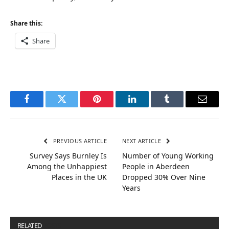
Share this:
Share
Facebook
Twitter
Pinterest
LinkedIn
Tumblr
Email
PREVIOUS ARTICLE
NEXT ARTICLE
Survey Says Burnley Is
Number of Young Working
Among the Unhappiest
People in Aberdeen
Places in the UK
Dropped 30% Over Nine
Years
RELATED
POSTS