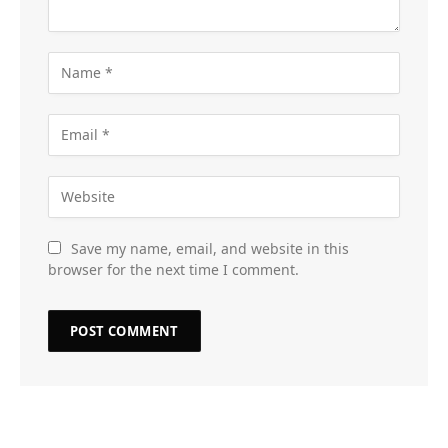
Save my name, email, and website in this
browser for the next time I comment.