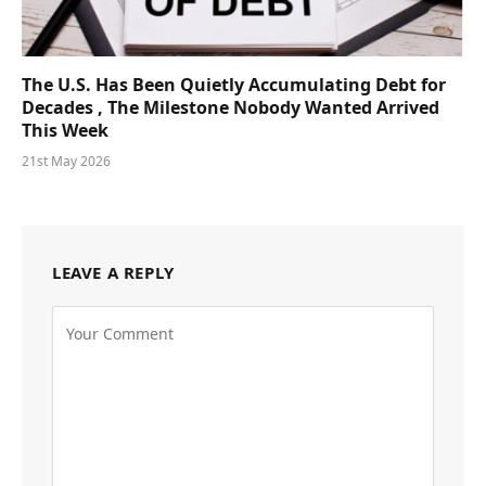
The U.S. Has Been Quietly Accumulating Debt for
Decades , The Milestone Nobody Wanted Arrived
This Week
21st May 2026
LEAVE A REPLY