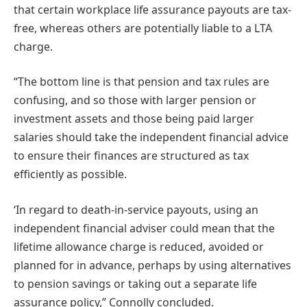
that certain workplace life assurance payouts are tax-
free, whereas others are potentially liable to a LTA
charge.
“The bottom line is that pension and tax rules are
confusing, and so those with larger pension or
investment assets and those being paid larger
salaries should take the independent financial advice
to ensure their finances are structured as tax
efficiently as possible.
‘In regard to death-in-service payouts, using an
independent financial adviser could mean that the
lifetime allowance charge is reduced, avoided or
planned for in advance, perhaps by using alternatives
to pension savings or taking out a separate life
assurance policy,” Connolly concluded.