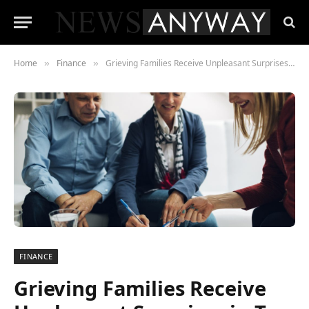
Home
Finance
Grieving Families Receive Unpleasant Surprises in Tax for Lifetime Allowance
»
»
FINANCE
Grieving Families Receive