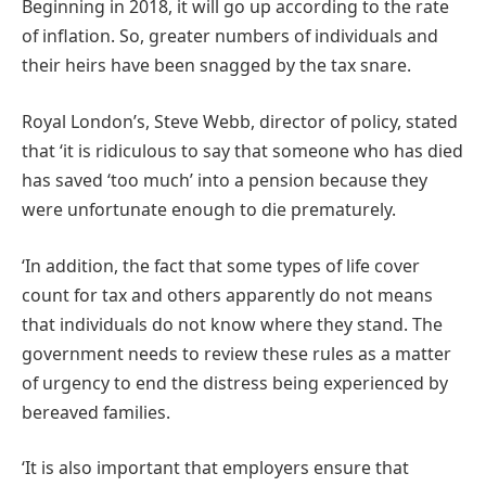
Beginning in 2018, it will go up according to the rate
of inflation. So, greater numbers of individuals and
their heirs have been snagged by the tax snare.
Royal London’s, Steve Webb, director of policy, stated
that ‘it is ridiculous to say that someone who has died
has saved ‘too much’ into a pension because they
were unfortunate enough to die prematurely.
‘In addition, the fact that some types of life cover
count for tax and others apparently do not means
that individuals do not know where they stand. The
government needs to review these rules as a matter
of urgency to end the distress being experienced by
bereaved families.
‘It is also important that employers ensure that