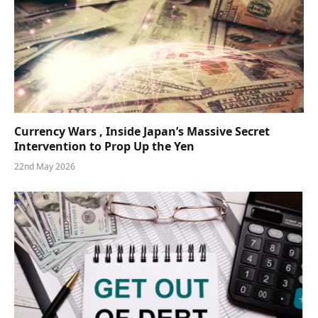
Currency Wars , Inside Japan’s Massive Secret
Intervention to Prop Up the Yen
22nd May 2026