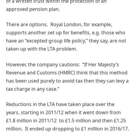
of a written trust within the protection of an
approved pension plan.
There are options. Royal London, for example,
supports another set up for benefits, e.g. those who
have an “excepted group life policy,” they say, are not
taken up with the LTA problem.
However, the company cautions: “If Her Majesty’s
Revenue and Customs (HMRC) think that this method
has been used purely to avoid tax then they can levy a
tax charge in any case.”
Reductions in the LTA have taken place over the
years, starting in 2011/12 when it went down from
£1.8 million in 2011/12 to £1.5 million and then £1.25
million. It ended up dropping to £1 million in 2016/17.