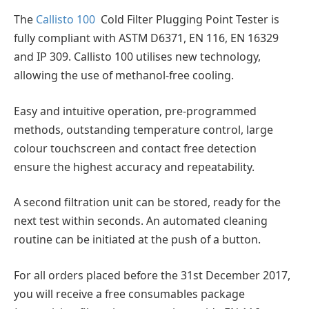
The
Callisto 100
Cold Filter Plugging Point Tester is
fully compliant with ASTM D6371, EN 116, EN 16329
and IP 309. Callisto 100 utilises new technology,
allowing the use of methanol-free cooling.
Easy and intuitive operation, pre-programmed
methods, outstanding temperature control, large
colour touchscreen and contact free detection
ensure the highest accuracy and repeatability.
A second filtration unit can be stored, ready for the
next test within seconds. An automated cleaning
routine can be initiated at the push of a button.
For all orders placed before the 31st December 2017,
you will receive a free consumables package