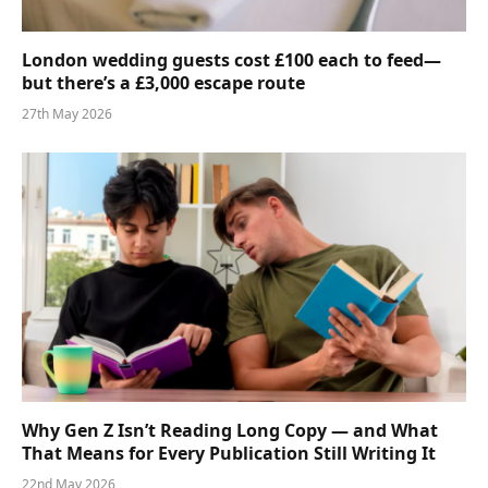
London wedding guests cost £100 each to feed—
but there’s a £3,000 escape route
27th May 2026
Why Gen Z Isn’t Reading Long Copy — and What
That Means for Every Publication Still Writing It
22nd May 2026