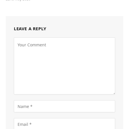
LEAVE A REPLY