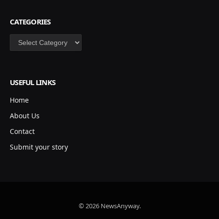
CATEGORIES
Categories
USEFUL LINKS
Home
About Us
Contact
Submit your story
© 2026 NewsAnyway.