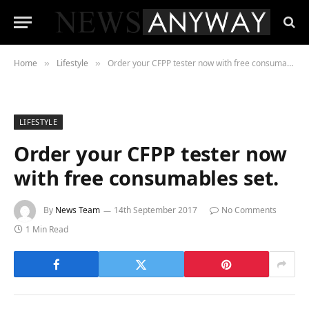
Home
Lifestyle
Order your CFPP tester now with free consumables set.
»
»
LIFESTYLE
Order your CFPP tester now
with free consumables set.
By
News Team
14th September 2017
No Comments
1 Min Read