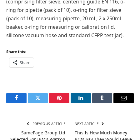
(comprising filter sieve, centering guide EN 116, o-
ring for pipette (pack of 10), o-ring for filter sieve
(pack of 10), measuring pipette, 20 mL, 2 x 250ml
beaker, o-ring for measuring or calibration lid,
silicone vacuum hose and standard CFPP test jar).
Share this:
Share
Facebook
Twitter
Pinterest
LinkedIn
Tumblr
Email
PREVIOUS ARTICLE
NEXT ARTICLE
SamePage Group Ltd
This Is How Much Money
Selected For IBM’s Watson
Brits Say They Would Leave