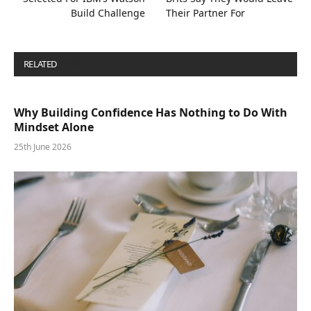
Build Challenge
Their Partner For
RELATED
POSTS
Why Building Confidence Has Nothing to Do With
Mindset Alone
25th June 2026