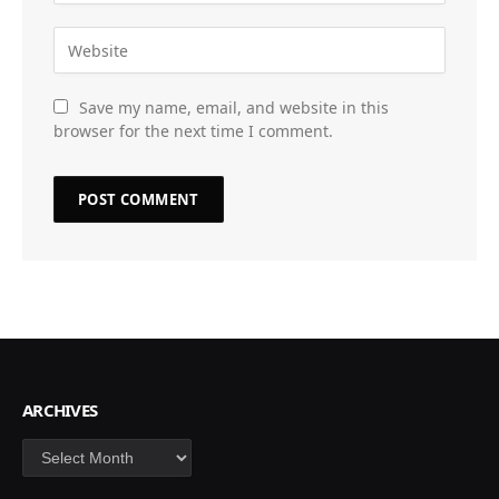
Save my name, email, and website in this
browser for the next time I comment.
ARCHIVES
Archives