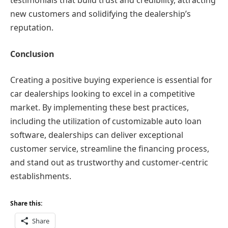
testimonials that build trust and credibility, attracting
new customers and solidifying the dealership’s
reputation.
Conclusion
Creating a positive buying experience is essential for
car dealerships looking to excel in a competitive
market. By implementing these best practices,
including the utilization of customizable auto loan
software, dealerships can deliver exceptional
customer service, streamline the financing process,
and stand out as trustworthy and customer-centric
establishments.
Share this:
Share