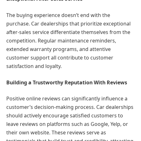
The buying experience doesn’t end with the
purchase. Car dealerships that prioritize exceptional
after-sales service differentiate themselves from the
competition. Regular maintenance reminders,
extended warranty programs, and attentive
customer support all contribute to customer
satisfaction and loyalty.
Building a Trustworthy Reputation With Reviews
Positive online reviews can significantly influence a
customer’s decision-making process. Car dealerships
should actively encourage satisfied customers to
leave reviews on platforms such as Google, Yelp, or
their own website. These reviews serve as