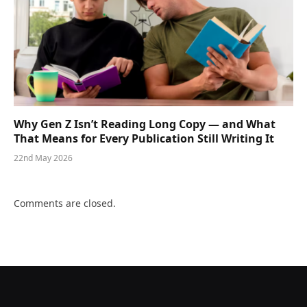
Why Gen Z Isn’t Reading Long Copy — and What
That Means for Every Publication Still Writing It
22nd May 2026
Comments are closed.