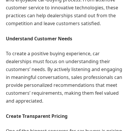
customer service to innovative technologies, these
practices can help dealerships stand out from the
competition and leave customers satisfied.
Understand Customer Needs
To create a positive buying experience, car
dealerships must focus on understanding their
customers’ needs. By actively listening and engaging
in meaningful conversations, sales professionals can
provide personalized recommendations that meet
customers’ requirements, making them feel valued
and appreciated.
Create Transparent Pricing