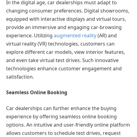
In the digital age, car dealerships must adapt to
changing consumer preferences. Digital showrooms,
equipped with interactive displays and virtual tours,
provide an immersive and engaging car-browsing
experience. Utilizing
augmented reality
(AR) and
virtual reality (VR) technologies, customers can
explore different car models, view interior features,
and even take virtual test drives. Such innovative
technologies enhance customer engagement and
satisfaction.
Seamless Online Booking
Car dealerships can further enhance the buying
experience by offering seamless online booking
options. An intuitive and user-friendly online platform
allows customers to schedule test drives, request