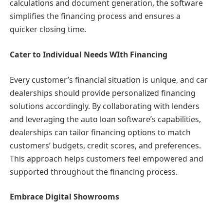
calculations and document generation, the software
simplifies the financing process and ensures a
quicker closing time.
Cater to Individual Needs WIth Financing
Every customer’s financial situation is unique, and car
dealerships should provide personalized financing
solutions accordingly. By collaborating with lenders
and leveraging the auto loan software’s capabilities,
dealerships can tailor financing options to match
customers’ budgets, credit scores, and preferences.
This approach helps customers feel empowered and
supported throughout the financing process.
Embrace Digital Showrooms