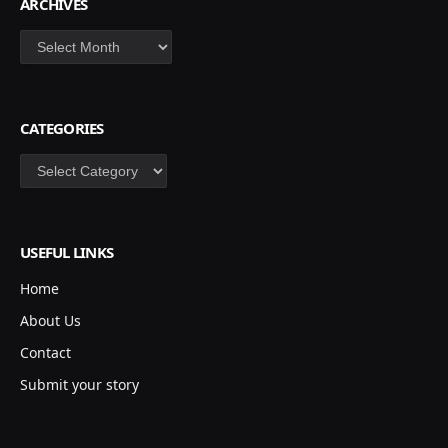
ARCHIVES
Archives
CATEGORIES
Categories
USEFUL LINKS
Home
About Us
Contact
Submit your story