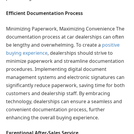
Efficient Documentation Process
Minimizing Paperwork, Maximizing Convenience The
documentation process at car dealerships can often
be lengthy and overwhelming. To create a
positive
buying experience
, dealerships should strive to
minimize paperwork and streamline documentation
procedures. Implementing digital document
management systems and electronic signatures can
significantly reduce paperwork, saving time for both
customers and dealership staff. By embracing
technology, dealerships can ensure a seamless and
convenient documentation process, further
enhancing the overall buying experience.
Exceptional After-Sales Service