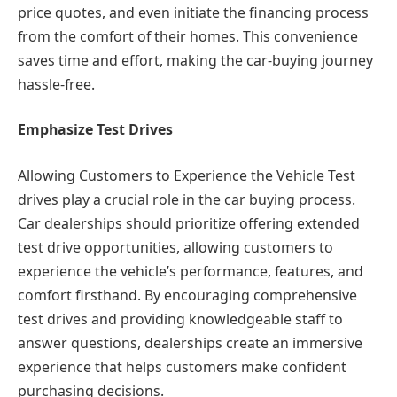
price quotes, and even initiate the financing process
from the comfort of their homes. This convenience
saves time and effort, making the car-buying journey
hassle-free.
Emphasize Test Drives
Allowing Customers to Experience the Vehicle Test
drives play a crucial role in the car buying process.
Car dealerships should prioritize offering extended
test drive opportunities, allowing customers to
experience the vehicle’s performance, features, and
comfort firsthand. By encouraging comprehensive
test drives and providing knowledgeable staff to
answer questions, dealerships create an immersive
experience that helps customers make confident
purchasing decisions.