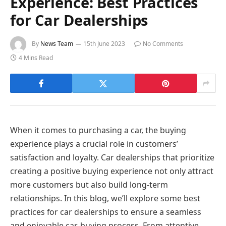
Experience: Best Practices
for Car Dealerships
By
News Team
15th June 2023
No Comments
4 Mins Read
When it comes to purchasing a car, the buying
experience plays a crucial role in customers’
satisfaction and loyalty. Car dealerships that prioritize
creating a positive buying experience not only attract
more customers but also build long-term
relationships. In this blog, we’ll explore some best
practices for car dealerships to ensure a seamless
and enjoyable car-buying process. From attentive