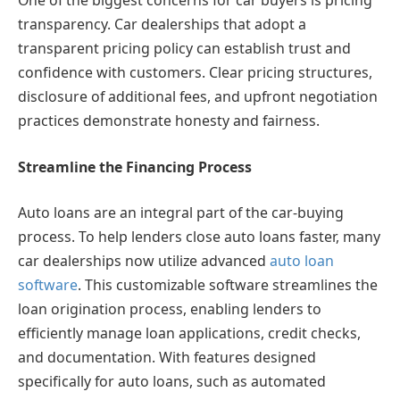
One of the biggest concerns for car buyers is pricing
transparency. Car dealerships that adopt a
transparent pricing policy can establish trust and
confidence with customers. Clear pricing structures,
disclosure of additional fees, and upfront negotiation
practices demonstrate honesty and fairness.
Streamline the Financing Process
Auto loans are an integral part of the car-buying
process. To help lenders close auto loans faster, many
car dealerships now utilize advanced
auto loan
software
. This customizable software streamlines the
loan origination process, enabling lenders to
efficiently manage loan applications, credit checks,
and documentation. With features designed
specifically for auto loans, such as automated