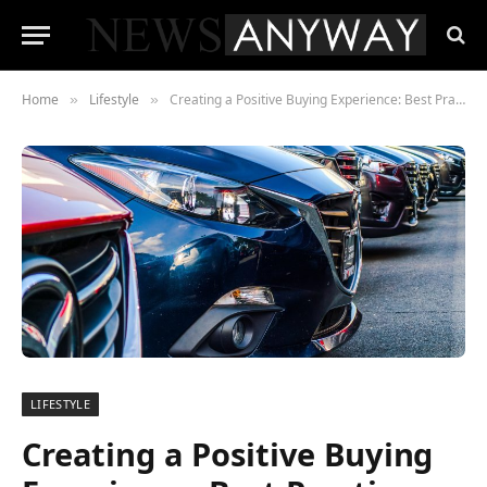
Home
Lifestyle
Creating a Positive Buying Experience: Best Practices for Car Dealerships
»
»
LIFESTYLE
Creating a Positive Buying