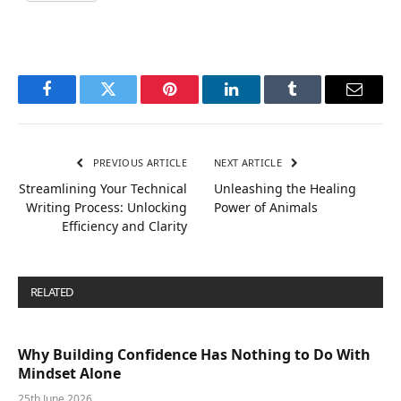
Facebook
Twitter
Pinterest
LinkedIn
Tumblr
Email
PREVIOUS ARTICLE
NEXT ARTICLE
Streamlining Your Technical
Unleashing the Healing
Writing Process: Unlocking
Power of Animals
Efficiency and Clarity
RELATED
POSTS
Why Building Confidence Has Nothing to Do With
Mindset Alone
25th June 2026