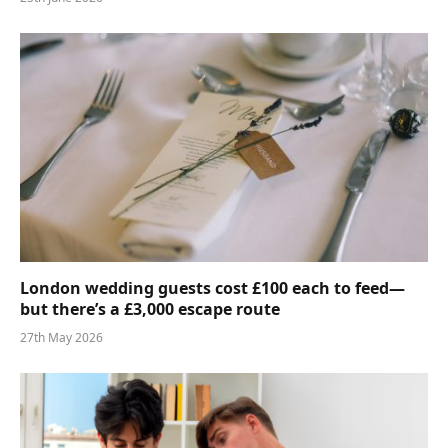
London wedding guests cost £100 each to feed—
but there’s a £3,000 escape route
27th May 2026