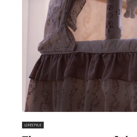
LIFESTYLE