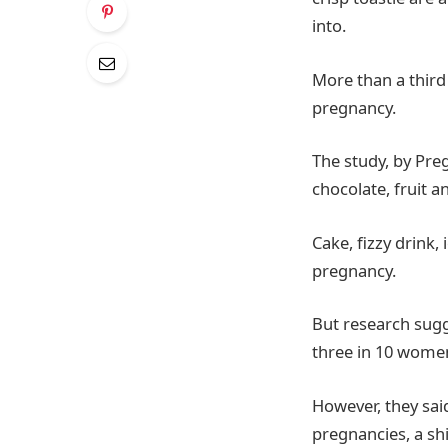
into.
More than a third
pregnancy.
The study, by Pre
chocolate, fruit 
Cake, fizzy drink
pregnancy.
But research sugg
three in 10 women
However, they sai
pregnancies, a sh