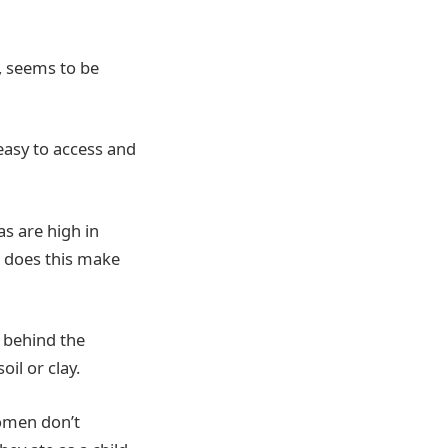
, seems to be
 easy to access and
s are high in
s does this make
e behind the
il or clay.
omen don’t