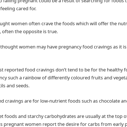
to falling pregnant could be a result of searching for foods t
eeling cared for.
hought women often crave the foods which will offer the nut
often the opposite is true.
is thought women may have pregnancy food cravings as it is
t reported food cravings don’t tend to be for the healthy 
cy such a rainbow of differently coloured fruits and veget
tils and seeds.
d cravings are for low-nutrient foods such as chocolate an
t foods and starchy carbohydrates are usually at the top of 
ics pregnant women report the desire for carbs from early 