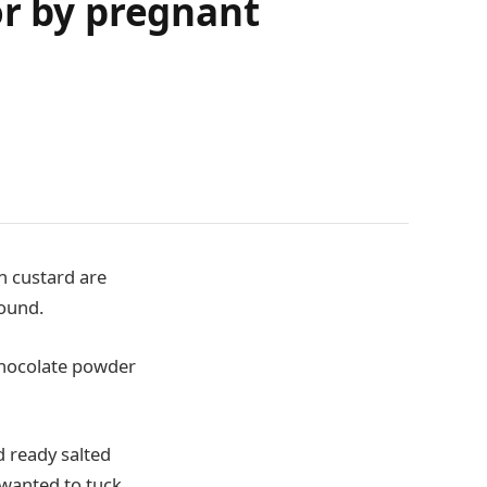
or by pregnant
n custard are
ound.
chocolate powder
 ready salted
wanted to tuck