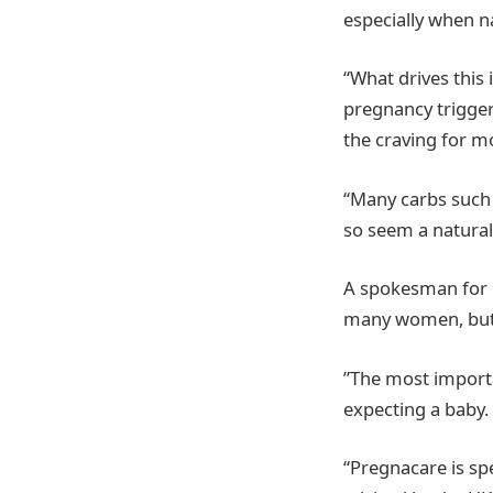
especially when n
“What drives this 
pregnancy triggers
the craving for m
“Many carbs such 
so seem a natural
A spokesman for P
many women, but 
”The most importa
expecting a baby.
“Pregnacare is spe