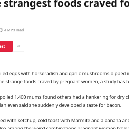
 strangest foods craved f
4 Mins Read
est
iled eggs with horseradish and garlic mushrooms dipped i
e strange foods craved by pregnant women, a study has f
polled 1,400 mums found others had a hankering for dry 
ian even said she suddenly developed a taste for bacon.
ed with ketchup, cold toast with Marmite and a banana and
e also among the weird combinations pregnant women have 