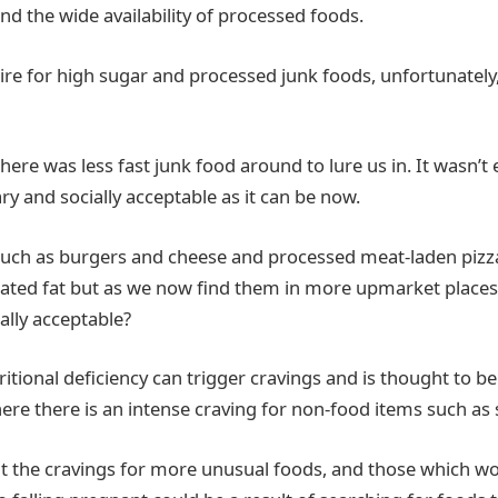
nd the wide availability of processed foods.
sire for high sugar and processed junk foods, unfortunately
here was less fast junk food around to lure us in. It wasn’t
ary and socially acceptable as it can be now.
uch as burgers and cheese and processed meat-laden pizza
rated fat but as we now find them in more upmarket place
lly acceptable?
tritional deficiency can trigger cravings and is thought to b
ere there is an intense craving for non-food items such as so
t the cravings for more unusual foods, and those which w