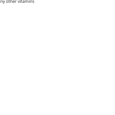
any other vitamins