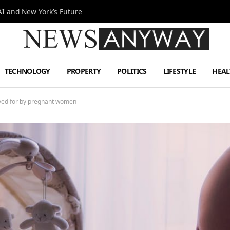
I and New York’s Future
TECHNOLOGY
PROPERTY
POLITICS
LIFESTYLE
HEAL
aved for by pregnant women