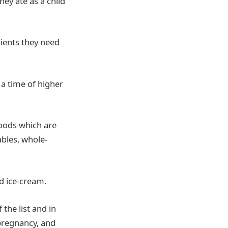
hey ate as a child
rients they need
 a time of higher
foods which are
ables, whole-
d ice-cream.
the list and in
pregnancy, and