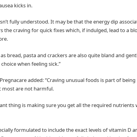
ausea kicks in.
isn’t fully understood. It may be that the energy dip associa
 the craving for quick fixes which, if indulged, lead to a b
ore.
as bread, pasta and crackers are also quite bland and gen
 choice when feeling sick.”
regnacare added: “Craving unusual foods is part of being
most are not harmful.
nt thing is making sure you get all the required nutrients 
cially formulated to include the exact levels of vitamin D an