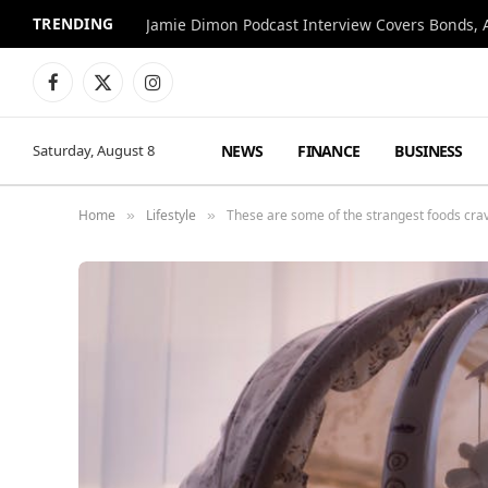
TRENDING
Jamie Dimon Podcast Interview Covers Bonds, A
Facebook
X
Instagram
(Twitter)
NEWS
FINANCE
BUSINESS
Saturday, August 8
Home
Lifestyle
These are some of the strangest foods cr
»
»