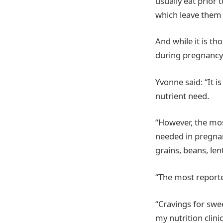
usually eat prior 
which leave them f
And while it is t
during pregnancy, 
Yvonne said: “It 
nutrient need.
“However, the mos
needed in pregnan
grains, beans, len
“The most reporte
“Cravings for swee
my nutrition clin