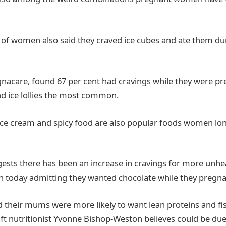
 of women also said they craved ice cubes and ate them dur
gnacare, found 67 per cent had cravings while they were pr
and ice lollies the most common.
, ice cream and spicy food are also popular foods women lo
ests there has been an increase in cravings for more unhe
 today admitting they wanted chocolate while they pregna
d their mums were more likely to want lean proteins and fis
ift nutritionist Yvonne Bishop-Weston believes could be due