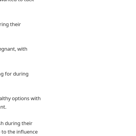
ing their
egnant, with
ng for during
althy options with
nt.
h during their
 to the influence