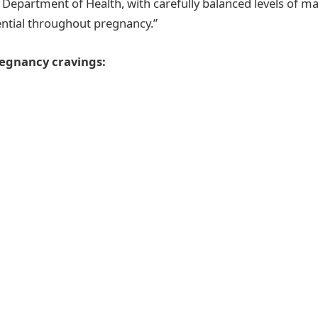
 Department of Health, with carefully balanced levels of m
ntial throughout pregnancy.”
egnancy cravings: