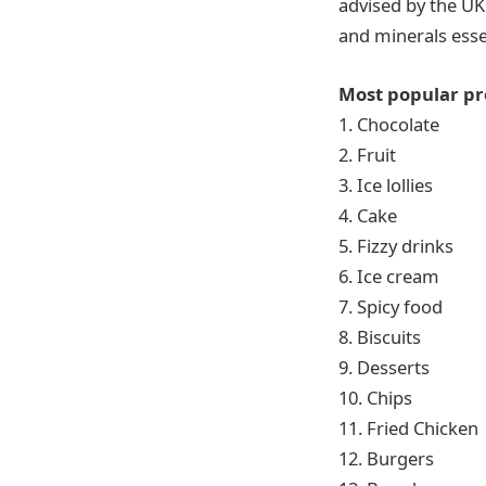
advised by the UK
and minerals esse
Most popular pr
1. Chocolate
2. Fruit
3. Ice lollies
4. Cake
5. Fizzy drinks
6. Ice cream
7. Spicy food
8. Biscuits
9. Desserts
10. Chips
11. Fried Chicken
12. Burgers