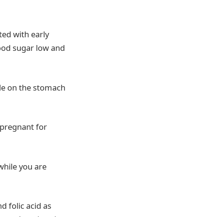
ted with early
lood sugar low and
tle on the stomach
 pregnant for
while you are
d folic acid as