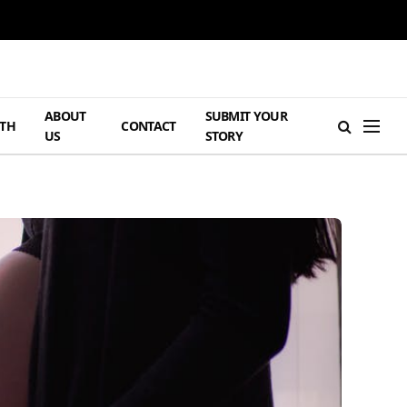
ABOUT
SUBMIT YOUR
TH
CONTACT
US
STORY