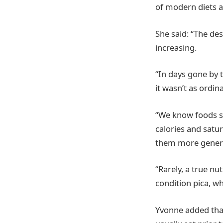
of modern diets a
She said: “The de
increasing.
“In days gone by t
it wasn’t as ordin
“We know foods s
calories and satu
them more genera
“Rarely, a true nu
condition pica, wh
Yvonne added tha