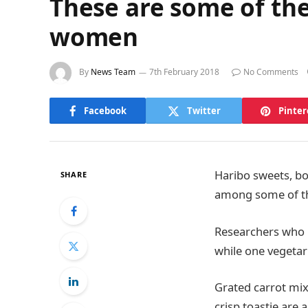
These are some of the
women
By
News Team
7th February 2018
No Comments
Facebook
Twitter
Pinter
Haribo sweets, bo
SHARE
among some of th
Researchers who 
while one vegetar
Grated carrot mix
crisp toastie ar