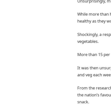
Unsurprisingly, mo
While more than ha
healthy as they wo
Shockingly, a resp
vegetables.
More than 15 per c
It was then unsur
and veg each week
From the research
the nation’s favou
snack.