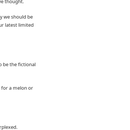
 we thought.
ry we should be
 latest limited
o be the fictional
 for a melon or
rplexed.