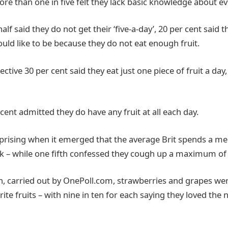
re than one in five felt they lack basic knowledge about ev
lf said they do not get their ‘five-a-day’, 20 per cent said t
uld like to be because they do not eat enough fruit.
ective 30 per cent said they eat just one piece of fruit a day
ent admitted they do have any fruit at all each day.
prising when it emerged that the average Brit spends a mer
 – while one fifth confessed they cough up a maximum of 
, carried out by OnePoll.com, strawberries and grapes wer
rite fruits – with nine in ten for each saying they loved the 