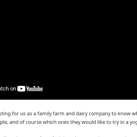
esting for us as a family farm and dairy company to know wh
ple, and of course which ones they would like to try in a yo