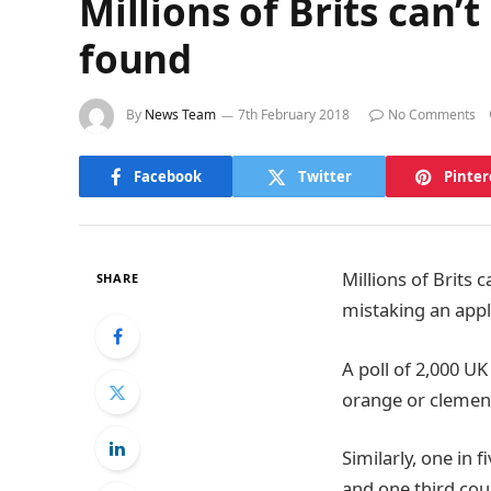
Millions of Brits can’
found
By
News Team
7th February 2018
No Comments
Facebook
Twitter
Pinter
Millions of Brits 
SHARE
mistaking an app
A poll of 2,000 U
orange or clemen
Similarly, one in 
and one third coul