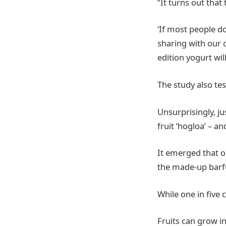
”It turns out that
‘If most people d
sharing with our 
edition yogurt wil
The study also te
Unsurprisingly, jus
fruit ‘hogloa’ – a
It emerged that o
the made-up barf
While one in five 
Fruits can grow i