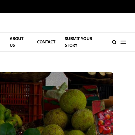
ABOUT
SUBMIT YOUR
H
CONTACT
US
STORY