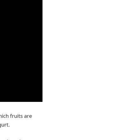
ich fruits are
gurt.