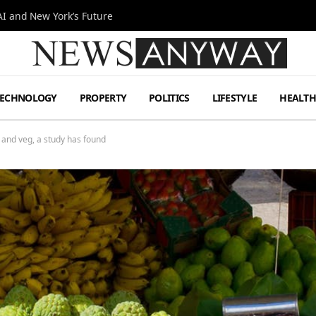
I and New York’s Future
TECHNOLOGY
PROPERTY
POLITICS
LIFESTYLE
HEALT
it and veg, a study has found