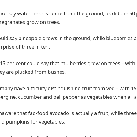
 not say watermelons come from the ground, as did the 50
megranates grow on trees.
could say pineapple grows in the ground, while blueberries 
rprise of three in ten.
 15 per cent could say that mulberries grow on trees – with 
ey are plucked from bushes.
many have difficulty distinguishing fruit from veg – with 15
ergine, cucumber and bell pepper as vegetables when all are
aware that fad-food avocado is actually a fruit, while thre
nd pumpkins for vegetables.