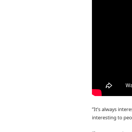
”It’s always inter
interesting to peo