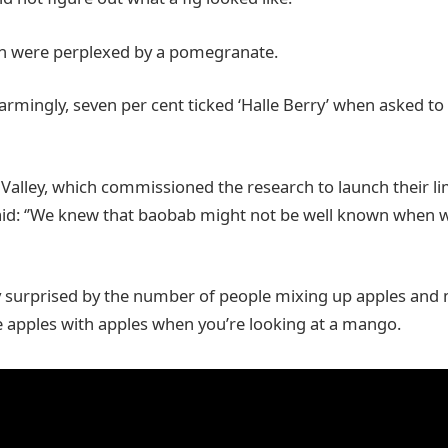
en were perplexed by a pomegranate.
rmingly, seven per cent ticked ‘Halle Berry’ when asked to 
Valley, which commissioned the research to launch their li
id: ‘’We knew that baobab might not be well known when w
y surprised by the number of people mixing up apples and 
 apples with apples when you’re looking at a mango.