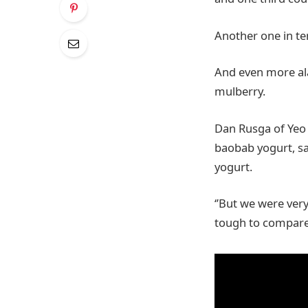
Another one in t
And even more ala
mulberry.
Dan Rusga of Yeo 
baobab yogurt, sa
yogurt.
‘’But we were ver
tough to compare