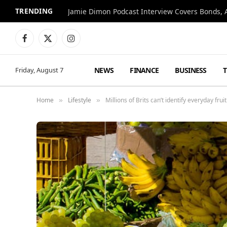
TRENDING
Jamie Dimon Podcast Interview Covers Bonds, A
Facebook
X
Instagram
(Twitter)
NEWS
FINANCE
BUSINESS
Friday, August 7
Home
Lifestyle
Millions of Brits can’t identify everyday fru
»
»