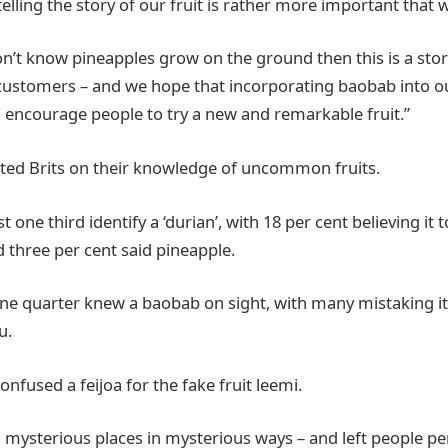
 telling the story of our fruit is rather more important that
on’t know pineapples grow on the ground then this is a sto
customers – and we hope that incorporating baobab into our
l encourage people to try a new and remarkable fruit.’’
sted Brits on their knowledge of uncommon fruits.
t one third identify a ‘durian’, with 18 per cent believing it t
nd three per cent said pineapple.
ne quarter knew a baobab on sight, with many mistaking it
u.
confused a feijoa for the fake fruit leemi.
n mysterious places in mysterious ways – and left people pe