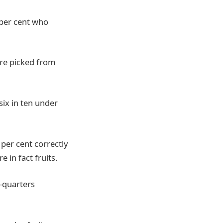
 per cent who
are picked from
six in ten under
 per cent correctly
 in fact fruits.
e-quarters