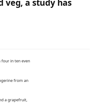
nd veg, a study has
h four in ten even
angerine from an
nd a grapefruit,