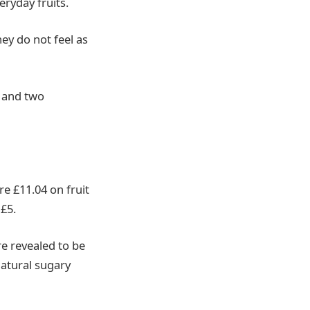
eryday fruits.
hey do not feel as
, and two
e £11.04 on fruit
£5.
e revealed to be
natural sugary