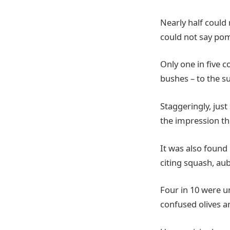
Nearly half could
could not say po
Only one in five 
bushes – to the su
Staggeringly, just
the impression th
It was also found 
citing squash, aub
Four in 10 were un
confused olives a