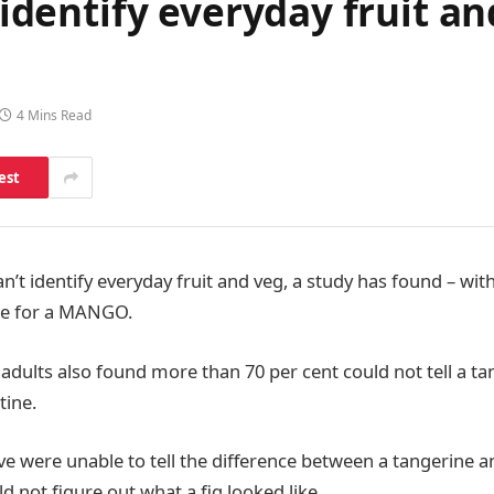
t identify everyday fruit a
4 Mins Read
est
can’t identify everyday fruit and veg, a study has found – wit
le for a MANGO.
K adults also found more than 70 per cent could not tell a t
tine.
five were unable to tell the difference between a tangerine a
d not figure out what a fig looked like.