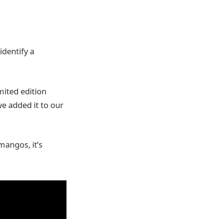
identify a
mited edition
e added it to our
mangos, it’s