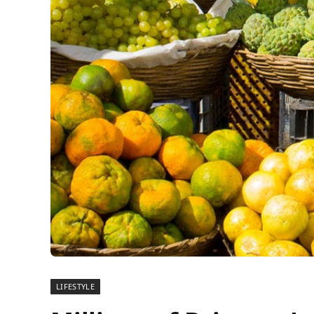
LIFESTYLE