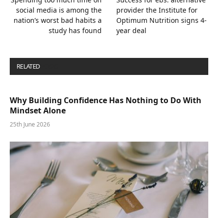
social media is among the
provider the Institute for
nation’s worst bad habits a
Optimum Nutrition signs 4-
study has found
year deal
RELATED
POSTS
Why Building Confidence Has Nothing to Do With
Mindset Alone
25th June 2026