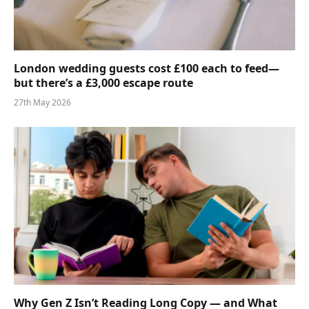
London wedding guests cost £100 each to feed—
but there’s a £3,000 escape route
27th May 2026
Why Gen Z Isn’t Reading Long Copy — and What