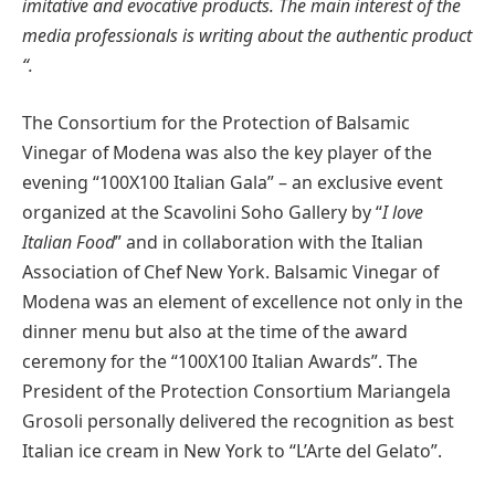
imitative and evocative products. The main interest of the
media professionals is writing about the authentic product
“.
The Consortium for the Protection of Balsamic
Vinegar of Modena was also the key player of the
evening “100X100 Italian Gala” – an exclusive event
organized at the Scavolini Soho Gallery by “
I love
Italian Food
” and in collaboration with the Italian
Association of Chef New York. Balsamic Vinegar of
Modena was an element of excellence not only in the
dinner menu but also at the time of the award
ceremony for the “100X100 Italian Awards”. The
President of the Protection Consortium Mariangela
Grosoli personally delivered the recognition as best
Italian ice cream in New York to “L’Arte del Gelato”.