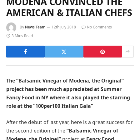
MODENA CONVINCED THE
AMERICAN & ITALIAN CHEFS
By
News Team
12th July 2018
No Comments
3 Mins Read
The “Balsamic Vinegar of Modena, the Original”
project has been much appreciated
at Summer
Fancy Food in NY where it also played the starring
role at the
“100per100 Italian Gala”
After the debut of last year, here is a great success for
the second edition of the
“Balsamic Vinegar of
Modena, the Original”
project at
Fancy Food