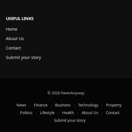
USEFUL LINKS
Home
About Us
Contact
Submit your story
© 2026 NewsAnyway.
News
Finance
Business
Technology
Property
Politics
Lifestyle
Health
About Us
Contact
Submit your story