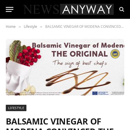
Home
Lifestyle
BALSAMIC VINEGAR OF MODENA CONVINCED THE AMERICAN & ITALIAN CHEFS
»
»
LIFESTYLE
BALSAMIC VINEGAR OF