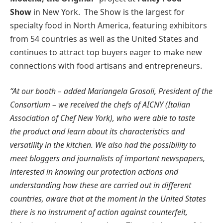
Show
in New York. The Show is the largest for
specialty food in North America, featuring exhibitors
from 54 countries as well as the United States and
continues to attract top buyers eager to make new
connections with food artisans and entrepreneurs.
“At our booth – added Mariangela Grosoli, President of the
Consortium – we received the chefs of AICNY (Italian
Association of Chef New York), who were able to taste
the product and learn about its characteristics and
versatility in the kitchen. We also had the possibility to
meet bloggers and journalists of important newspapers,
interested in knowing our protection actions and
understanding how these are carried out in different
countries, aware that at the moment in the United States
there is no instrument of action against counterfeit,