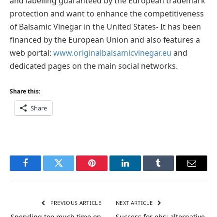
and labelling guaranteed by the European trademark
protection and want to enhance the competitiveness
of Balsamic Vinegar in the United States- It has been
financed by the European Union and also features a
web portal:
www.originalbalsamicvinegar.eu
and
dedicated pages on the main social networks.
Share this:
Share
Facebook
Twitter
Pinterest
LinkedIn
Tumblr
Email
PREVIOUS ARTICLE
NEXT ARTICLE
Spending too much time on
Success for ebs: alternative