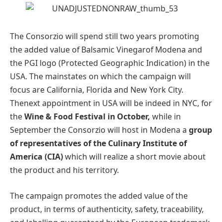
The Consorzio will spend still two years promoting
the added value of Balsamic Vinegarof Modena and
the PGI logo (Protected Geographic Indication) in the
USA. The mainstates on which the campaign will
focus are California, Florida and New York City.
Thenext appointment in USA will be indeed in NYC, for
the
Wine & Food Festival in October,
while in
September the Consorzio will host in Modena a
group
of representatives of the
Culinary Institute of
America (CIA)
which will realize a short movie about
the product and his territory.
The campaign promotes the added value of the
product, in terms of authenticity, safety, traceability,