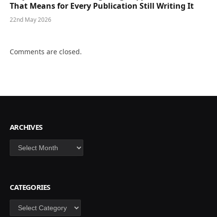
That Means for Every Publication Still Writing It
22nd May 2026
Comments are closed.
ARCHIVES
Archives
CATEGORIES
Categories