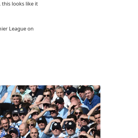
his looks like it
emier League on