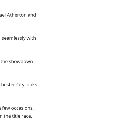
hael Atherton and
in seamlessly with
of the showdown
hester City looks
a few occasions,
the title race.