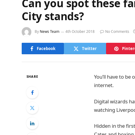
Can you spot these fa
City stands?
By
News Team
4th October 2018
No Comments
Facebook
Twitter
Pinter
You’ll have to be 
SHARE
internet.
Digital wizards ha
watching Liverpool
Hidden in the fir
Cates and boxing