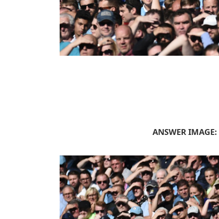
ANSWER IMAGE: