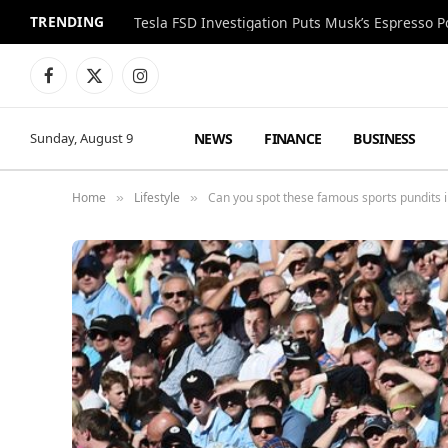
TRENDING
Facebook
X
Instagram
(Twitter)
NEWS
FINANCE
BUSINESS
Sunday, August 9
Home
Lifestyle
Can you spot these famous sports pundits i
»
»