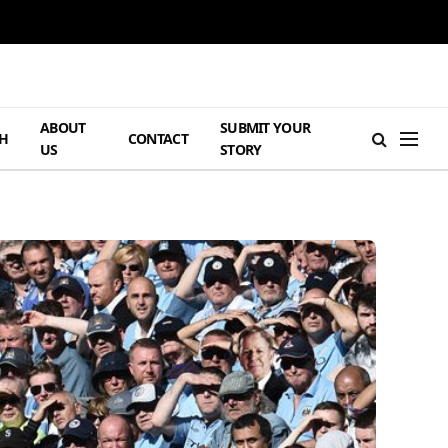
ABOUT
SUBMIT YOUR
H
CONTACT
US
STORY