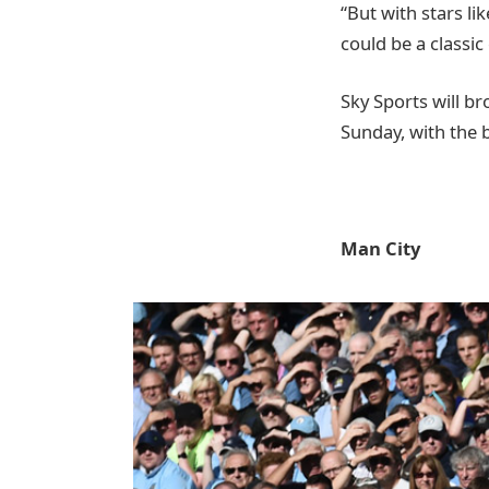
“But with stars li
could be a classic
Sky Sports will b
Sunday, with the 
Man City