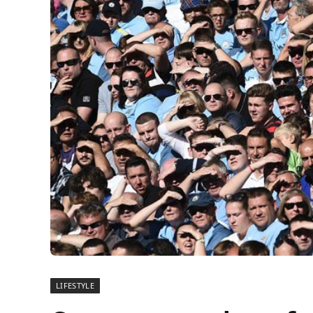
LIFESTYLE