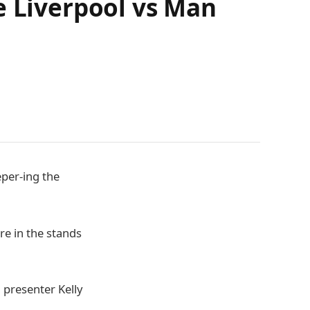
e Liverpool vs Man
eper-ing the
re in the stands
 presenter Kelly