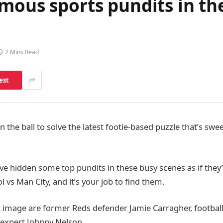
mous sports pundits in th
2 Mins Read
est
on the ball to solve the latest footie-based puzzle that’s swe
ve hidden some top pundits in these busy scenes as if they’
 vs Man City, and it’s your job to find them.
st image are former Reds defender Jamie Carragher, football
 expert Johnny Nelson.