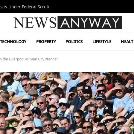
Tesla FSD Investigation Puts Musk’s Espresso Posts Under Federal Scrutiny
TECHNOLOGY
PROPERTY
POLITICS
LIFESTYLE
HEALT
n the Liverpool vs Man City stands?