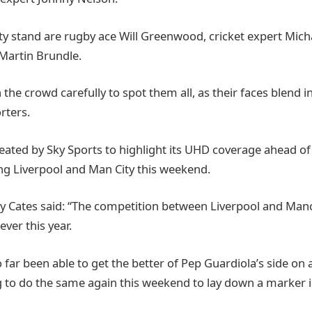
ty stand are rugby ace Will Greenwood, cricket expert Mic
artin Brundle.
n the crowd carefully to spot them all, as their faces blend 
rters.
eated by Sky Sports to highlight its UHD coverage ahead 
ng Liverpool and Man City this weekend.
ly Cates said: “The competition between Liverpool and Manc
ever this year.
 far been able to get the better of Pep Guardiola’s side on 
g to do the same again this weekend to lay down a marker in 