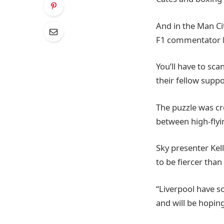
And in the Man Ci
F1 commentator M
You’ll have to sca
their fellow suppo
The puzzle was cr
between high-flyi
Sky presenter Kel
to be fiercer than 
“Liverpool have so
and will be hopin