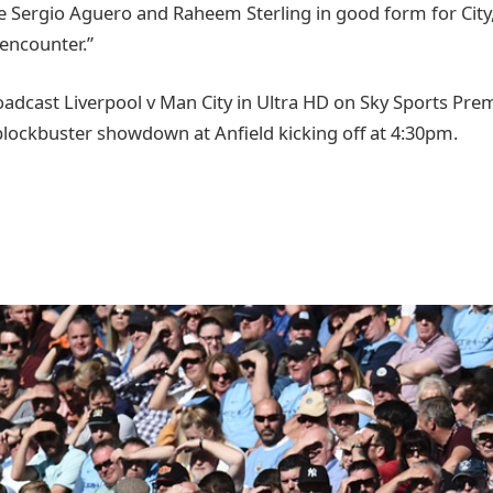
ke Sergio Aguero and Raheem Sterling in good form for City, t
 encounter.”
roadcast Liverpool v Man City in Ultra HD on Sky Sports Pr
blockbuster showdown at Anfield kicking off at 4:30pm.