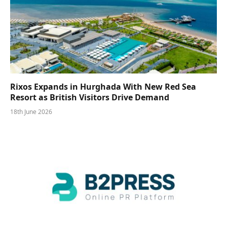
Rixos Expands in Hurghada With New Red Sea
Resort as British Visitors Drive Demand
18th June 2026