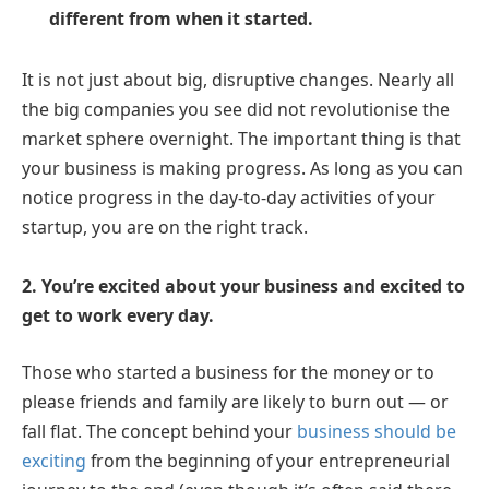
different from when it started.
It is not just about big, disruptive changes. Nearly all
the big companies you see did not revolutionise the
market sphere overnight. The important thing is that
your business is making progress. As long as you can
notice progress in the day-to-day activities of your
startup, you are on the right track.
2. You’re excited about your business and excited to
get to work every day.
Those who started a business for the money or to
please friends and family are likely to burn out — or
fall flat. The concept behind your
business should be
exciting
from the beginning of your entrepreneurial