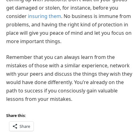
get damaged or stolen, for instance, before you
consider
insuring them
. No business is immune from
problems, and having the right kind of protection in
place will give you peace of mind and let you focus on
more important things.
Remember that you can always learn from the
mistakes of those with a similar experience, network
with your peers and discuss the things they wish they
would have done differently. You’re already on the
path to success if you consciously gain valuable
lessons from your mistakes.
Share this:
Share