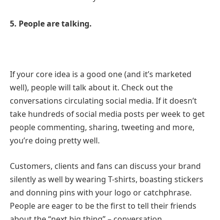
5. People are talking.
If your core idea is a good one (and it’s marketed
well), people will talk about it. Check out the
conversations circulating social media. If it doesn’t
take hundreds of social media posts per week to get
people commenting, sharing, tweeting and more,
you’re doing pretty well.
Customers, clients and fans can discuss your brand
silently as well by wearing T-shirts, boasting stickers
and donning pins with your logo or catchphrase.
People are eager to be the first to tell their friends
about the “next big thing” – conversation