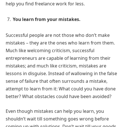
help you find freelance work for less.
You learn from your mistakes.
Successful people are not those who don’t make
mistakes – they are the ones who learn from them.
Much like welcoming criticism, successful
entrepreneurs are capable of learning from their
mistakes; and much like criticism, mistakes are
lessons in disguise. Instead of wallowing in the false
sense of failure that often surrounds a mistake,
attempt to learn from it: What could you have done
better? What obstacles could have been avoided?
Even though mistakes can help you learn, you
shouldn’t wait till something goes wrong before
coming up with solutions. Don’t wait till your goods