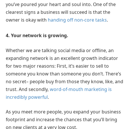
you’ve poured your heart and soul into. One of the
clearest signs a business will succeed is that the
owner is okay with
handing off non-core tasks
.
4. Your network is growing.
Whether we are talking social media or offline, an
expanding network is an excellent growth indicator
for two major reasons: First, it’s easier to sell to
someone you know than someone you don’t. There’s
no secret– people buy from those they know, like, and
trust. And secondly,
word-of-mouth marketing is
incredibly powerful
.
As you meet more people, you expand your business
footprint and increase the chances that you’ll bring
on new clients at a very low cost.