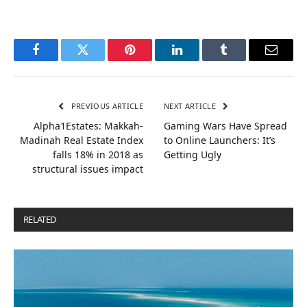
Facebook
Twitter
Pinterest
LinkedIn
Tumblr
Email
PREVIOUS ARTICLE
NEXT ARTICLE
Alpha1Estates: Makkah-
Gaming Wars Have Spread
Madinah Real Estate Index
to Online Launchers: It’s
falls 18% in 2018 as
Getting Ugly
structural issues impact
RELATED
POSTS