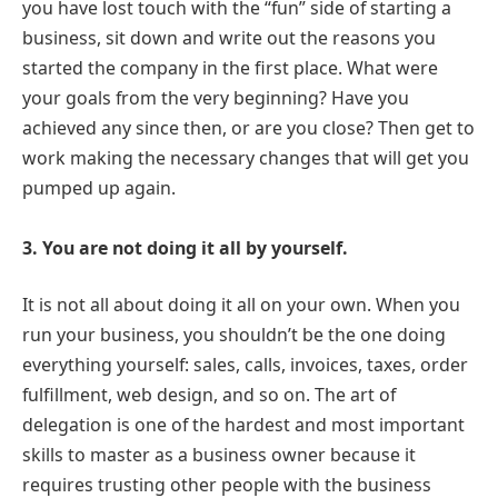
you have lost touch with the “fun” side of starting a
business, sit down and write out the reasons you
started the company in the first place. What were
your goals from the very beginning? Have you
achieved any since then, or are you close? Then get to
work making the necessary changes that will get you
pumped up again.
3. You are not doing it all by yourself.
It is not all about doing it all on your own. When you
run your business, you shouldn’t be the one doing
everything yourself: sales, calls, invoices, taxes, order
fulfillment, web design, and so on. The art of
delegation is one of the hardest and most important
skills to master as a business owner because it
requires trusting other people with the business