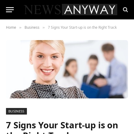
Home
Business
7 Signs Your Start-up is on the Right Track
»
»
BUSINESS
7 Signs Your Start-up is on