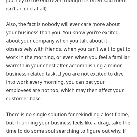
journey to the end (even though it’s often said there
isn’t an end at all).
Also, the fact is nobody will ever care more about
your business than you. You know you’re excited
about your company when you talk about it
obsessively with friends, when you can’t wait to get to
work in the morning, or even when you feel a familiar
warmth in your chest after accomplishing a minor
business-related task. If you are not excited to dive
into work every morning, you can bet your
employees are not too, which may then affect your
customer base.
There is no single solution for rekindling a lost flame,
but if running your business feels like a drag, take the
time to do some soul searching to figure out why. If