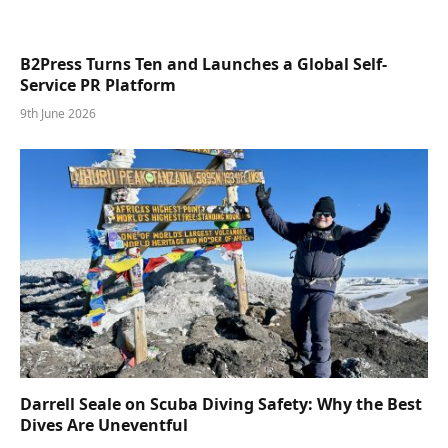
B2Press Turns Ten and Launches a Global Self-
Service PR Platform
9th June 2026
Darrell Seale on Scuba Diving Safety: Why the Best
Dives Are Uneventful