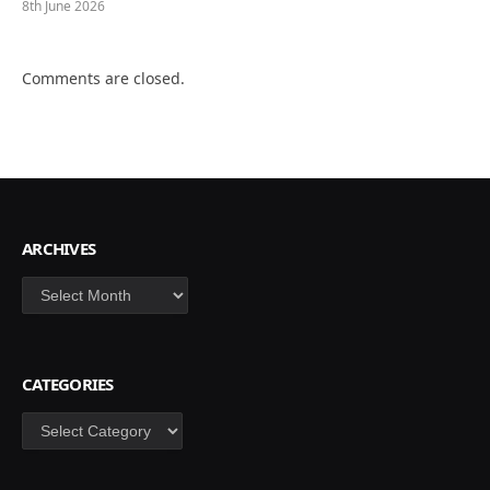
8th June 2026
Comments are closed.
ARCHIVES
Archives
CATEGORIES
Categories