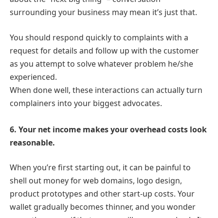
surrounding your business may mean it’s just that.
You should respond quickly to complaints with a
request for details and follow up with the customer
as you attempt to solve whatever problem he/she
experienced.
When done well, these interactions can actually turn
complainers into your biggest advocates.
6. Your net income makes your overhead costs look
reasonable.
When you’re first starting out, it can be painful to
shell out money for web domains, logo design,
product prototypes and other start-up costs. Your
wallet gradually becomes thinner, and you wonder