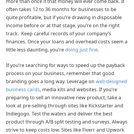
more than once if that money will ever come back. It
often takes 12 to 36 months for businesses to be
quite profitable, but if you’re drawing in disposable
income before or at that stage, you’re on the right
track. Keep careful records of your company’s
finances. Once your loans and overhead costs seem a
little less daunting, you’re
doing just fine
.
If you’re searching for ways to speed up the payback
process on your business, remember that good
branding goes a long way. Leverage on
well-designed
business cards
, media kits and websites. If you’re
preparing to sell an innovative new product, take a
look at pre-selling through sites like Kickstarter and
Indiegogo. Test the waters and deliver the best
product through A/B split testing and surveys. Always
strive to keep costs low. Sites like Fiverr and Upwork