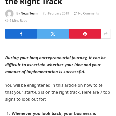
the Right Track
By
News Team
7th February 2019
No Comments
6 Mins Read
During your long entrepreneurial journey, it can be
difficult to ascertain whether your idea and your
manner of implementation is successful.
You will be enlightened in this article on how to tell
that your start-up is on the right track. Here are 7 top
signs to look out for:
Whenever you look back, your business is