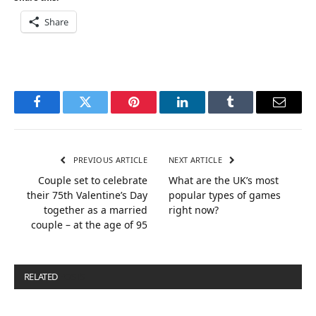
Share
Facebook
Twitter
Pinterest
LinkedIn
Tumblr
Email
PREVIOUS ARTICLE
NEXT ARTICLE
Couple set to celebrate
What are the UK’s most
their 75th Valentine’s Day
popular types of games
together as a married
right now?
couple – at the age of 95
RELATED
POSTS