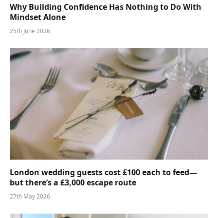
Why Building Confidence Has Nothing to Do With
Mindset Alone
25th June 2026
London wedding guests cost £100 each to feed—
but there’s a £3,000 escape route
27th May 2026