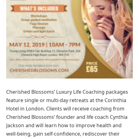
Cherished Blossoms’ Luxury Life Coaching packages
feature single or multi-day retreats at the Corinthia
Hotel in London. Clients will receive coaching from
Cherished Blossoms’ founder and life coach Cynthia
Jackson and will learn how to improve health and
well-being, gain self-confidence, rediscover their