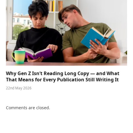
Why Gen Z Isn’t Reading Long Copy — and What
That Means for Every Publication Still Writing It
22nd May 2026
Comments are closed.