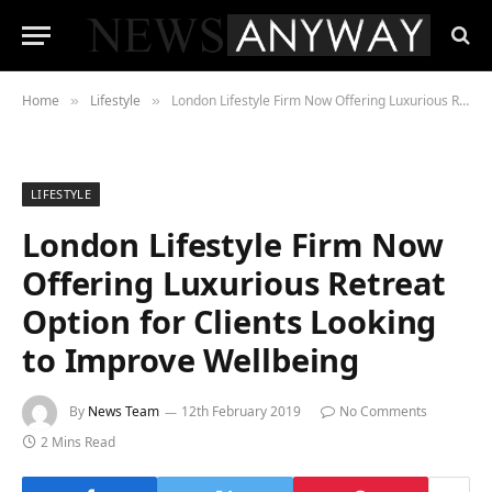
Home
Lifestyle
London Lifestyle Firm Now Offering Luxurious Retreat Option for Clients Looking to Improve Wellbeing
»
»
LIFESTYLE
London Lifestyle Firm Now
Offering Luxurious Retreat
Option for Clients Looking
to Improve Wellbeing
By
News Team
12th February 2019
No Comments
2 Mins Read