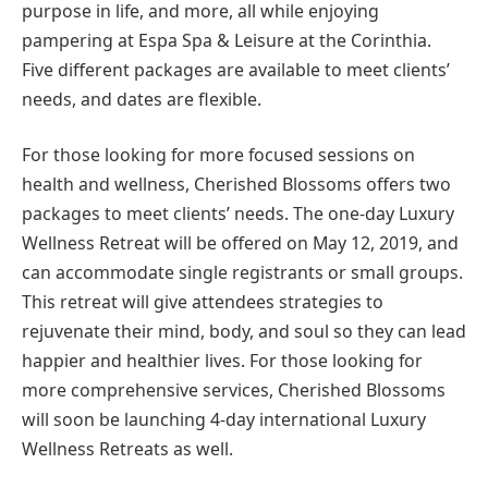
purpose in life, and more, all while enjoying
pampering at Espa Spa & Leisure at the Corinthia.
Five different packages are available to meet clients’
needs, and dates are flexible.
For those looking for more focused sessions on
health and wellness, Cherished Blossoms offers two
packages to meet clients’ needs. The one-day Luxury
Wellness Retreat will be offered on May 12, 2019, and
can accommodate single registrants or small groups.
This retreat will give attendees strategies to
rejuvenate their mind, body, and soul so they can lead
happier and healthier lives. For those looking for
more comprehensive services, Cherished Blossoms
will soon be launching 4-day international Luxury
Wellness Retreats as well.