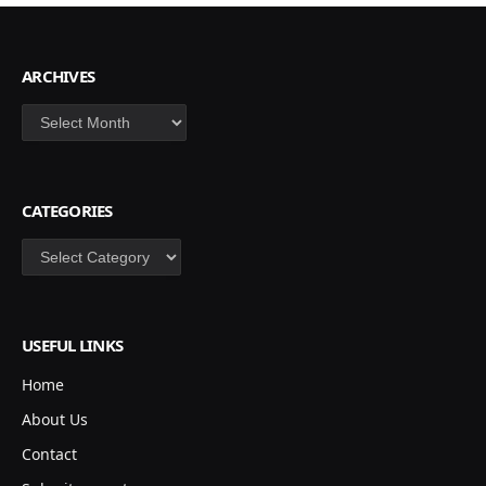
ARCHIVES
Archives
CATEGORIES
Categories
USEFUL LINKS
Home
About Us
Contact