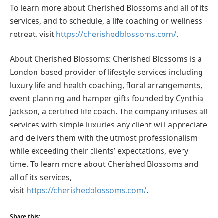
To learn more about Cherished Blossoms and all of its
services, and to schedule, a life coaching or wellness
retreat, visit
https://cherishedblossoms.com/
.
About Cherished Blossoms: Cherished Blossoms is a
London-based provider of lifestyle services including
luxury life and health coaching, floral arrangements,
event planning and hamper gifts founded by Cynthia
Jackson, a certified life coach. The company infuses all
services with simple luxuries any client will appreciate
and delivers them with the utmost professionalism
while exceeding their clients’ expectations, every
time. To learn more about Cherished Blossoms and
all of its services,
visit
https://cherishedblossoms.com/
.
Share this: