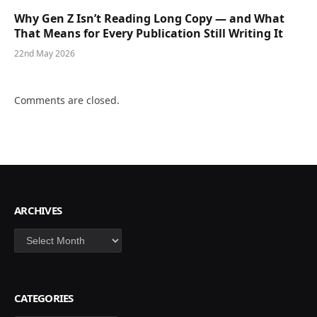
Why Gen Z Isn’t Reading Long Copy — and What
That Means for Every Publication Still Writing It
22nd May 2026
Comments are closed.
ARCHIVES
Archives
CATEGORIES