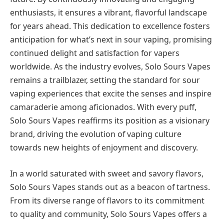
enthusiasts, it ensures a vibrant, flavorful landscape
for years ahead. This dedication to excellence fosters
anticipation for what’s next in sour vaping, promising
continued delight and satisfaction for vapers
worldwide. As the industry evolves, Solo Sours Vapes
remains a trailblazer, setting the standard for sour
vaping experiences that excite the senses and inspire
camaraderie among aficionados. With every puff,
Solo Sours Vapes reaffirms its position as a visionary
brand, driving the evolution of vaping culture
towards new heights of enjoyment and discovery.
In a world saturated with sweet and savory flavors,
Solo Sours Vapes stands out as a beacon of tartness.
From its diverse range of flavors to its commitment
to quality and community, Solo Sours Vapes offers a