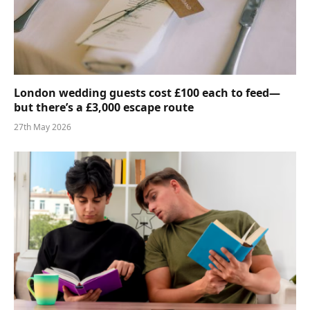
London wedding guests cost £100 each to feed—
but there’s a £3,000 escape route
27th May 2026