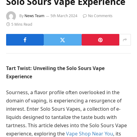
Solo Sours Vape Experience
By
News Team
5th March 2024
No Comments
5 Mins Read
Tart Twist: Unveiling the Solo Sours Vape
Experience
Sourness, a flavor profile often overlooked in the
domain of vaping, is experiencing a resurgence of
interest. Enter Solo Sours Vapes, a collection of e-
liquids designed to tantalize the taste buds with
tartness. This article delves into the Solo Sours Vape
experience, exploring the
Vape Shop Near You
, its