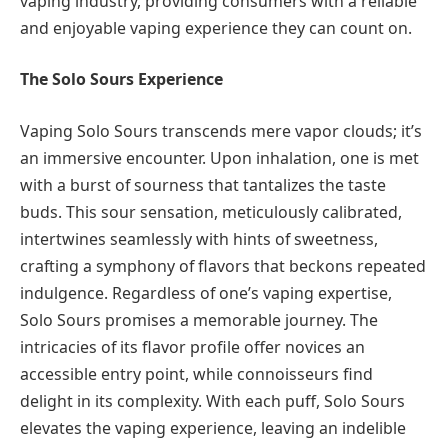
vaping industry, providing consumers with a reliable
and enjoyable vaping experience they can count on.
The Solo Sours Experience
Vaping Solo Sours transcends mere vapor clouds; it’s
an immersive encounter. Upon inhalation, one is met
with a burst of sourness that tantalizes the taste
buds. This sour sensation, meticulously calibrated,
intertwines seamlessly with hints of sweetness,
crafting a symphony of flavors that beckons repeated
indulgence. Regardless of one’s vaping expertise,
Solo Sours promises a memorable journey. The
intricacies of its flavor profile offer novices an
accessible entry point, while connoisseurs find
delight in its complexity. With each puff, Solo Sours
elevates the vaping experience, leaving an indelible