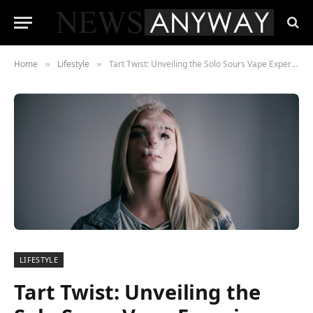
Home
Lifestyle
Tart Twist: Unveiling the Solo Sours Vape Experience
»
»
LIFESTYLE
Tart Twist: Unveiling the