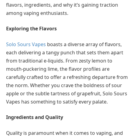
flavors, ingredients, and why it’s gaining traction
among vaping enthusiasts.
Exploring the Flavors
Solo Sours Vapes
boasts a diverse array of flavors,
each delivering a tangy punch that sets them apart
from traditional e-liquids. From zesty lemon to
mouth-puckering lime, the flavor profiles are
carefully crafted to offer a refreshing departure from
the norm. Whether you crave the boldness of sour
apple or the subtle tartness of grapefruit, Solo Sours
Vapes has something to satisfy every palate.
Ingredients and Quality
Quality is paramount when it comes to vaping, and