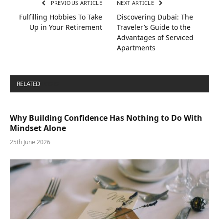
PREVIOUS ARTICLE
NEXT ARTICLE
Fulfilling Hobbies To Take
Discovering Dubai: The
Up in Your Retirement
Traveler’s Guide to the
Advantages of Serviced
Apartments
RELATED
POSTS
Why Building Confidence Has Nothing to Do With
Mindset Alone
25th June 2026