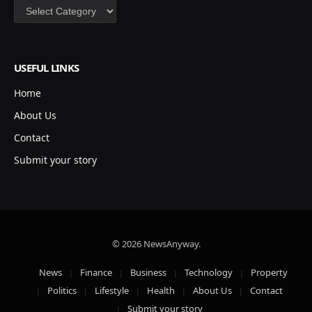
Categories
USEFUL LINKS
Home
About Us
Contact
Submit your story
© 2026 NewsAnyway.
News
Finance
Business
Technology
Property
Politics
Lifestyle
Health
About Us
Contact
Submit your story