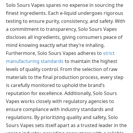
Solo Sours Vapes spares no expense in sourcing the
finest ingredients. Each e-liquid undergoes rigorous
testing to ensure purity, consistency, and safety. With
a commitment to transparency, Solo Sours Vapes
discloses all ingredients, giving consumers peace of
mind knowing exactly what they’re inhaling.
Furthermore, Solo Sours Vapes adheres to
strict
manufacturing standards
to maintain the highest
levels of quality control. From the selection of raw
materials to the final production process, every step
is carefully monitored to uphold the brand’s
reputation for excellence. Additionally, Solo Sours
Vapes works closely with regulatory agencies to
ensure compliance with industry standards and
regulations. By prioritizing quality and safety, Solo
Sours Vapes sets itself apart as a trusted leader in the