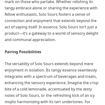
mark on those who partake. Whether relishing its
tangy embrace alone or sharing the experience with
fellow enthusiasts, Solo Sours fosters a sense of
connection and enjoyment that extends beyond the
act of vaping itself. In essence, Solo Sours isn’t just a
product—it’s a gateway to a world of sensory delight
and communal appreciation.
Pairing Possibilities
The versatility of Solo Sours extends beyond mere
enjoyment in isolation. Its tangy essence seamlessly
integrates with a spectrum of beverages and treats,
enhancing the sensory experience. Imagine the crisp
bite of a cold lemonade, accentuated by the zesty
notes of Solo Sours, or the refreshing kick of an icy
mojito harmonizing with its tart undertones. For