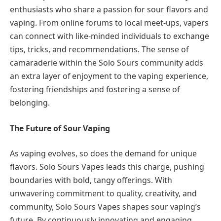
enthusiasts who share a passion for sour flavors and
vaping. From online forums to local meet-ups, vapers
can connect with like-minded individuals to exchange
tips, tricks, and recommendations. The sense of
camaraderie within the Solo Sours community adds
an extra layer of enjoyment to the vaping experience,
fostering friendships and fostering a sense of
belonging.
The Future of Sour Vaping
As vaping evolves, so does the demand for unique
flavors. Solo Sours Vapes leads this charge, pushing
boundaries with bold, tangy offerings. With
unwavering commitment to quality, creativity, and
community, Solo Sours Vapes shapes sour vaping’s
future. By continuously innovating and engaging