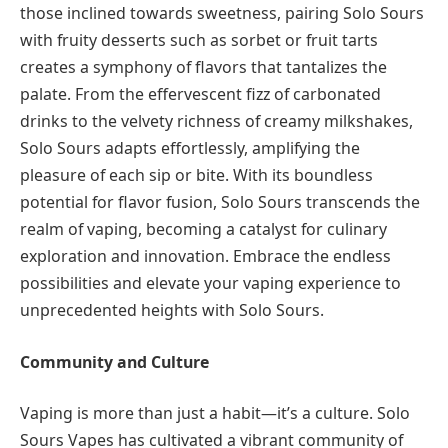
those inclined towards sweetness, pairing Solo Sours
with fruity desserts such as sorbet or fruit tarts
creates a symphony of flavors that tantalizes the
palate. From the effervescent fizz of carbonated
drinks to the velvety richness of creamy milkshakes,
Solo Sours adapts effortlessly, amplifying the
pleasure of each sip or bite. With its boundless
potential for flavor fusion, Solo Sours transcends the
realm of vaping, becoming a catalyst for culinary
exploration and innovation. Embrace the endless
possibilities and elevate your vaping experience to
unprecedented heights with Solo Sours.
Community and Culture
Vaping is more than just a habit—it’s a culture. Solo
Sours Vapes has cultivated a vibrant community of