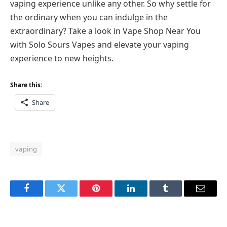
vaping experience unlike any other. So why settle for
the ordinary when you can indulge in the
extraordinary? Take a look in Vape Shop Near You
with Solo Sours Vapes and elevate your vaping
experience to new heights.
Share this:
Share
vaping
Facebook
Twitter
Pinterest
LinkedIn
Tumblr
Email