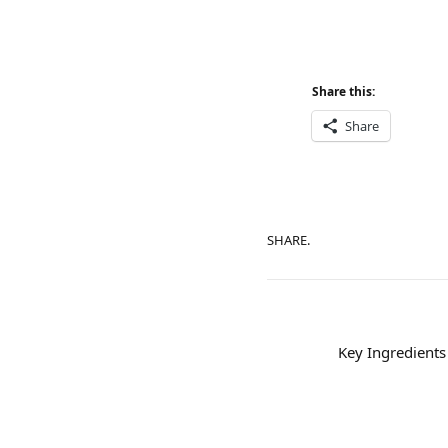
Share this:
Share
SHARE.
Key Ingredients 