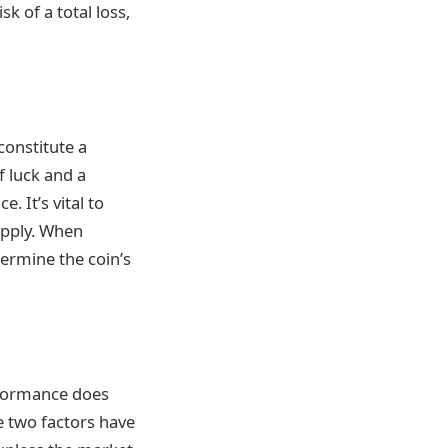
k of a total loss,
constitute a
f luck and a
 It’s vital to
upply. When
termine the coin’s
erformance does
e two factors have