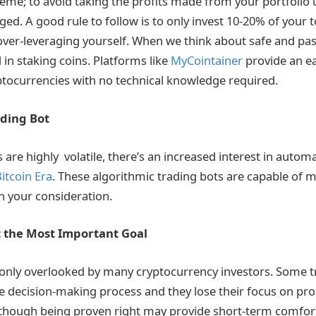
eme; to avoid taking the profits made from your portfolio
ged. A good rule to follow is to only invest 10-20% of your 
over-leveraging yourself. When we think about safe and pa
 in staking coins. Platforms like
MyCointainer
provide an ea
tocurrencies with no technical knowledge required.
ading Bot
 are highly volatile, there’s an increased interest in autom
itcoin Era
. These algorithmic trading bots are capable of 
h your consideration.
t the Most Important Goal
only overlooked by many cryptocurrency investors. Some tr
e decision-making process and they lose their focus on profi
 Although being proven right may provide short-term comfort