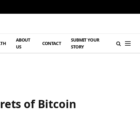
ABOUT
SUBMIT YOUR
LTH
CONTACT
US
STORY
ets of Bitcoin