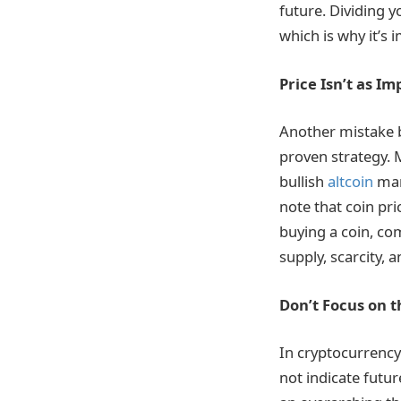
future. Dividing y
which is why it’s 
Price Isn’t as I
Another mistake b
proven strategy. M
bullish
altcoin
mark
note that coin pr
buying a coin, co
supply, scarcity, 
Don’t Focus on t
In cryptocurrency
not indicate futu