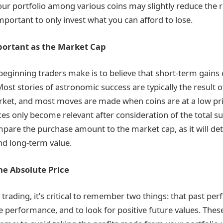
our portfolio among various coins may slightly reduce the ris
important to only invest what you can afford to lose.
mportant as the Market Cap
eginning traders make is to believe that short-term gains 
ost stories of astronomic success are typically the result o
et, and most moves are made when coins are at a low price.
ices only become relevant after consideration of the total s
mpare the purchase amount to the market cap, as it will de
and long-term value.
he Absolute Price
 trading, it’s critical to remember two things: that past p
re performance, and to look for positive future values. Thes