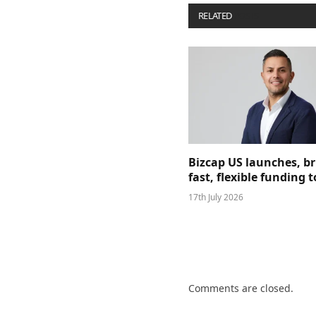
RELATED
POSTS
Bizcap US launches, b
fast, flexible funding
17th July 2026
Comments are closed.