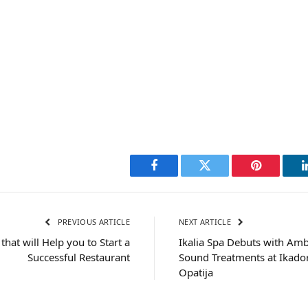
Facebook
Twitter
Pinterest
PREVIOUS ARTICLE
NEXT ARTICLE
that will Help you to Start a
Ikalia Spa Debuts with Amb
Successful Restaurant
Sound Treatments at Ikador
Opatija