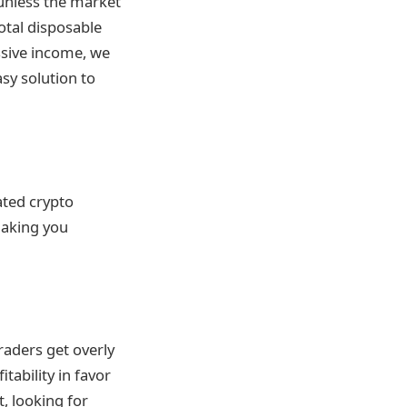
 unless the market
total disposable
ssive income, we
sy solution to
ated crypto
making you
aders get overly
tability in favor
, looking for