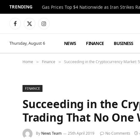
TRENDING
Gas Prices Top $4 Nationwide as Iran Strikes R
Facebook
X
Instagram
(Twitter)
NEWS
FINANCE
BUSINESS
Thursday, August 6
Home
Finance
Succeeding in the Cryptocurrency Market: 5 
»
»
FINANCE
Succeeding in the Cry
Trading That No One W
By
News Team
25th April 2019
No Comments