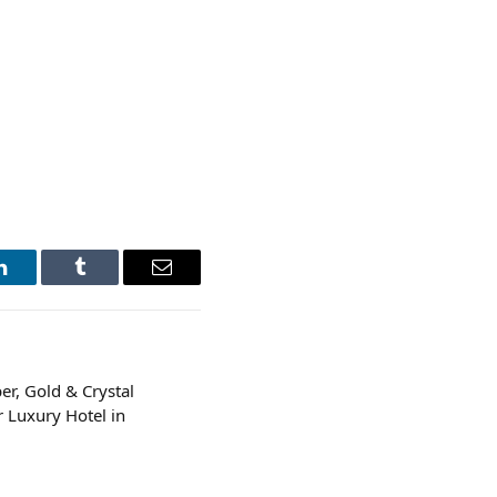
LinkedIn
Tumblr
Email
er, Gold & Crystal
 Luxury Hotel in