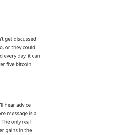
’t get discussed
o, or they could
 every day, it can
er five bitcoin
ll hear advice
core message is a
 The only real
r gains in the