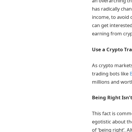
an overarching th
has radically chan
income, to avoid 
can get interested
earning from cryp
Use a Crypto Tr
As crypto markets
trading bots like
B
millions and wort
Being Right Isn’
This fact is comm
egotistic about th
of ‘being right’.