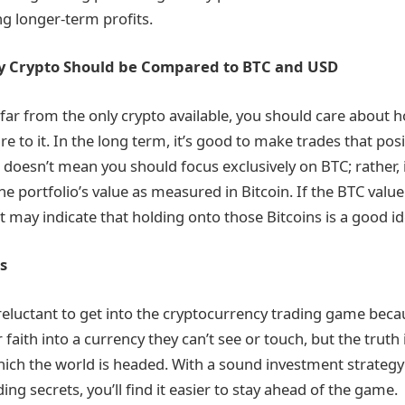
ng longer-term profits.
y Crypto Should be Compared to BTC and USD
 far from the only crypto available, you should care about 
 to it. In the long term, it’s good to make trades that posit
s doesn’t mean you should focus exclusively on BTC; rather, i
e portfolio’s value as measured in Bitcoin. If the BTC value
it may indicate that holding onto those Bitcoins is a good id
s
eluctant to get into the cryptocurrency trading game beca
ir faith into a currency they can’t see or touch, but the truth
hich the world is headed. With a sound investment strategy 
ng secrets, you’ll find it easier to stay ahead of the game.