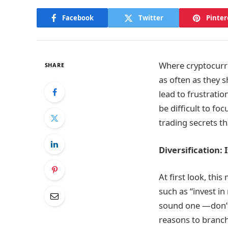
Facebook
Twitter
Pinter
Where cryptocurre
SHARE
as often as they 
lead to frustratio
be difficult to fo
trading secrets t
Diversification: 
At first look, thi
such as “invest i
sound one —don’t 
reasons to branch