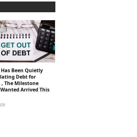
. Has Been Quietly
ating Debt for
 , The Milestone
Wanted Arrived This
026