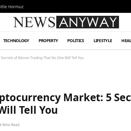
attle Hormuz
TECHNOLOGY
PROPERTY
POLITICS
LIFESTYLE
HEA
Secrets of Bitcoin Trading That No One Will Tell You
ptocurrency Market: 5 Secr
ill Tell You
4 Mins Read