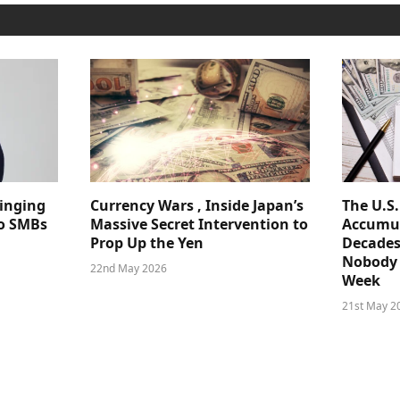
ringing
Currency Wars , Inside Japan’s
The U.S
 to SMBs
Massive Secret Intervention to
Accumul
Prop Up the Yen
Decades
Nobody 
22nd May 2026
Week
21st May 2