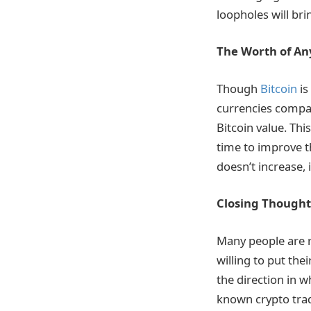
loopholes will bri
The Worth of An
Though
Bitcoin
is
currencies compare
Bitcoin value. Thi
time to improve th
doesn’t increase, 
Closing Thought
Many people are r
willing to put the
the direction in w
known crypto tradi