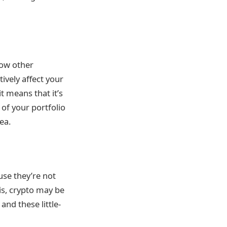
how other
ively affect your
t means that it’s
 of your portfolio
ea.
use they’re not
 is, crypto may be
and these little-