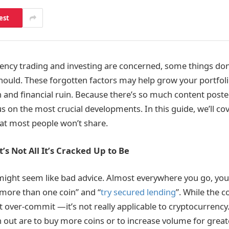
est
ncy trading and investing are concerned, some things don
should. These forgotten factors may help grow your portfoli
n and financial ruin. Because there’s so much content posted
cus on the most crucial developments. In this guide, we’ll cov
hat most people won’t share.
It’s Not All It’s Cracked Up to Be
s might seem like bad advice. Almost everywhere you go, you’
n more than one coin” and “
try secured lending
”. While the 
over-commit —it’s not really applicable to cryptocurrency.
 out are to buy more coins or to increase volume for greate