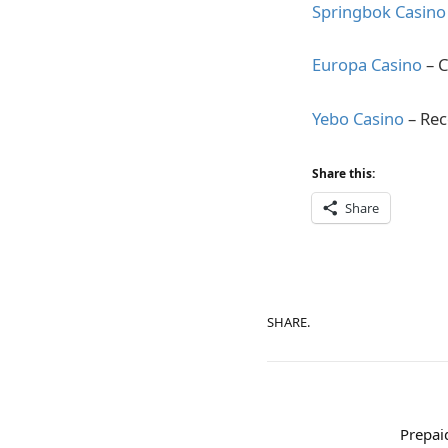
Springbok Casino
Europa Casino
– C
Yebo Casino
– Rec
Share this:
Share
SHARE.
Prepai