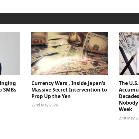
ringing
Currency Wars , Inside Japan’s
The U.S
 to SMBs
Massive Secret Intervention to
Accumul
Prop Up the Yen
Decades
Nobody 
22nd May 2026
Week
21st May 2