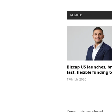
RELATED
POSTS
Bizcap US launches, b
fast, flexible funding
17th July 2026
Comments are closed.