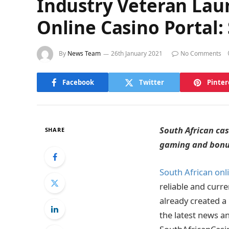
Industry Veteran La
Online Casino Portal:
By
News Team
26th January 2021
No Comments
Facebook
Twitter
Pinter
South African cas
SHARE
gaming and bonu
South African onl
reliable and curr
already created a
the latest news a