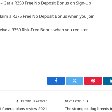
– Get a R350 Free No Deposit Bonus on Sign-Up
laim a R375 Free No Deposit Bonus when you join
eive a R350 Risk-Free Bonus when you register
Facebook
Twitter
Pinterest
PREVIOUS ARTICLE
NEXT ARTICLE
d funeral plans review 2021
The strongest dog breeds i