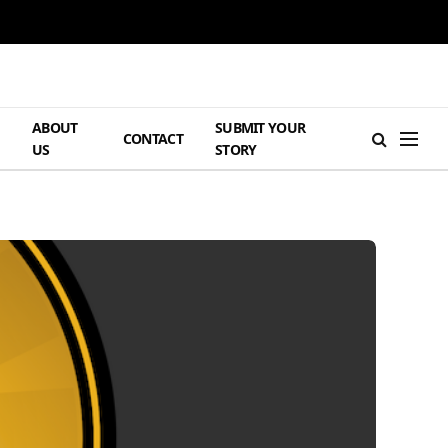
ABOUT
SUBMIT YOUR
H
CONTACT
US
STORY