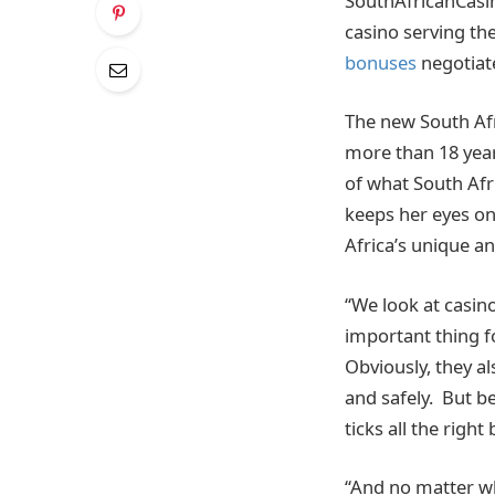
SouthAfricanCasi
casino serving th
bonuses
negotiate
The new South Afr
more than 18 year
of what South Afr
keeps her eyes on
Africa’s unique 
“We look at casin
important thing fo
Obviously, they a
and safely. But b
ticks all the right
“And no matter wh