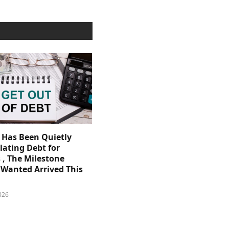
. Has Been Quietly
ating Debt for
 , The Milestone
Wanted Arrived This
026