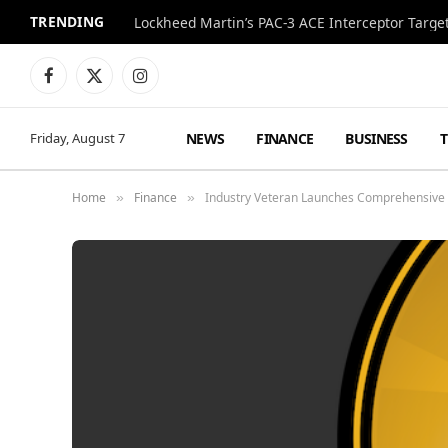
TRENDING
Lockheed Martin’s PAC-3 ACE Interceptor Targets
Facebook
X
Instagram
(Twitter)
NEWS
FINANCE
BUSINESS
Friday, August 7
Home
Finance
Industry Veteran Launches Comprehensive N
»
»