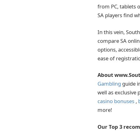
from PC, tablets o
SA players find wh
In this vein, Sout
compare SA online
options, accessib
ease of registrati
About www.Sout
Gambling
guide in
well as exclusive
casino bonuses
,
more!
Our Top 3 recom