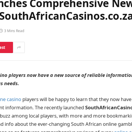
unches Comprehensive New
 SouthAfricanCasinos.co.z
3 Mins Read
est
ino players now have a new source of reliable information 
s needs.
ine casino
players will be happy to learn that they now have
ent information. The recently launched
SouthAfricanCasino
 buzz among local players, with more and more bookmarking
nd info about the ever-changing South African online gambl