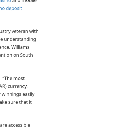
casino
and mobile
 no deposit
ustry veteran with
ue understanding
ence. Williams
tention on South
s. “The most
ZAR) currency.
 winnings easily
ke sure that it
are accessible