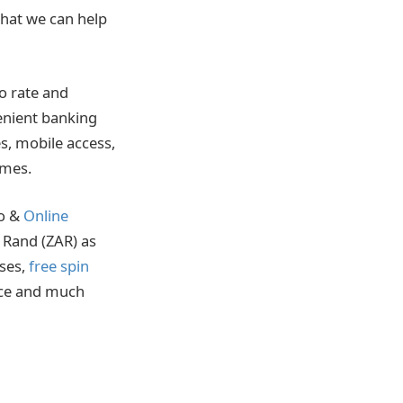
that we can help
to rate and
enient banking
s, mobile access,
ames.
no &
Online
n Rand (ZAR) as
uses,
free spin
ice and much