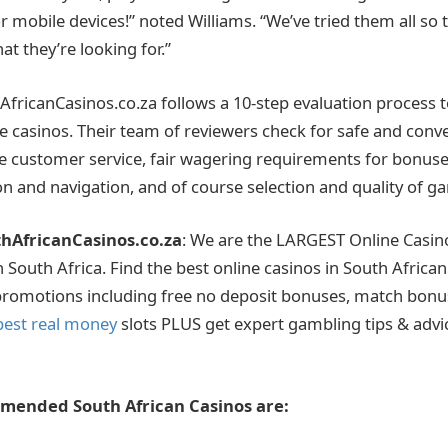
r mobile devices!” noted Williams. “We’ve tried them all so 
at they’re looking for.”
hAfricanCasinos.co.za follows a 10-step evaluation process 
 casinos. Their team of reviewers check for safe and conv
le customer service, fair wagering requirements for bonuse
on and navigation, and of course selection and quality of g
hAfricanCasinos.co.za
: We are the LARGEST Online Casi
 South Africa. Find the best online casinos in South Africa
 promotions including free no deposit bonuses, match bon
best real money
slots PLUS get expert gambling tips & adv
mended South African Casinos are: