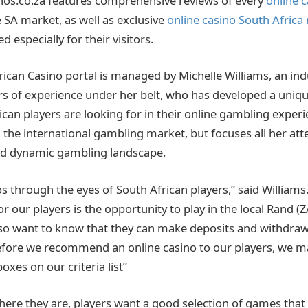
nos.co.za features comprehensive reviews of every
online 
e SA market, as well as exclusive
online casino South Africa
d especially for their visitors.
ican Casino portal is managed by Michelle Williams, an ind
s of experience under her belt, who has developed a uniq
ican players are looking for in their online gambling experi
 the international gambling market, but focuses all her at
and dynamic gambling landscape.
os through the eyes of South African players,” said William
r our players is the opportunity to play in the local Rand (
lso want to know that they can make deposits and withdraw
efore we recommend an online casino to our players, we ma
 boxes on our criteria list”
ere they are, players want a good selection of games that 