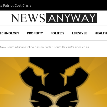
 Patriot Cost Crisis
TECHNOLOGY
PROPERTY
POLITICS
LIFESTYLE
HEALT
ew South African Online Casino Portal: SouthAfricanCasinos.co.za