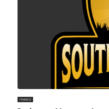
FINANCE