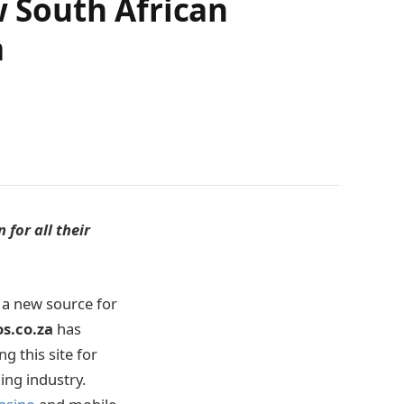
 South African
a
for all their
 a new source for
s.co.za
has
 this site for
ing industry.