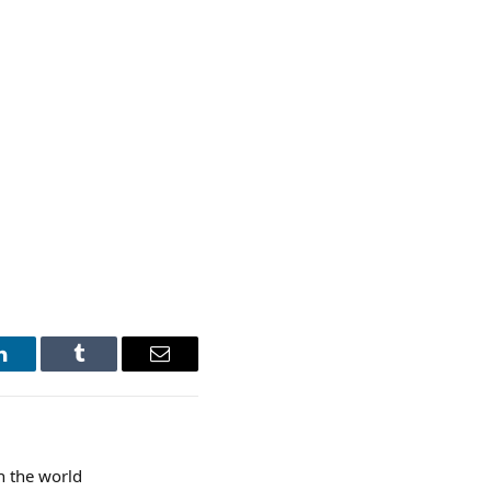
LinkedIn
Tumblr
Email
n the world