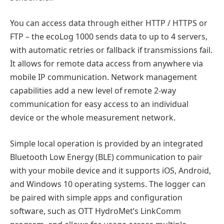
You can access data through either HTTP / HTTPS or
FTP – the ecoLog 1000 sends data to up to 4 servers,
with automatic retries or fallback if transmissions fail.
It allows for remote data access from anywhere via
mobile IP communication. Network management
capabilities add a new level of remote 2-way
communication for easy access to an individual
device or the whole measurement network.
Simple local operation is provided by an integrated
Bluetooth Low Energy (BLE) communication to pair
with your mobile device and it supports iOS, Android,
and Windows 10 operating systems. The logger can
be paired with simple apps and configuration
software, such as OTT HydroMet’s LinkComm