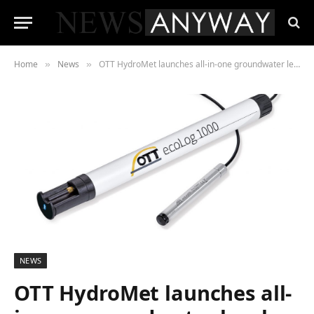
Home
News
OTT HydroMet launches all-in-one groundwater level logger for basic water measurement
»
»
NEWS
OTT HydroMet launches all-