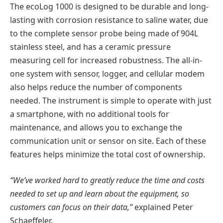
The ecoLog 1000 is designed to be durable and long-
lasting with corrosion resistance to saline water, due
to the complete sensor probe being made of 904L
stainless steel, and has a ceramic pressure
measuring cell for increased robustness. The all-in-
one system with sensor, logger, and cellular modem
also helps reduce the number of components
needed. The instrument is simple to operate with just
a smartphone, with no additional tools for
maintenance, and allows you to exchange the
communication unit or sensor on site. Each of these
features helps minimize the total cost of ownership.
“We’ve worked hard to greatly reduce the time and costs
needed to set up and learn about the equipment, so
customers can focus on their data,”
explained Peter
Schaeffeler.