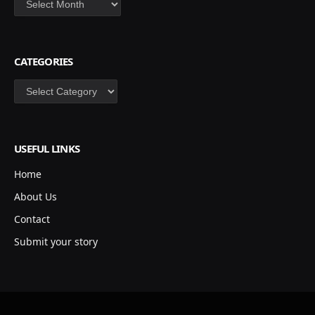
CATEGORIES
Categories
USEFUL LINKS
Home
About Us
Contact
Submit your story