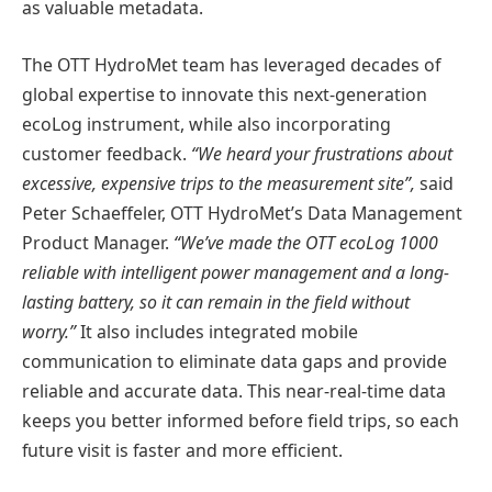
as valuable metadata.
The OTT HydroMet team has leveraged decades of
global expertise to innovate this next-generation
ecoLog instrument, while also incorporating
customer feedback.
“We heard your frustrations about
excessive, expensive trips to the measurement site”,
said
Peter Schaeffeler, OTT HydroMet’s Data Management
Product Manager.
“We’ve made the OTT ecoLog 1000
reliable with intelligent power management and a long-
lasting battery, so it can remain in the field without
worry.”
It also includes integrated mobile
communication to eliminate data gaps and provide
reliable and accurate data. This near-real-time data
keeps you better informed before field trips, so each
future visit is faster and more efficient.