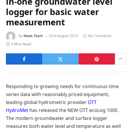
in-one groundwater level
logger for basic water
measurement
By
News Team
23rd August 2019
No Comments
3 Mins Read
Responding to growing needs for continuous time
series data with reasonably priced equipment,
leading global hydrometric provider
OTT
HydroMet
has released the NEW OTT ecoLog 1000.
The modern groundwater and surface logger
measures both water level and temperature as well