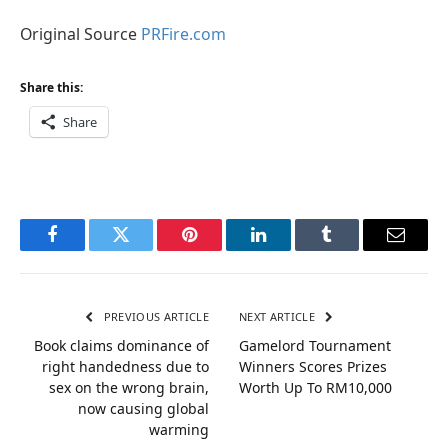
Original Source
PRFire.com
Share this:
Share
Facebook
Twitter
Pinterest
LinkedIn
Tumblr
Email
PREVIOUS ARTICLE
NEXT ARTICLE
Book claims dominance of
Gamelord Tournament
right handedness due to
Winners Scores Prizes
sex on the wrong brain,
Worth Up To RM10,000
now causing global
warming