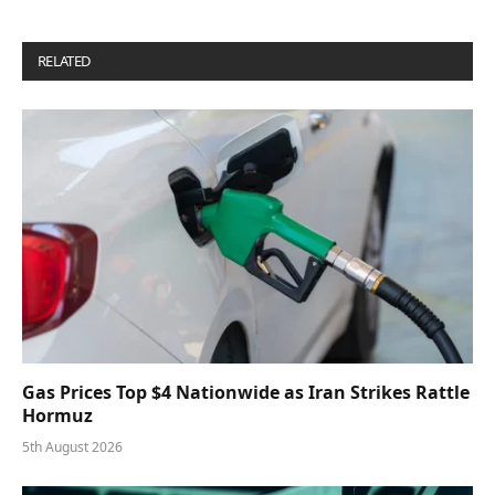
RELATED
POSTS
Gas Prices Top $4 Nationwide as Iran Strikes Rattle
Hormuz
5th August 2026