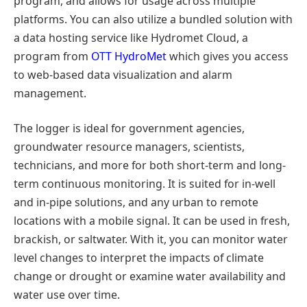
program, and allows for usage across multiple
platforms. You can also utilize a bundled solution with
a data hosting service like Hydromet Cloud, a
program from
OTT HydroMet
which gives you access
to web-based data visualization and alarm
management.
The logger is ideal for government agencies,
groundwater resource managers, scientists,
technicians, and more for both short-term and long-
term continuous monitoring. It is suited for in-well
and in-pipe solutions, and any urban to remote
locations with a mobile signal. It can be used in fresh,
brackish, or saltwater. With it, you can monitor water
level changes to interpret the impacts of climate
change or drought or examine water availability and
water use over time.