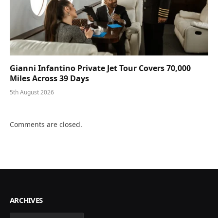
Gianni Infantino Private Jet Tour Covers 70,000
Miles Across 39 Days
5th August 2026
Comments are closed.
ARCHIVES
Archives