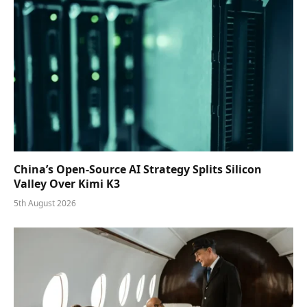
China’s Open-Source AI Strategy Splits Silicon
Valley Over Kimi K3
5th August 2026