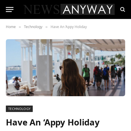
Home
Technology
Have An ‘Appy Holiday
»
»
TECHNOLOGY
Have An ‘Appy Holiday