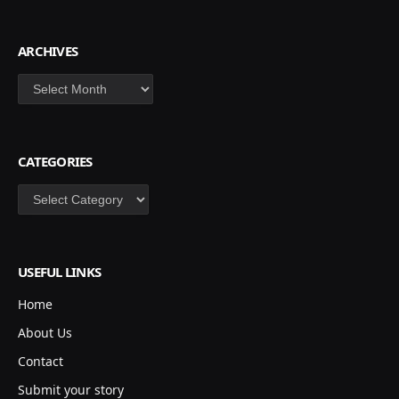
ARCHIVES
Archives
CATEGORIES
Categories
USEFUL LINKS
Home
About Us
Contact
Submit your story