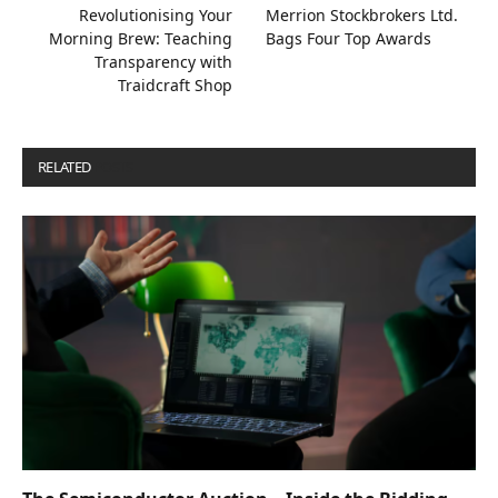
Revolutionising Your
Merrion Stockbrokers Ltd.
Morning Brew: Teaching
Bags Four Top Awards
Transparency with
Traidcraft Shop
RELATED
POSTS