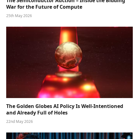
The Semiconductor Auction – Inside the Bidding
War for the Future of Compute
25th May 2026
The Golden Globes AI Policy Is Well-Intentioned
and Already Full of Holes
22nd May 2026