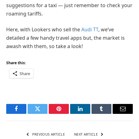
suggestions for a taxi — just remember to check your
roaming tariffs.
Here, with Lookers who sell the
Audi TT
, we’ve
detailed a few handy travel apps but, the market is
awash with them, so take a look!
Share this:
Share
Facebook
Twitter
Pinterest
LinkedIn
Tumblr
Email
PREVIOUS ARTICLE
NEXT ARTICLE