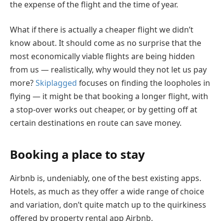
the expense of the flight and the time of year.
What if there is actually a cheaper flight we didn’t
know about. It should come as no surprise that the
most economically viable flights are being hidden
from us — realistically, why would they not let us pay
more?
Skiplagged
focuses on finding the loopholes in
flying — it might be that booking a longer flight, with
a stop-over works out cheaper, or by getting off at
certain destinations en route can save money.
Booking a place to stay
Airbnb is, undeniably, one of the best existing apps.
Hotels, as much as they offer a wide range of choice
and variation, don’t quite match up to the quirkiness
offered by property rental app Airbnb.