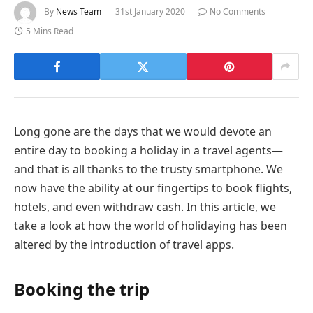
By
News Team
31st January 2020
No Comments
5 Mins Read
Long gone are the days that we would devote an
entire day to booking a holiday in a travel agents—
and that is all thanks to the trusty smartphone. We
now have the ability at our fingertips to book flights,
hotels, and even withdraw cash. In this article, we
take a look at how the world of holidaying has been
altered by the introduction of travel apps.
Booking the trip