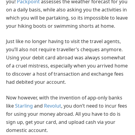
you!
Packpoint
assesses the weather forecast for you
on a daily basis, while also asking you the activities in
which you will be partaking, so its impossible to leave
your hiking boots or swimming shorts at home.
Just like no longer having to visit the travel agents,
you’ll also not require traveller’s cheques anymore.
Using your debit card abroad was always somewhat
of a cruel mistress, especially when you arrived home
to discover a host of transaction and exchange fees
had debited your account.
Now however, with the invention of app-only banks
like
Starling
and
Revolut
, you don’t need to incur fees
for using your money abroad. All you have to do is
sign up, get your card, and upload cash via your
domestic account.