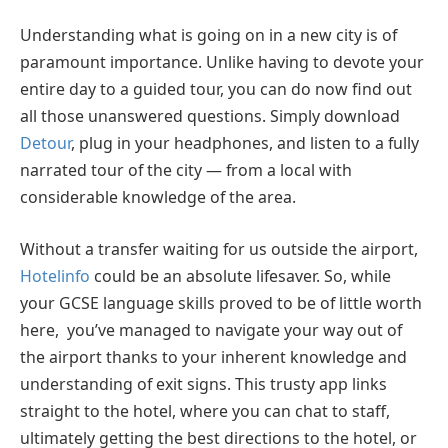
Understanding what is going on in a new city is of
paramount importance. Unlike having to devote your
entire day to a guided tour, you can do now find out
all those unanswered questions. Simply download
Detour
, plug in your headphones, and listen to a fully
narrated tour of the city — from a local with
considerable knowledge of the area.
Without a transfer waiting for us outside the airport,
Hotelinfo
could be an absolute lifesaver. So, while
your GCSE language skills proved to be of little worth
here, you’ve managed to navigate your way out of
the airport thanks to your inherent knowledge and
understanding of exit signs. This trusty app links
straight to the hotel, where you can chat to staff,
ultimately getting the best directions to the hotel, or