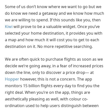
Some of us don’t know where we want to go but we
do know we need a getaway and we know how much
we are willing to spend. If this sounds like you, then
Kiwi
will prove to be a valuable widget. Once you’ve
selected your home destination, it provides you with
a map and how much it will cost you to get to each
destination on it. No more repetitive searching.
We are often quick to purchase flights as soon as we
decide we’re going away, in a fear of increased prices
down the line, only to discover a price drop— at
Hopper
however, this is not a concern. The app
monitors 15 billion flights every day to find you the
right deal. When you’re on the app, things are
aesthetically pleasing as well, with colour co-
ordination used to help users distinguish between