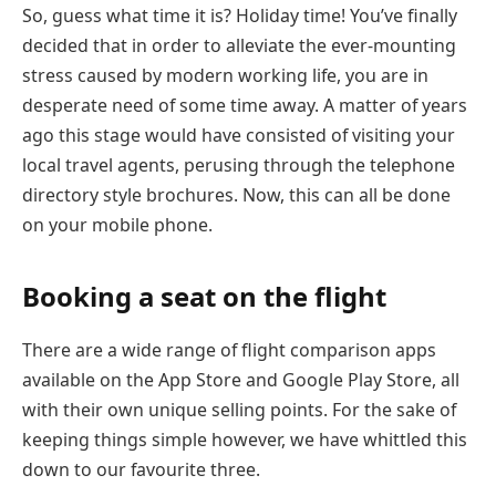
So, guess what time it is? Holiday time! You’ve finally
decided that in order to alleviate the ever-mounting
stress caused by modern working life, you are in
desperate need of some time away. A matter of years
ago this stage would have consisted of visiting your
local travel agents, perusing through the telephone
directory style brochures. Now, this can all be done
on your mobile phone.
Booking a seat on the flight
There are a wide range of flight comparison apps
available on the App Store and Google Play Store, all
with their own unique selling points. For the sake of
keeping things simple however, we have whittled this
down to our favourite three.