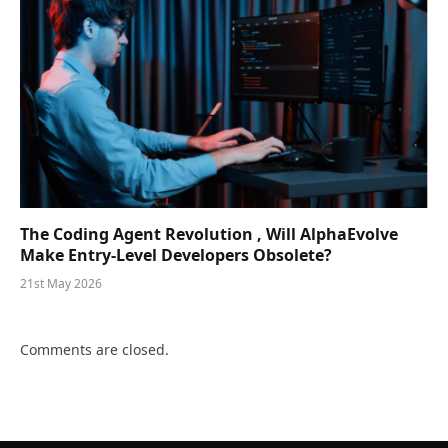
The Coding Agent Revolution , Will AlphaEvolve
Make Entry-Level Developers Obsolete?
21st May 2026
Comments are closed.