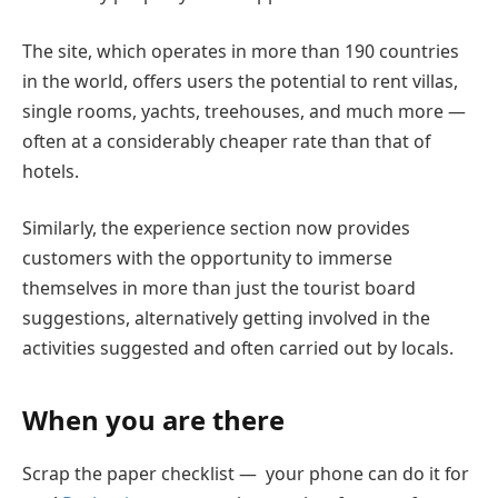
The site, which operates in more than 190 countries
in the world, offers users the potential to rent villas,
single rooms, yachts, treehouses, and much more —
often at a considerably cheaper rate than that of
hotels.
Similarly, the experience section now provides
customers with the opportunity to immerse
themselves in more than just the tourist board
suggestions, alternatively getting involved in the
activities suggested and often carried out by locals.
When you are there
Scrap the paper checklist — your phone can do it for