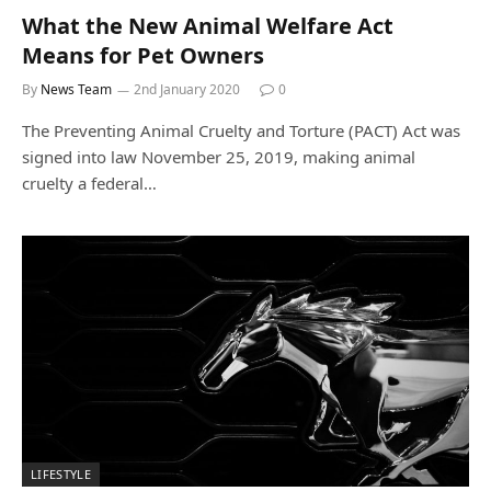
What the New Animal Welfare Act
Means for Pet Owners
By
News Team
2nd January 2020
0
The Preventing Animal Cruelty and Torture (PACT) Act was
signed into law November 25, 2019, making animal
cruelty a federal…
LIFESTYLE