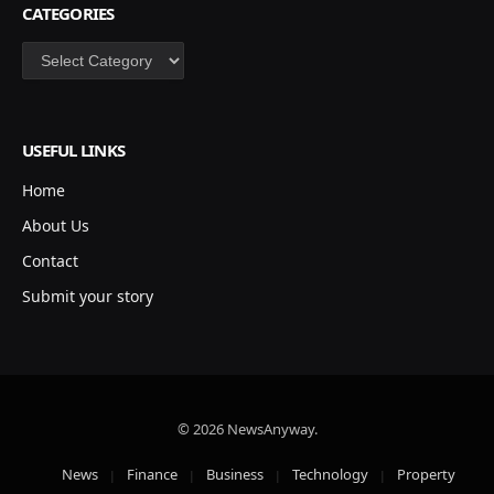
CATEGORIES
Categories
USEFUL LINKS
Home
About Us
Contact
Submit your story
© 2026 NewsAnyway.
News
Finance
Business
Technology
Property