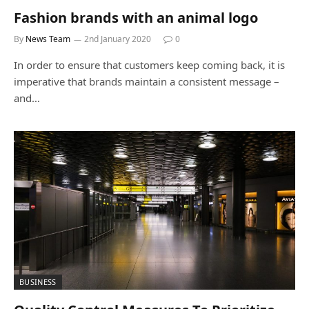
Fashion brands with an animal logo
By
News Team
2nd January 2020
0
In order to ensure that customers keep coming back, it is
imperative that brands maintain a consistent message –
and…
BUSINESS