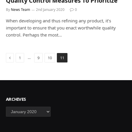
Quality Control Measures To Prioritize
By
News Team
2nd January 2020
0
When developing and thus refining any product, it’s
important to ensure that you enact worthwhile quality
control. Perhaps the most…
Previous
…
1
9
10
11
ARCHIVES
Archives