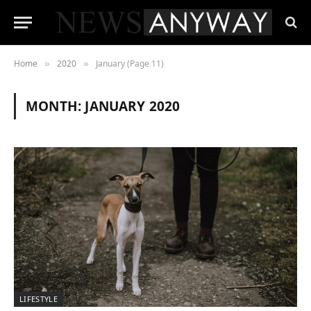
Home
2020
January (Page 11)
»
»
MONTH:
JANUARY 2020
LIFESTYLE