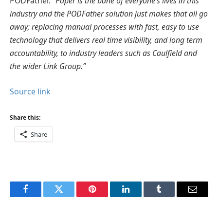
PODFather.
“Paper is the bane of everyone’s lives in this
industry and the PODFather solution just makes that all go
away; replacing manual processes with fast, easy to use
technology that delivers real time visibility, and long term
accountability, to industry leaders such as Caulfield and
the wider Link Group.”
Source link
Share this:
Share
Facebook
Twitter
Pinterest
LinkedIn
Tumblr
Email