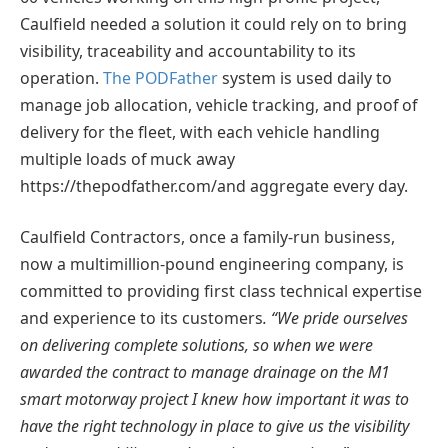
Caulfield needed a solution it could rely on to bring
visibility, traceability and accountability to its
operation.
The PODFather
system is used daily to
manage job allocation, vehicle tracking, and proof of
delivery for the fleet, with each vehicle handling
multiple loads of muck away
https://thepodfather.com/and aggregate every day.
Caulfield Contractors, once a family-run business,
now a multimillion-pound engineering company, is
committed to providing first class technical expertise
and experience to its customers
. “We pride ourselves
on delivering complete solutions, so when we were
awarded the contract to manage drainage on the M1
smart motorway project I knew how important it was to
have the right technology in place to give us the visibility