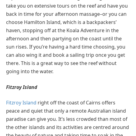
take you on extensive tours on the reef and have you
back in time for your afternoon massage–or you can
choose Hamilton Island, which is a backpackers’
haven, stopping off at the Koala Adventure in the
afternoon and then partying on the coast until the
sun rises. If you’re having a hard time choosing, you
can also wing it and book a sailing trip once you get
there. This is a great way to see the reef without
going into the water.
Fitzroy Island
Fitzroy Island
right off the coast of Cairns offers
peace and quiet that only a remote Australian island
paradise can give you. It’s less crowded than most of
the other islands and its activities are centred around
the beauty of nature and taking time to soak in the