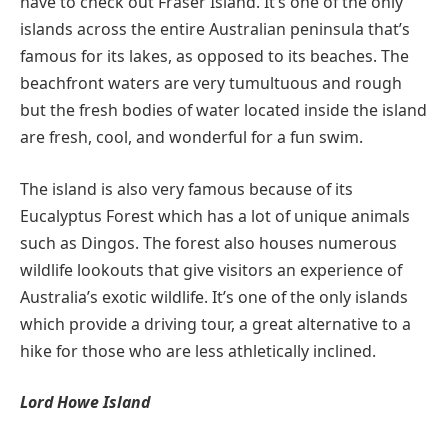
have to check out Fraser Island. It’s one of the only
islands across the entire Australian peninsula that’s
famous for its lakes, as opposed to its beaches. The
beachfront waters are very tumultuous and rough
but the fresh bodies of water located inside the island
are fresh, cool, and wonderful for a fun swim.
The island is also very famous because of its
Eucalyptus Forest which has a lot of unique animals
such as Dingos. The forest also houses numerous
wildlife lookouts that give visitors an experience of
Australia’s exotic wildlife. It’s one of the only islands
which provide a driving tour, a great alternative to a
hike for those who are less athletically inclined.
Lord Howe Island