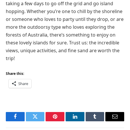
taking a few days to go off the grid and go island
hopping. Whether you’re one to chill by the shoreline
or someone who loves to party until they drop, or are
more the outdoorsy type who loves exploring the
forests of Australia, there’s something to enjoy on
these lovely islands for sure. Trust us: the incredible
views, unique activities, and fine sand are worth the
trip!
Share this:
Share
Facebook
Twitter
Pinterest
LinkedIn
Tumblr
Email