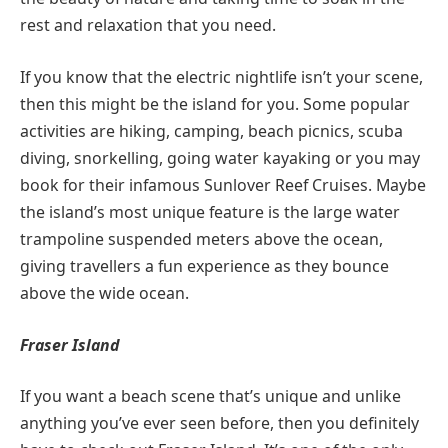
rest and relaxation that you need.
If you know that the electric nightlife isn’t your scene,
then this might be the island for you. Some popular
activities are hiking, camping, beach picnics, scuba
diving, snorkelling, going water kayaking or you may
book for their infamous Sunlover Reef Cruises. Maybe
the island’s most unique feature is the large water
trampoline suspended meters above the ocean,
giving travellers a fun experience as they bounce
above the wide ocean.
Fraser Island
If you want a beach scene that’s unique and unlike
anything you’ve ever seen before, then you definitely