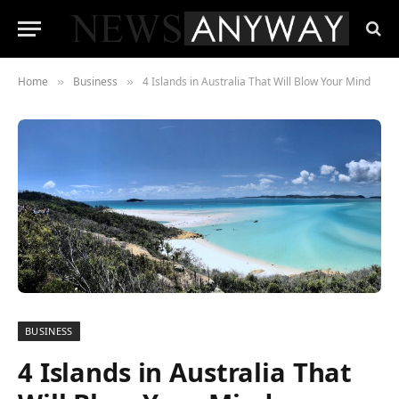
Home
Business
4 Islands in Australia That Will Blow Your Mind
»
»
BUSINESS
4 Islands in Australia That