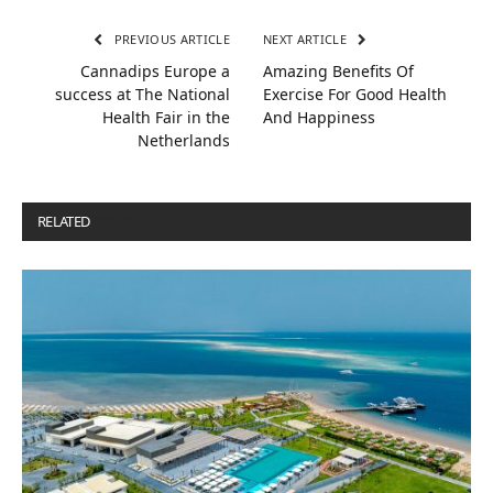
PREVIOUS ARTICLE
NEXT ARTICLE
Cannadips Europe a
Amazing Benefits Of
success at The National
Exercise For Good Health
Health Fair in the
And Happiness
Netherlands
RELATED
POSTS