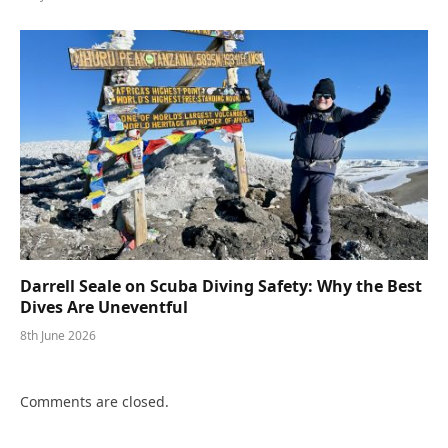
Darrell Seale on Scuba Diving Safety: Why the Best
Dives Are Uneventful
8th June 2026
Comments are closed.