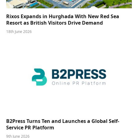
Rixos Expands in Hurghada With New Red Sea
Resort as British Visitors Drive Demand
18th June 2026
B2Press Turns Ten and Launches a Global Self-
Service PR Platform
9th June 2026