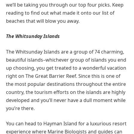
we’ll be taking you through our top four picks. Keep
reading to find out what made it onto our list of
beaches that will blow you away.
The Whitsunday Islands
The Whitsunday Islands are a group of 74 charming,
beautiful islands–whichever group of islands you end
up choosing, you get treated to a wonderful vacation
right on The Great Barrier Reef. Since this is one of
the most popular destinations throughout the entire
country, the tourism efforts on the islands are highly
developed and you’ll never have a dull moment while
you’re there.
You can head to Hayman Island for a luxurious resort
experience where Marine Biologists and guides can