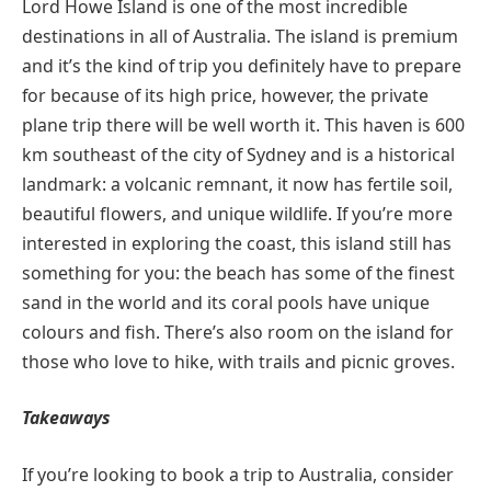
Lord Howe Island is one of the most incredible
destinations in all of Australia. The island is premium
and it’s the kind of trip you definitely have to prepare
for because of its high price, however, the private
plane trip there will be well worth it. This haven is 600
km southeast of the city of Sydney and is a historical
landmark: a volcanic remnant, it now has fertile soil,
beautiful flowers, and unique wildlife. If you’re more
interested in exploring the coast, this island still has
something for you: the beach has some of the finest
sand in the world and its coral pools have unique
colours and fish. There’s also room on the island for
those who love to hike, with trails and picnic groves.
Takeaways
If you’re looking to book a trip to Australia, consider