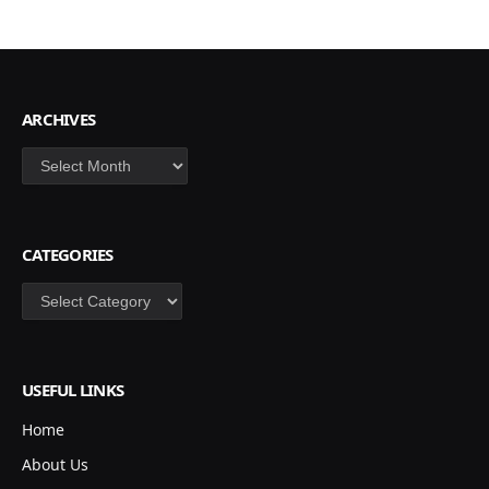
ARCHIVES
Archives
CATEGORIES
Categories
USEFUL LINKS
Home
About Us