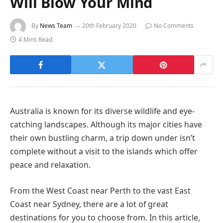
Will Blow Your Mind
By
News Team
20th February 2020
No Comments
4 Mins Read
Australia is known for its diverse wildlife and eye-
catching landscapes. Although its major cities have
their own bustling charm, a trip down under isn’t
complete without a visit to the islands which offer
peace and relaxation.
From the West Coast near Perth to the vast East
Coast near Sydney, there are a lot of great
destinations for you to choose from. In this article,