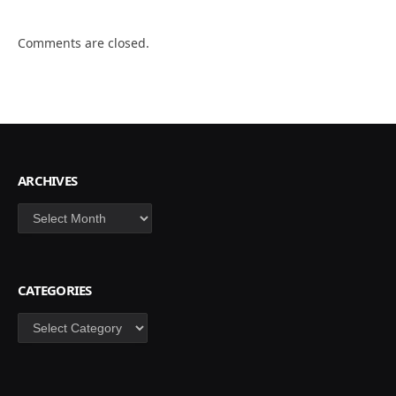
Comments are closed.
ARCHIVES
Archives
CATEGORIES
Categories