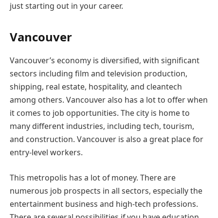
just starting out in your career.
Vancouver
Vancouver’s economy is diversified, with significant
sectors including film and television production,
shipping, real estate, hospitality, and cleantech
among others. Vancouver also has a lot to offer when
it comes to job opportunities. The city is home to
many different industries, including tech, tourism,
and construction. Vancouver is also a great place for
entry-level workers.
This metropolis has a lot of money. There are
numerous job prospects in all sectors, especially the
entertainment business and high-tech professions.
There are several possibilities if you have education