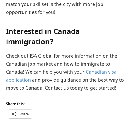
match your skillset is the city with more job
opportunities for you!
Interested in Canada
immigration?
Check out ISA Global for more information on the
Canadian job market and how to immigrate to
Canada! We can help you with your
Canadian visa
application
and provide guidance on the best way to
move to Canada. Contact us today to get started!
Share this:
Share