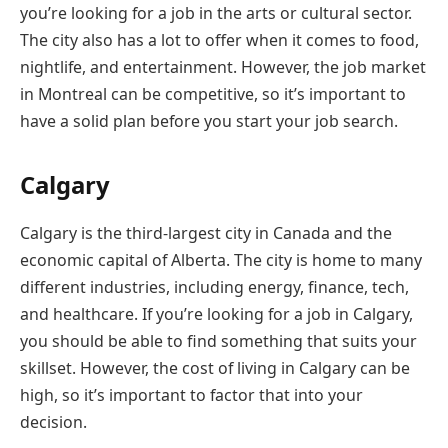
you’re looking for a job in the arts or cultural sector.
The city also has a lot to offer when it comes to food,
nightlife, and entertainment. However, the job market
in Montreal can be competitive, so it’s important to
have a solid plan before you start your job search.
Calgary
Calgary is the third-largest city in Canada and the
economic capital of Alberta. The city is home to many
different industries, including energy, finance, tech,
and healthcare. If you’re looking for a job in Calgary,
you should be able to find something that suits your
skillset. However, the cost of living in Calgary can be
high, so it’s important to factor that into your
decision.