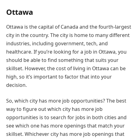
Ottawa
Ottawa is the capital of Canada and the fourth-largest
city in the country. The city is home to many different
industries, including government, tech, and
healthcare. If you’re looking for a job in Ottawa, you
should be able to find something that suits your
skillset. However, the cost of living in Ottawa can be
high, so it’s important to factor that into your
decision.
So, which city has more job opportunities? The best
way to figure out which city has more job
opportunities is to search for jobs in both cities and
see which one has more openings that match your
skillset. Whichever city has more job openings that