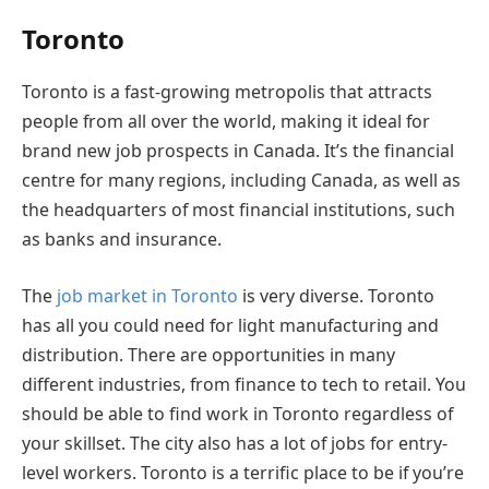
Toronto
Toronto is a fast-growing metropolis that attracts
people from all over the world, making it ideal for
brand new job prospects in Canada. It’s the financial
centre for many regions, including Canada, as well as
the headquarters of most financial institutions, such
as banks and insurance.
The
job market in Toronto
is very diverse. Toronto
has all you could need for light manufacturing and
distribution. There are opportunities in many
different industries, from finance to tech to retail. You
should be able to find work in Toronto regardless of
your skillset. The city also has a lot of jobs for entry-
level workers. Toronto is a terrific place to be if you’re