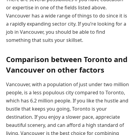
or expertise in one of the fields listed above.
Vancouver has a wide range of things to do since it is
a rapidly expanding sector city. If you’re looking for a
job in Vancouver, you should be able to find
something that suits your skillset.
Comparison between Toronto and
Vancouver on other factors
Vancouver, with a population of just under two million
people, is a less populous city compared to Toronto,
which has 6.2 million people. If you like the hustle and
bustle that keeps you going, Toronto is your
destination. If you enjoy a slower pace, appreciate
beautiful scenery, and can afford a high standard of
living, Vancouver is the best choice for combining