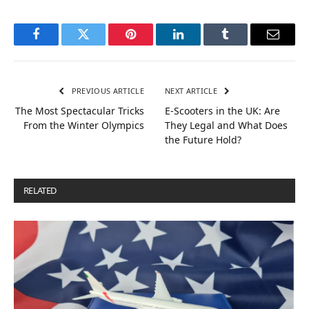
Facebook
Twitter
Pinterest
LinkedIn
Tumblr
Email
PREVIOUS ARTICLE
NEXT ARTICLE
The Most Spectacular Tricks
E-Scooters in the UK: Are
From the Winter Olympics
They Legal and What Does
the Future Hold?
RELATED
POSTS