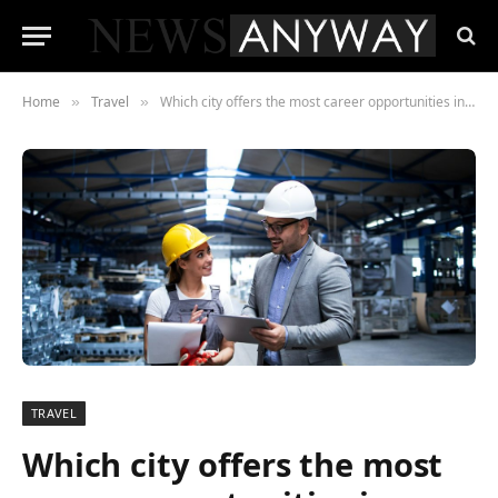
Home
Travel
Which city offers the most career opportunities in Canada?
»
»
TRAVEL
Which city offers the most