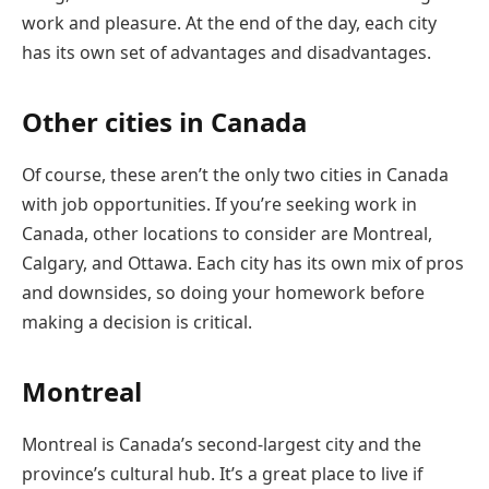
work and pleasure. At the end of the day, each city
has its own set of advantages and disadvantages.
Other cities in Canada
Of course, these aren’t the only two cities in Canada
with job opportunities. If you’re seeking work in
Canada, other locations to consider are Montreal,
Calgary, and Ottawa. Each city has its own mix of pros
and downsides, so doing your homework before
making a decision is critical.
Montreal
Montreal is Canada’s second-largest city and the
province’s cultural hub. It’s a great place to live if