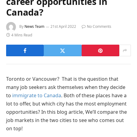
career opportunities in
Canada?
By
News Team
21st April 2022
No Comments
4 Mins Read
Toronto or Vancouver? That is the question that
many job seekers ask themselves when they decide
to
immigrate to Canada
. Both of these places have a
lot to offer, but which city has the most employment
opportunities? In this blog article, We’ll compare the
job markets in the two cities to see who comes out
on top!