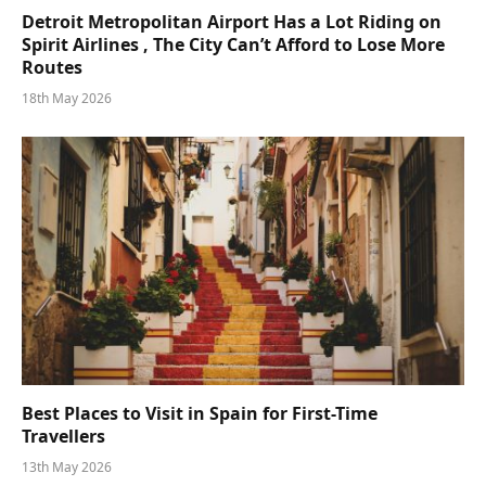
Detroit Metropolitan Airport Has a Lot Riding on
Spirit Airlines , The City Can’t Afford to Lose More
Routes
18th May 2026
Best Places to Visit in Spain for First-Time
Travellers
13th May 2026