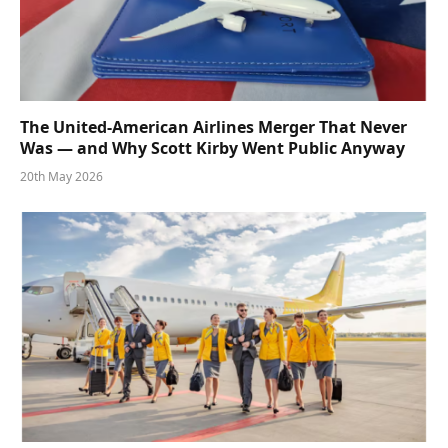
The United-American Airlines Merger That Never
Was — and Why Scott Kirby Went Public Anyway
20th May 2026