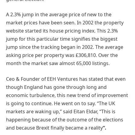
A 2.3% jump in the average price of new to the
market prices have been seen. In 2002 the property
website started its house pricing index. This 2.3%
jump for this particular time signifies the biggest
jump since the tracking began in 2002. The average
asking price per property was £306,810. Over the
month the market saw almost 65,000 listings.
Ceo & Founder of EEH Ventures has stated that even
though England has gone through long and
economic turbulence, this new trend of improvement
is going to continue. He went on to say. “The UK
markets are waking up,” said Eitan Eldar, “This is
happening because of the outcome of the elections
and because Brexit finally became a reality
“.