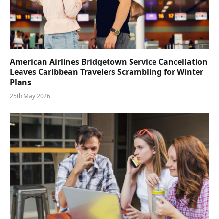
American Airlines Bridgetown Service Cancellation
Leaves Caribbean Travelers Scrambling for Winter
Plans
25th May 2026