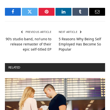
Facebook
Twitter
Pinterest
LinkedIn
Tumblr
Email
PREVIOUS ARTICLE
NEXT ARTICLE
90’s studio band, no1uno to
5 Reasons Why Being Self
release remaster of their
Employed Has Become So
epic self-titled EP
Popular
RELATED
POSTS