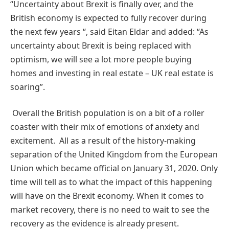
“Uncertainty about Brexit is finally over, and the
British economy is expected to fully recover during
the next few years “, said Eitan Eldar and added: “As
uncertainty about Brexit is being replaced with
optimism, we will see a lot more people buying
homes and investing in real estate – UK real estate is
soaring”.
Overall the British population is on a bit of a roller
coaster with their mix of emotions of anxiety and
excitement. All as a result of the history-making
separation of the United Kingdom from the European
Union which became official on January 31, 2020. Only
time will tell as to what the impact of this happening
will have on the Brexit economy. When it comes to
market recovery, there is no need to wait to see the
recovery as the evidence is already present.