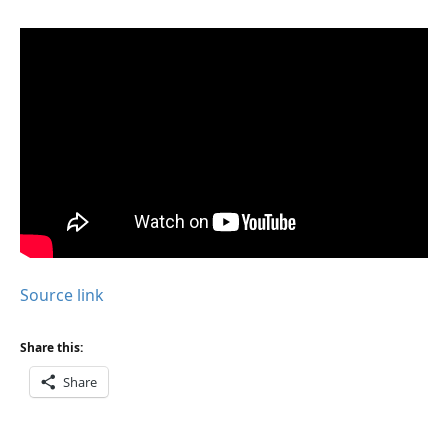
Source link
Share this:
Share