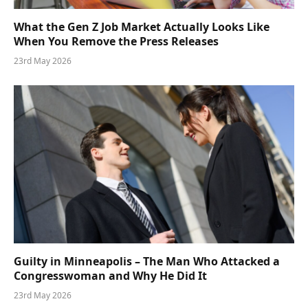
What the Gen Z Job Market Actually Looks Like
When You Remove the Press Releases
23rd May 2026
Guilty in Minneapolis – The Man Who Attacked a
Congresswoman and Why He Did It
23rd May 2026