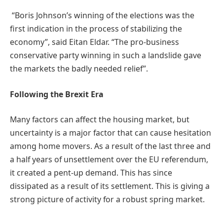
“Boris Johnson’s winning of the elections was the
first indication in the process of stabilizing the
economy”, said Eitan Eldar. “The pro-business
conservative party winning in such a landslide gave
the markets the badly needed relief”.
Following the Brexit Era
Many factors can affect the housing market, but
uncertainty is a major factor that can cause hesitation
among home movers. As a result of the last three and
a half years of unsettlement over the EU referendum,
it created a pent-up demand. This has since
dissipated as a result of its settlement. This is giving a
strong picture of activity for a robust spring market.