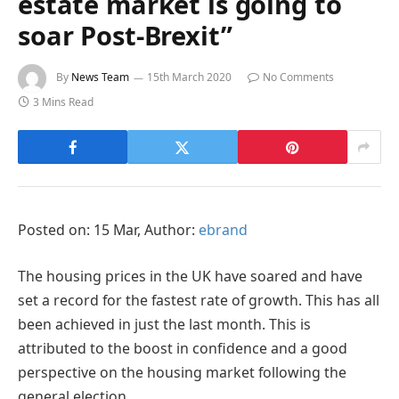
estate market is going to
soar Post-Brexit”
By
News Team
15th March 2020
No Comments
3 Mins Read
Posted on: 15 Mar, Author:
ebrand
The housing prices in the UK have soared and have
set a record for the fastest rate of growth. This has all
been achieved in just the last month. This is
attributed to the boost in confidence and a good
perspective on the housing market following the
general election.