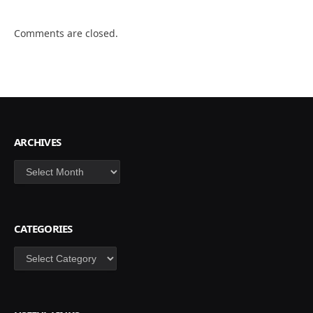
Comments are closed.
ARCHIVES
Archives
CATEGORIES
Categories