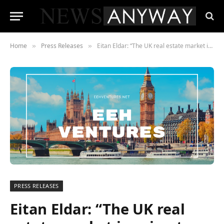
Home
Press Releases
Eitan Eldar: “The UK real estate market is going to soar Post-Brexit”
»
»
PRESS RELEASES
Eitan Eldar: “The UK real