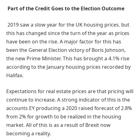
Part of the Credit Goes to the Election Outcome
2019 saw a slow year for the UK housing prices. but
this has changed since the turn of the year as prices
have been on the rise. A major factor for this has
been the General Election victory of Boris Johnson,
the new Prime Minister. This has brought a 4.1% rise
according to the January housing prices recorded by
Halifax.
Expectations for real estate prices are that pricing will
continue to increase. A strong indicator of this is the
accounts EY producing a 2020 raised forecast of 2.8%
from 2% for growth to be realized in the housing
market. All of this is as a result of Brexit now
becoming a reality.