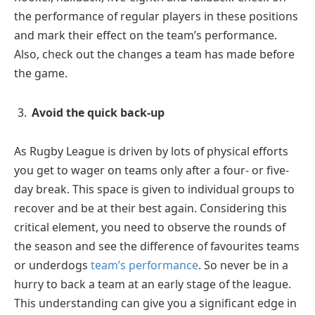
the performance of regular players in these positions
and mark their effect on the team’s performance.
Also, check out the changes a team has made before
the game.
Avoid the quick back-up
As Rugby League is driven by lots of physical efforts
you get to wager on teams only after a four- or five-
day break. This space is given to individual groups to
recover and be at their best again. Considering this
critical element, you need to observe the rounds of
the season and see the difference of favourites teams
or underdogs
team’s performance
. So never be in a
hurry to back a team at an early stage of the league.
This understanding can give you a significant edge in