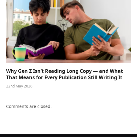
Why Gen Z Isn’t Reading Long Copy — and What
That Means for Every Publication Still Writing It
22nd May 2026
Comments are closed.