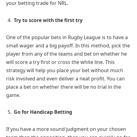
your betting trade for NRL.
Try to score with the first try
One of the popular bets in Rugby League is to have a
small wager and a big payoff. In this method, pick the
player from any of the teams and bet on whether he
will score a try first or cross the white line. This
strategy will help you place your bet without much
risk involved and even deliver a neat profit. You can
place a bet on whether there will be no trial in the
game.
Go for Handicap Betting
If you have a more sound judgment on your chosen