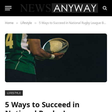
Home
Lifestyle
5 Ways to Succeed in National Rugby League Betting
»
»
LIFESTYLE
5 Ways to Succeed in