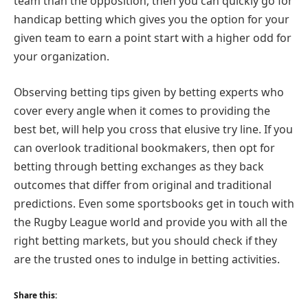
team than the opposition, then you can quickly go for
handicap betting which gives you the option for your
given team to earn a point start with a higher odd for
your organization.
Observing betting tips given by betting experts who
cover every angle when it comes to providing the
best bet, will help you cross that elusive try line. If you
can overlook traditional bookmakers, then opt for
betting through betting exchanges as they back
outcomes that differ from original and traditional
predictions. Even some sportsbooks get in touch with
the Rugby League world and provide you with all the
right betting markets, but you should check if they
are the trusted ones to indulge in betting activities.
Share this: