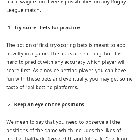
place wagers on diverse possibilities on any Rugby
League match.
Try-scorer bets for practice
The option of first try-scoring bets is meant to add
novelty in a game. The odds are enticing, but it is
hard to predict with any accuracy which player will
score first. As a novice betting player, you can have
fun with these bets and eventually, you may get some
taste of real betting platforms.
Keep an eye on the positions
We mean to say that you need to observe all the
positions of the game which includes the likes of
hooker, halfback, five-eighth and fullback. Check on