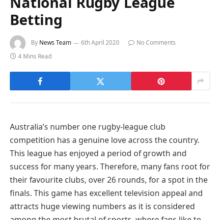
National Rugby League
Betting
By
News Team
6th April 2020
No Comments
4 Mins Read
Australia’s number one rugby-league club
competition has a genuine love across the country.
This league has enjoyed a period of growth and
success for many years. Therefore, many fans root for
their favourite clubs, over 26 rounds, for a spot in the
finals. This game has excellent television appeal and
attracts huge viewing numbers as it is considered
among the most brutal of sports, where fans like to