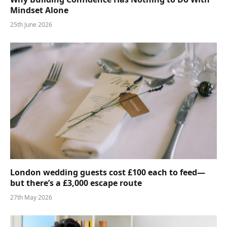
Mindset Alone
25th June 2026
London wedding guests cost £100 each to feed—
but there’s a £3,000 escape route
27th May 2026