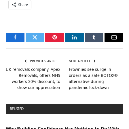
Share
Facebook
Twitter
Pinterest
LinkedIn
Tumblr
Email
PREVIOUS ARTICLE
NEXT ARTICLE
UK removals company, Apex
Frownies see surge in
Removals, offers NHS
orders as a safe BOTOX®
workers 30% discount, to
alternative during
show our appreciation
pandemic lock-down
RELATED
POSTS
Why Building Confidence Has Nothing to Do With