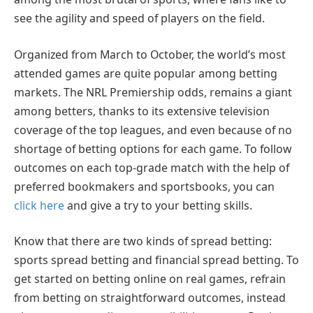
see the agility and speed of players on the field.
Organized from March to October, the world’s most
attended games are quite popular among betting
markets. The NRL Premiership odds, remains a giant
among betters, thanks to its extensive television
coverage of the top leagues, and even because of no
shortage of betting options for each game. To follow
outcomes on each top-grade match with the help of
preferred bookmakers and sportsbooks, you can
click here
and give a try to your betting skills.
Know that there are two kinds of spread betting:
sports spread betting and financial spread betting. To
get started on betting online on real games, refrain
from betting on straightforward outcomes, instead