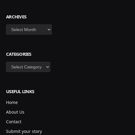
ARCHIVES
Archives
CATEGORIES
Categories
USEFUL LINKS
Home
About Us
Contact
Submit your story