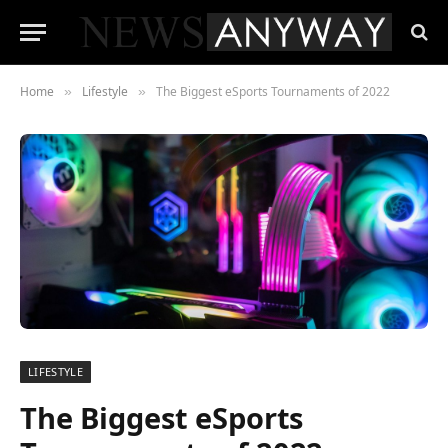
Home
Lifestyle
The Biggest eSports Tournaments of 2022
»
»
LIFESTYLE
The Biggest eSports