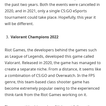
the past two years. Both the events were cancelled in
2020, and in 2021, only a single CS:GO eSports
tournament could take place. Hopefully, this year it
will be different.
Valorant Champions 2022
Riot Games, the developers behind the games such
as League of Legends, developed this game called
Valorant. Released in 2020, the game has managed to
create a separate niche. From a distance, it seems like
a combination of CS:GO and Overwatch. In the FPS
genre, this team-based class shooter game has
become extremely popular owing to the experienced
think-tank from the Riot Games working on it.