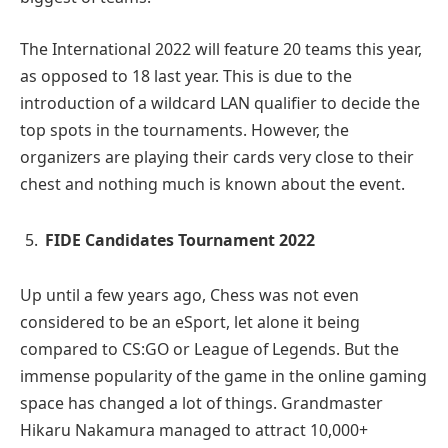
The International 2022 will feature 20 teams this year,
as opposed to 18 last year. This is due to the
introduction of a wildcard LAN qualifier to decide the
top spots in the tournaments. However, the
organizers are playing their cards very close to their
chest and nothing much is known about the event.
FIDE Candidates Tournament 2022
Up until a few years ago, Chess was not even
considered to be an eSport, let alone it being
compared to CS:GO or League of Legends. But the
immense popularity of the game in the online gaming
space has changed a lot of things. Grandmaster
Hikaru Nakamura managed to attract 10,000+