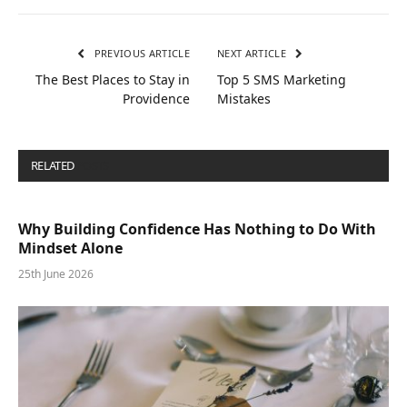
PREVIOUS ARTICLE
NEXT ARTICLE
The Best Places to Stay in
Top 5 SMS Marketing
Providence
Mistakes
RELATED
POSTS
Why Building Confidence Has Nothing to Do With
Mindset Alone
25th June 2026