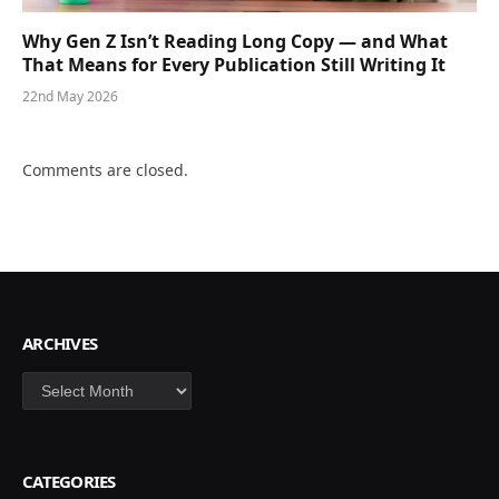
Why Gen Z Isn’t Reading Long Copy — and What
That Means for Every Publication Still Writing It
22nd May 2026
Comments are closed.
ARCHIVES
Archives
CATEGORIES