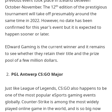
previous event took place in Iceland between
th
October-November. The 12
edition of the prestigious
tournament will take off presumably around the
same time in 2022. However, no date has been
confirmed for this year’s event but it is expected to
happen sooner or later.
EDward Gaming is the current winner and it remains
to see whether they retain their title and the prize
pool of a few million dollars.
PGL Antwerp CS:GO Major
Just like League of Legends, CS:GO also happens to be
one of the most popular eSports gaming events
globally. Counter-Strike is among the most widely
played online game in the world, and is so big now