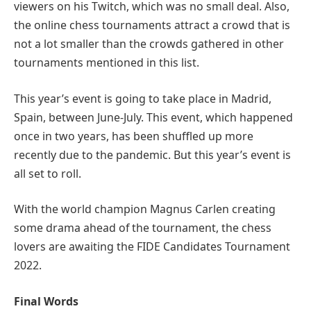
viewers on his Twitch, which was no small deal. Also,
the online chess tournaments attract a crowd that is
not a lot smaller than the crowds gathered in other
tournaments mentioned in this list.
This year’s event is going to take place in Madrid,
Spain, between June-July. This event, which happened
once in two years, has been shuffled up more
recently due to the pandemic. But this year’s event is
all set to roll.
With the world champion Magnus Carlen creating
some drama ahead of the tournament, the chess
lovers are awaiting the FIDE Candidates Tournament
2022.
Final Words