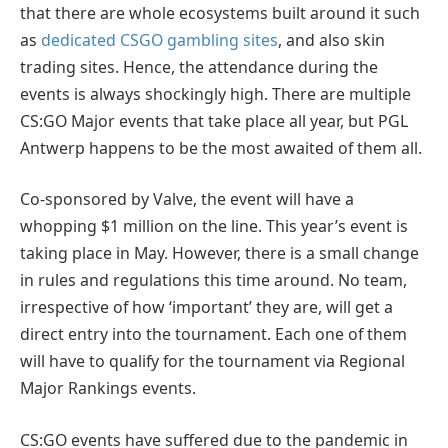
that there are whole ecosystems built around it such
as
dedicated CSGO gambling sites
, and also skin
trading sites. Hence, the attendance during the
events is always shockingly high. There are multiple
CS:GO Major events that take place all year, but PGL
Antwerp happens to be the most awaited of them all.
Co-sponsored by Valve, the event will have a
whopping $1 million on the line. This year’s event is
taking place in May. However, there is a small change
in rules and regulations this time around. No team,
irrespective of how ‘important’ they are, will get a
direct entry into the tournament. Each one of them
will have to qualify for the tournament via Regional
Major Rankings events.
CS:GO events have suffered due to the pandemic in