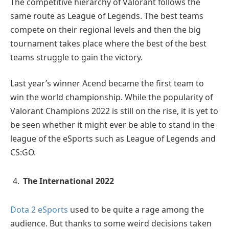
The competitive hierarchy of Valorant follows the
same route as League of Legends. The best teams
compete on their regional levels and then the big
tournament takes place where the best of the best
teams struggle to gain the victory.
Last year’s winner Acend became the first team to
win the world championship. While the popularity of
Valorant Champions 2022 is still on the rise, it is yet to
be seen whether it might ever be able to stand in the
league of the eSports such as League of Legends and
CS:GO.
The International 2022
Dota 2 eSports
used to be quite a rage among the
audience. But thanks to some weird decisions taken