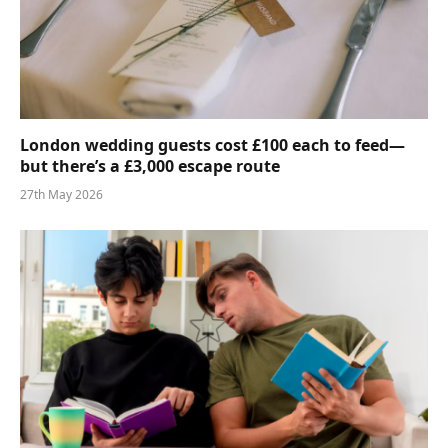
London wedding guests cost £100 each to feed—
but there’s a £3,000 escape route
27th May 2026