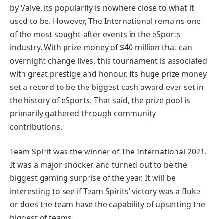
by Valve, its popularity is nowhere close to what it
used to be. However, The International remains one
of the most sought-after events in the eSports
industry. With prize money of $40 million that can
overnight change lives, this tournament is associated
with great prestige and honour. Its huge prize money
set a record to be the biggest cash award ever set in
the history of eSports. That said, the prize pool is
primarily gathered through community
contributions.
Team Spirit was the winner of The International 2021.
It was a major shocker and turned out to be the
biggest gaming surprise of the year. It will be
interesting to see if Team Spirits’ victory was a fluke
or does the team have the capability of upsetting the
biggest of teams.