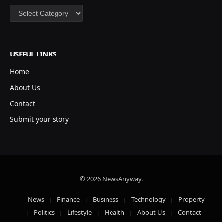
Categories
USEFUL LINKS
Home
About Us
Contact
Submit your story
© 2026 NewsAnyway.
News
Finance
Business
Technology
Property
Politics
Lifestyle
Health
About Us
Contact