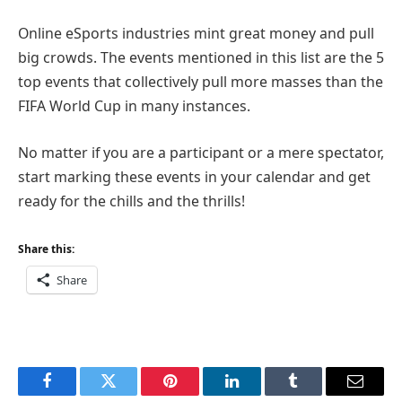
Online eSports industries mint great money and pull
big crowds. The events mentioned in this list are the 5
top events that collectively pull more masses than the
FIFA World Cup in many instances.
No matter if you are a participant or a mere spectator,
start marking these events in your calendar and get
ready for the chills and the thrills!
Share this:
Share
Facebook
Twitter
Pinterest
LinkedIn
Tumblr
Email