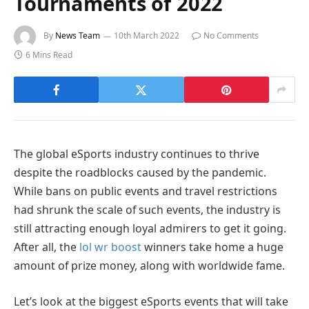
Tournaments of 2022
By
News Team
10th March 2022
No Comments
6 Mins Read
The global eSports industry continues to thrive
despite the roadblocks caused by the pandemic.
While bans on public events and travel restrictions
had shrunk the scale of such events, the industry is
still attracting enough loyal admirers to get it going.
After all, the
lol wr boost
winners take home a huge
amount of prize money, along with worldwide fame.
Let’s look at the biggest eSports events that will take