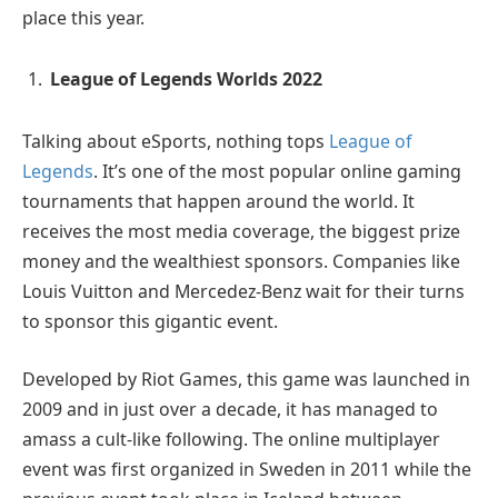
place this year.
League of Legends Worlds 2022
Talking about eSports, nothing tops
League of
Legends
. It’s one of the most popular online gaming
tournaments that happen around the world. It
receives the most media coverage, the biggest prize
money and the wealthiest sponsors. Companies like
Louis Vuitton and Mercedez-Benz wait for their turns
to sponsor this gigantic event.
Developed by Riot Games, this game was launched in
2009 and in just over a decade, it has managed to
amass a cult-like following. The online multiplayer
event was first organized in Sweden in 2011 while the