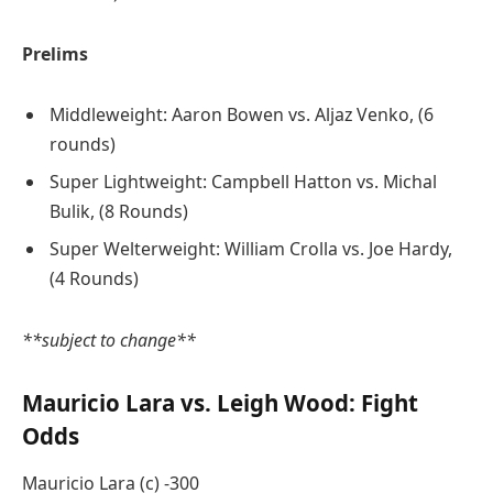
Prelims
Middleweight: Aaron Bowen vs. Aljaz Venko, (6
rounds)
Super Lightweight: Campbell Hatton vs. Michal
Bulik, (8 Rounds)
Super Welterweight: William Crolla vs. Joe Hardy,
(4 Rounds)
**subject to change**
Mauricio Lara vs. Leigh Wood: Fight
Odds
Mauricio Lara (c) -300