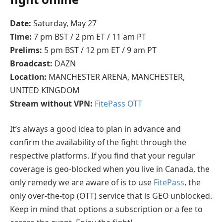
Date:
Saturday, May 27
Time:
7 pm BST / 2 pm ET / 11 am PT
Prelims:
5 pm BST / 12 pm ET / 9 am PT
Broadcast:
DAZN
Location:
MANCHESTER ARENA, MANCHESTER,
UNITED KINGDOM
Stream without VPN:
FitePass OTT
It’s always a good idea to plan in advance and
confirm the availability of the fight through the
respective platforms. If you find that your regular
coverage is geo-blocked when you live in Canada, the
only remedy we are aware of is to use
FitePass
, the
only over-the-top (OTT) service that is GEO unblocked.
Keep in mind that options a subscription or a fee to