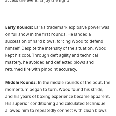
access the event. Enjoy the fight!
Early Rounds:
Lara’s trademark explosive power was
on full show in the first rounds. He landed a
succession of hard blows, forcing Wood to defend
himself. Despite the intensity of the situation, Wood
kept his cool. Through deft agility and technical
mastery, he avoided and deflected blows and
returned fire with pinpoint accuracy.
Middle Rounds:
In the middle rounds of the bout, the
momentum began to turn. Wood found his stride,
and his years of boxing experience became apparent.
His superior conditioning and calculated technique
allowed him to repeatedly connect with clean blows