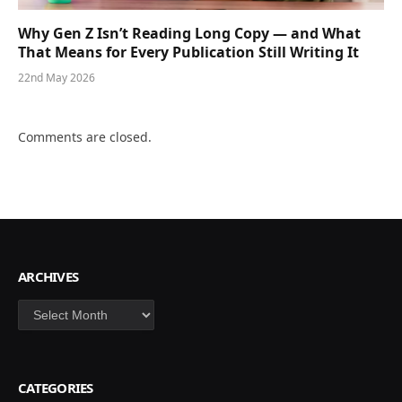
Why Gen Z Isn’t Reading Long Copy — and What
That Means for Every Publication Still Writing It
22nd May 2026
Comments are closed.
ARCHIVES
Archives
CATEGORIES