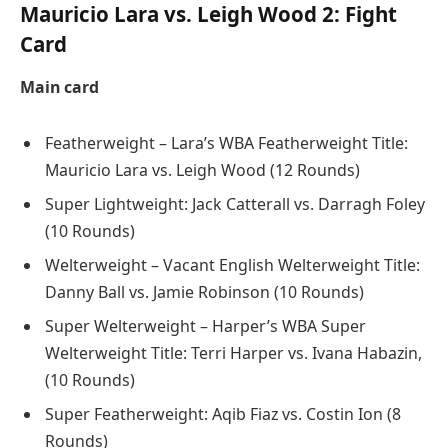
Mauricio Lara vs. Leigh Wood 2: Fight
Card
Main card
Featherweight – Lara’s WBA Featherweight Title:
Mauricio Lara vs. Leigh Wood (12 Rounds)
Super Lightweight: Jack Catterall vs. Darragh Foley
(10 Rounds)
Welterweight – Vacant English Welterweight Title:
Danny Ball vs. Jamie Robinson (10 Rounds)
Super Welterweight – Harper’s WBA Super
Welterweight Title: Terri Harper vs. Ivana Habazin,
(10 Rounds)
Super Featherweight: Aqib Fiaz vs. Costin Ion (8
Rounds)