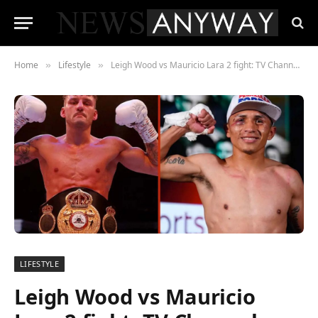
Home
Lifestyle
Leigh Wood vs Mauricio Lara 2 fight: TV Channel, Stream and where to watch
»
»
LIFESTYLE
Leigh Wood vs Mauricio