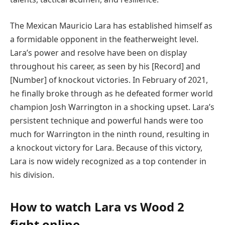
The Mexican Mauricio Lara has established himself as
a formidable opponent in the featherweight level.
Lara’s power and resolve have been on display
throughout his career, as seen by his [Record] and
[Number] of knockout victories. In February of 2021,
he finally broke through as he defeated former world
champion Josh Warrington in a shocking upset. Lara’s
persistent technique and powerful hands were too
much for Warrington in the ninth round, resulting in
a knockout victory for Lara. Because of this victory,
Lara is now widely recognized as a top contender in
his division.
How to watch
Lara vs Wood 2
fight online