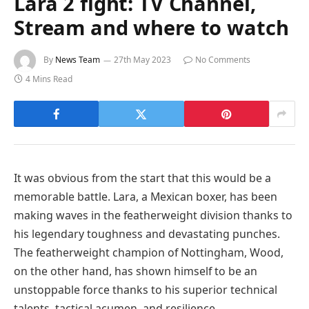
Lara 2 fight: TV Channel,
Stream and where to watch
By
News Team
27th May 2023
No Comments
4 Mins Read
It was obvious from the start that this would be a
memorable battle. Lara, a Mexican boxer, has been
making waves in the featherweight division thanks to
his legendary toughness and devastating punches.
The featherweight champion of Nottingham, Wood,
on the other hand, has shown himself to be an
unstoppable force thanks to his superior technical
talents, tactical acumen, and resilience.