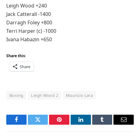
Leigh Wood +240
Jack Catterall -1400
Darragh Foley +800
Terri Harper (c) -1000
Ivana Habazin +650
Share this:
Share
Boxing
Leigh Wood 2
Mauricio Lara
Facebook
Twitter
Pinterest
LinkedIn
Tumblr
Email