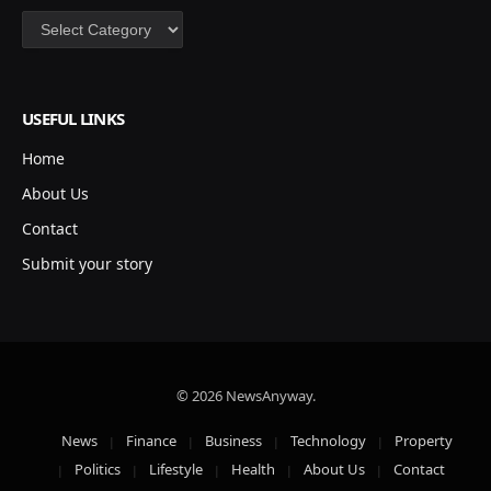
Categories
USEFUL LINKS
Home
About Us
Contact
Submit your story
© 2026 NewsAnyway.
News
Finance
Business
Technology
Property
Politics
Lifestyle
Health
About Us
Contact