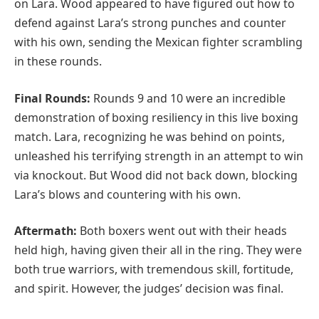
on Lara. Wood appeared to have figured out how to
defend against Lara’s strong punches and counter
with his own, sending the Mexican fighter scrambling
in these rounds.
Final Rounds:
Rounds 9 and 10 were an incredible
demonstration of boxing resiliency in this live boxing
match. Lara, recognizing he was behind on points,
unleashed his terrifying strength in an attempt to win
via knockout. But Wood did not back down, blocking
Lara’s blows and countering with his own.
Aftermath:
Both boxers went out with their heads
held high, having given their all in the ring. They were
both true warriors, with tremendous skill, fortitude,
and spirit. However, the judges’ decision was final.