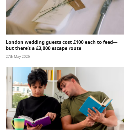
London wedding guests cost £100 each to feed—
but there’s a £3,000 escape route
27th May 2026