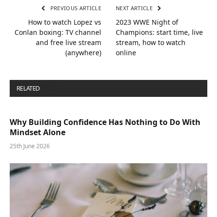
PREVIOUS ARTICLE
NEXT ARTICLE
How to watch Lopez vs
2023 WWE Night of
Conlan boxing: TV channel
Champions: start time, live
and free live stream
stream, how to watch
(anywhere)
online
RELATED
POSTS
Why Building Confidence Has Nothing to Do With
Mindset Alone
25th June 2026