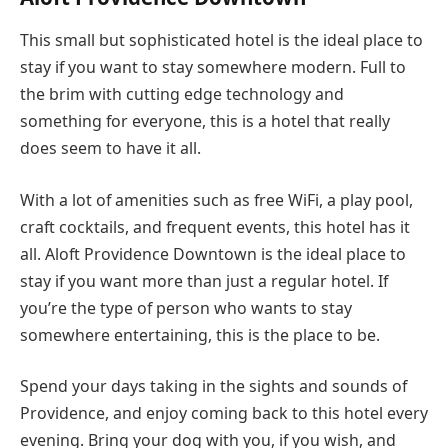
This small but sophisticated hotel is the ideal place to
stay if you want to stay somewhere modern. Full to
the brim with cutting edge technology and
something for everyone, this is a hotel that really
does seem to have it all.
With a lot of amenities such as free WiFi, a play pool,
craft cocktails, and frequent events, this hotel has it
all. Aloft Providence Downtown is the ideal place to
stay if you want more than just a regular hotel. If
you’re the type of person who wants to stay
somewhere entertaining, this is the place to be.
Spend your days taking in the sights and sounds of
Providence, and enjoy coming back to this hotel every
evening. Bring your dog with you, if you wish, and