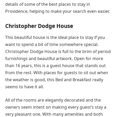
details of some of the best places to stay in
Providence, helping to make your search even easier.
Christopher Dodge House
This beautiful house is the ideal place to stay if you
want to spend a bit of time somewhere special.
Christopher Dodge House is full to the brim of period
furnishings and beautiful artwork. Open for more
than 16 years, this is a guest house that stands out
from the rest. With places for guests to sit out when
the weather is good, this Bed and Breakfast really
seems to have it all.
All of the rooms are elegantly decorated and the
owners seem intent on making every guest’s stay a
very pleasant one. With many amenities and both