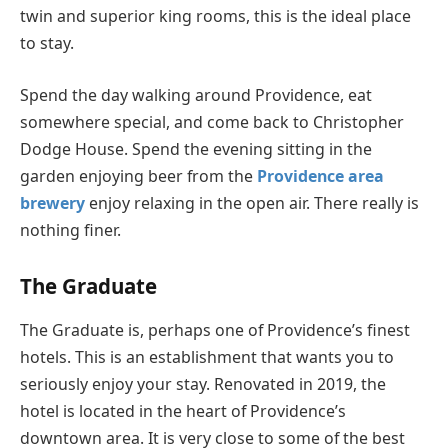
twin and superior king rooms, this is the ideal place
to stay.
Spend the day walking around Providence, eat
somewhere special, and come back to Christopher
Dodge House. Spend the evening sitting in the
garden enjoying beer from the
Providence area
brewery
enjoy relaxing in the open air. There really is
nothing finer.
The Graduate
The Graduate is, perhaps one of Providence’s finest
hotels. This is an establishment that wants you to
seriously enjoy your stay. Renovated in 2019, the
hotel is located in the heart of Providence’s
downtown area. It is very close to some of the best