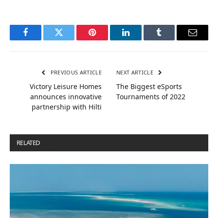
Facebook
Twitter
Pinterest
LinkedIn
Tumblr
Email
PREVIOUS ARTICLE
NEXT ARTICLE
Victory Leisure Homes
The Biggest eSports
announces innovative
Tournaments of 2022
partnership with Hilti
RELATED
POSTS