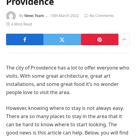
Providence
By
News Team
10th March 2022
No Comments
4 Mins Read
The city of Providence has a lot to offer everyone who
visits. With some great architecture, great art
installations, and some great food it’s no wonder
people love to visit the area.
However, knowing where to stay is not always easy.
There are so many places to stay in the area that it
can be hard to know where to start looking. The
good news is this article can help. Below, you will find