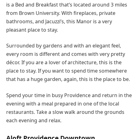
is a Bed and Breakfast that’s located around 3 miles
from Brown University. With fireplaces, private
bathrooms, and Jacuzzi’s, this Manor is a very
pleasant place to stay.
Surrounded by gardens and with an elegant feel,
every room is different and comes with very pretty
décor. If you are a lover of architecture, this is the
place to stay. If you want to spend time somewhere
that has a huge garden, again, this is the place to be.
Spend your time in busy Providence and return in the
evening with a meal prepared in one of the local
restaurants. Take a slow walk around the grounds
each evening and relax.
Aloft Providence Downtown