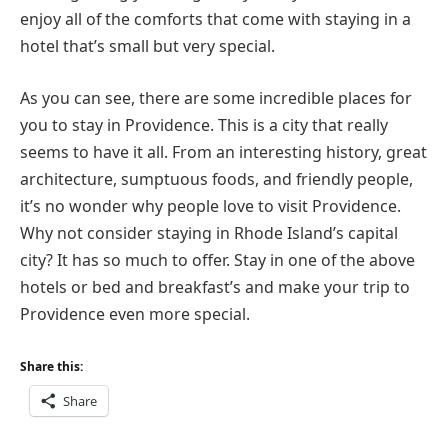
enjoy all of the comforts that come with staying in a
hotel that’s small but very special.
As you can see, there are some incredible places for
you to stay in Providence. This is a city that really
seems to have it all. From an interesting history, great
architecture, sumptuous foods, and friendly people,
it’s no wonder why people love to visit Providence.
Why not consider staying in Rhode Island’s capital
city? It has so much to offer. Stay in one of the above
hotels or bed and breakfast’s and make your trip to
Providence even more special.
Share this:
Share