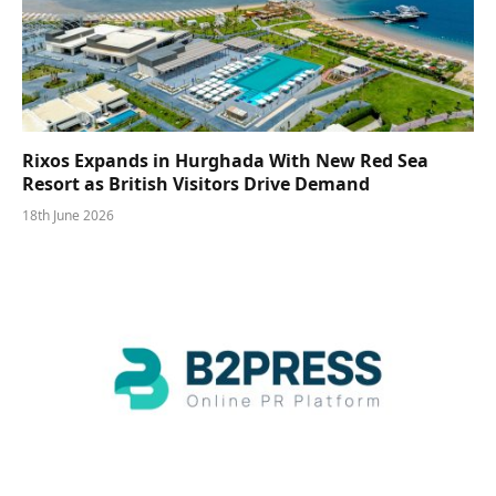
Rixos Expands in Hurghada With New Red Sea
Resort as British Visitors Drive Demand
18th June 2026