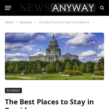
Home
Business
The Best Places to Stay in Providence
»
»
BUSINESS
The Best Places to Stay in