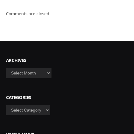
Comments are closed.
ARCHIVES
Archives
CATEGORIES
Categories