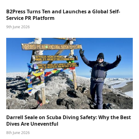
B2Press Turns Ten and Launches a Global Self-
Service PR Platform
9th June 2026
Darrell Seale on Scuba Diving Safety: Why the Best
Dives Are Uneventful
8th June 2026