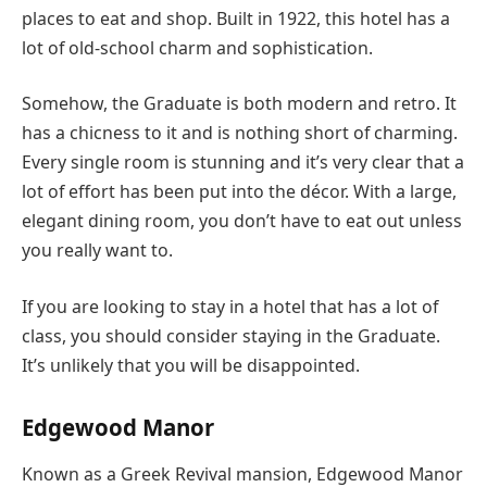
places to eat and shop. Built in 1922, this hotel has a
lot of old-school charm and sophistication.
Somehow, the Graduate is both modern and retro. It
has a chicness to it and is nothing short of charming.
Every single room is stunning and it’s very clear that a
lot of effort has been put into the décor. With a large,
elegant dining room, you don’t have to eat out unless
you really want to.
If you are looking to stay in a hotel that has a lot of
class, you should consider staying in the Graduate.
It’s unlikely that you will be disappointed.
Edgewood Manor
Known as a Greek Revival mansion, Edgewood Manor