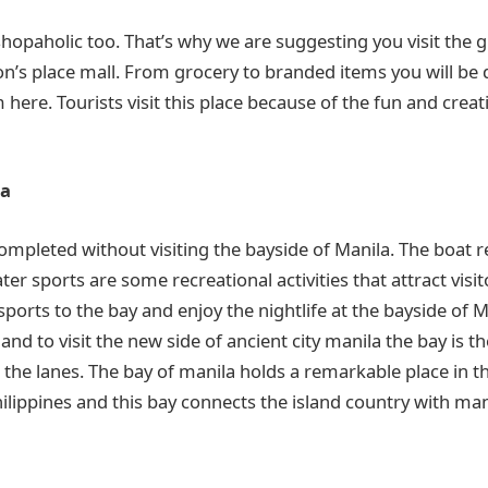
 shopaholic too. That’s why we are suggesting you visit the 
’s place mall. From grocery to branded items you will be 
here. Tourists visit this place because of the fun and creati
la
ompleted without visiting the bayside of Manila. The boat 
er sports are some recreational activities that attract visit
orts to the bay and enjoy the nightlife at the bayside of M
 and to visit the new side of ancient city manila the bay is t
n the lanes. The bay of manila holds a remarkable place in t
Philippines and this bay connects the island country with ma