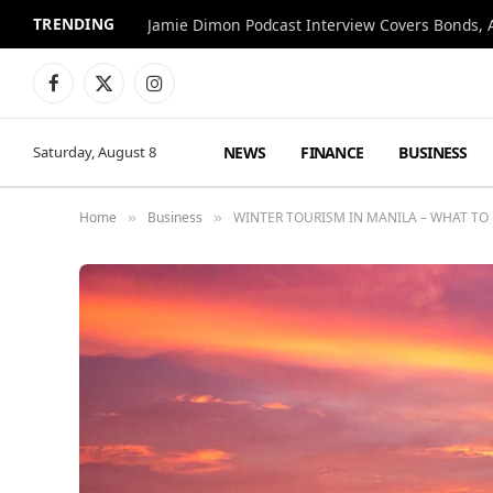
TRENDING
Jamie Dimon Podcast Interview Covers Bonds, A
Facebook
X
Instagram
(Twitter)
NEWS
FINANCE
BUSINESS
Saturday, August 8
Home
Business
WINTER TOURISM IN MANILA – WHAT TO
»
»