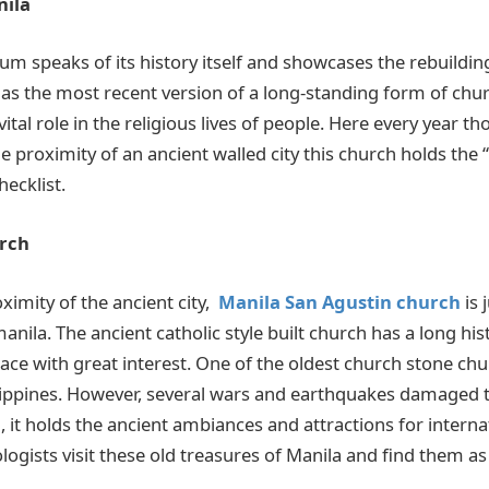
nila
m speaks of its history itself and showcases the rebuildin
 as the most recent version of a long-standing form of chu
vital role in the religious lives of people. Here every year 
the proximity of an ancient walled city this church holds the 
hecklist.
rch
oximity
of the ancient
city,
Manila San Agustin church
is 
nila. The ancient catholic style built church has a long hist
place with great interest. One of the oldest church stone chu
ilippines. However, several wars and earthquakes damaged t
ll, it holds the ancient ambiances and attractions for internat
ogists visit these old treasures of Manila and find them a