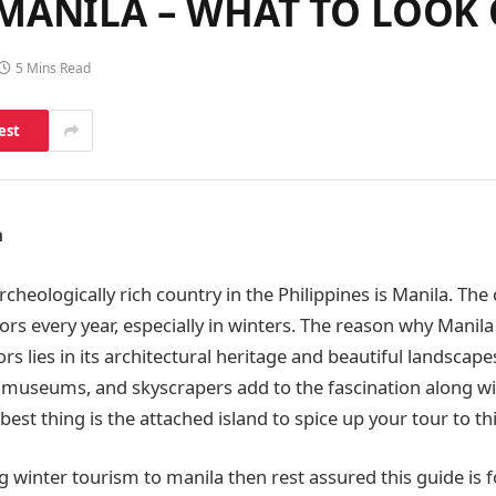
MANILA – WHAT TO LOOK
5 Mins Read
est
a
rcheologically rich country in the Philippines is Manila. The 
ors every year, especially in winters. The reason why Manila
tors lies in its architectural heritage and beautiful landsca
 museums, and skyscrapers add to the fascination along w
est thing is the attached island to spice up your tour to this
g winter tourism to manila then rest assured this guide is f