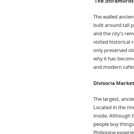
The Intramuros
The walled ancient
built around tall 
and the
city’s re
visited historical
only preserved old
why it has become 
and modern cafes 
Divisoria Marke
The largest, ancie
Located in the mi
inside. Although 
people buy things 
Philippine
experie