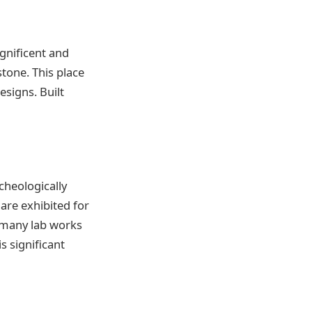
gnificent and
stone. This place
esigns. Built
cheologically
are exhibited for
d many lab works
s significant