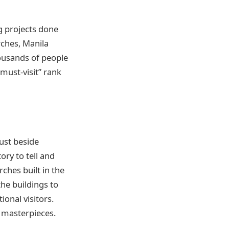
g projects done
rches, Manila
thousands of people
“must-visit” rank
just
beside
ory to tell and
rches built in the
he buildings to
ional visitors.
s masterpieces.