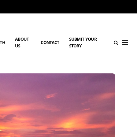
ABOUT
SUBMIT YOUR
TH
CONTACT
US
STORY