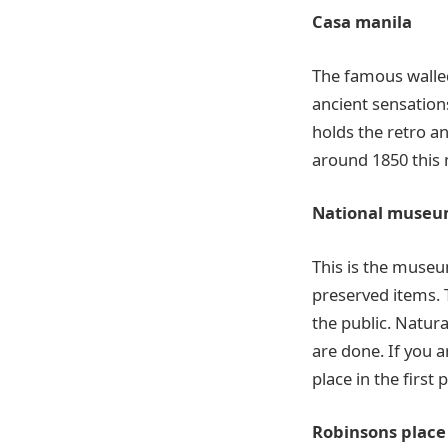
Casa manila
The famous walled
ancient sensations
holds the retro an
around 1850 this 
National muse
This is the museu
preserved items. 
the public. Natur
are done. If you a
place in the first p
Robinsons place