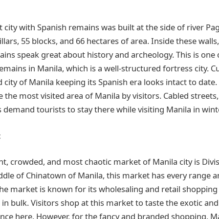
 city with Spanish remains was built at the side of river Pagis
pillars, 55 blocks, and 66 hectares of area. Inside these wall
mains
speak great about history and archeology. This is one
 remains in
Manila, which
is a well-structured fortress city. Cu
 city of Manila keeping its Spanish era looks intact to date.
the most visited area of Manila by visitors. Cabled streets
demand tourists to stay there while visiting Manila in winte
t
nt, crowded, and most chaotic market of Manila city is Divi
ddle of Chinatown of
Manila, this
market has every range a
the market is known for its
wholesaling
and retail shopping
in bulk. Visitors shop at this market to taste the exotic and
nce here. However, for the fancy and branded shopping, M