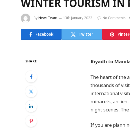
WINTER TOURISM IN 
By
News Team
13th January 2022
No Comments
Facebook
Twitter
Pinter
Riyadh to Manil
SHARE
The heart of the a
thousands of visit
international visi
minarets, ancient
night scenes. The b
If you are plannin