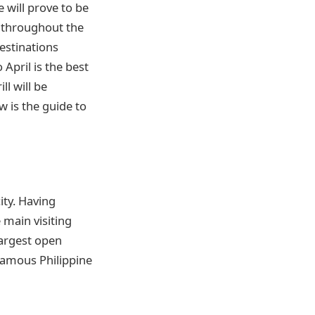
 will prove to be
y throughout the
destinations
pril is the best
l will be
w is the guide to
ity. Having
main visiting
largest open
 famous Philippine