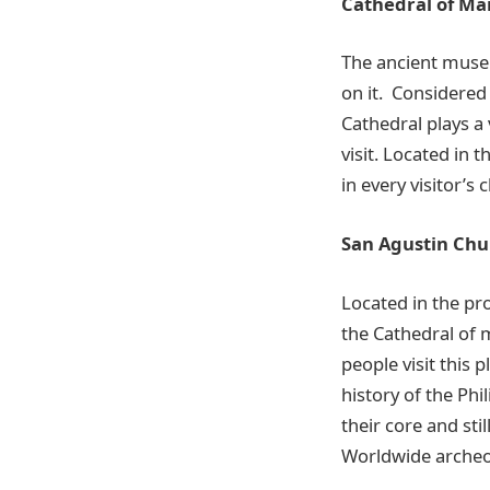
Cathedral of Ma
The ancient museu
on it. Considered
Cathedral plays a 
visit. Located in 
in every visitor’s c
San Agustin Chu
Located in the pr
the
Cathedral of ma
people visit this 
history of the Ph
their core and sti
Worldwide archeol