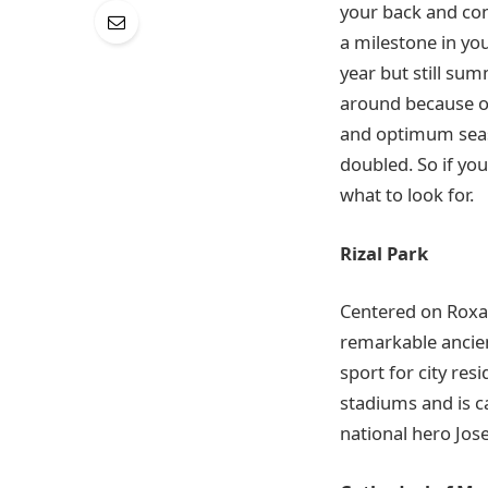
your back and co
a milestone in yo
year but still sum
around because of
and optimum season
doubled. So if you
what to look for.
Rizal Park
Centered on Roxas 
remarkable ancien
sport for city res
stadiums and is ca
national hero Jose