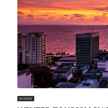
BUSINESS