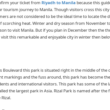
nfirm your ticket from
Riyadh to Manila
because this guide
ur tourism journey to Manila. Though visitors cross this cit
mers are not considered to be the ideal time to locate the 
 scorching heat. Winter and dry season from November to A
 to visit Manila. But if you plan in December then the thril
 visit this remarkable and enjoyable city in winter then belo
Boulevard this park is situated right in the middle of the c
t markings and the fuss around, this park has become the 
idents and international visitors. This park has some of the 
lled the largest park in Asia. Rizal Park is named after the
 Rizal.