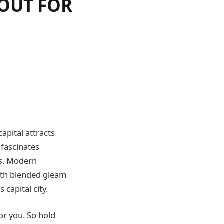
 OUT FOR
capital attracts
 fascinates
pes. Modern
ith blended gleam
 capital city.
or you. So hold