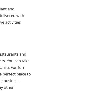
giant and
delivered with
ve activities
restaurants and
ors. You can take
anila. For fun
he perfect place to
he business
ny other