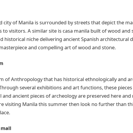
 city of Manila is surrounded by streets that depict the ma
 to visitors. A similar site is casa manila built of wood and 
d historical niche delivering ancient Spanish architectural d
masterpiece and compelling art of wood and stone.
um
m of Anthropology that has historical ethnologically and ar
Through several exhibitions and art functions, these pieces 
al and ancient pieces of archeology are preserved here an
re visiting Manila this summer then look no further than thi
lace.
 mall