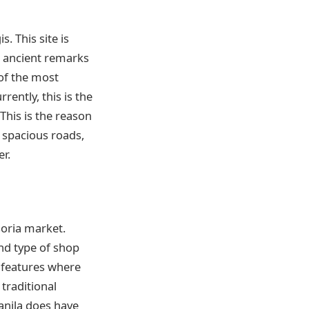
. This site is
s, ancient remarks
 of the most
rrently, this is the
 This is the reason
, spacious roads,
r.
soria market.
nd type of shop
 features where
 traditional
anila does have