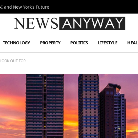
I and New York’s Future
TECHNOLOGY
PROPERTY
POLITICS
LIFESTYLE
HEAL
 LOOK OUT FOR