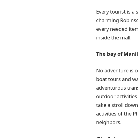
Every tourist is a
charming Robinson
every needed item 
inside the mall.
The bay of Mani
No adventure is c
boat tours and wat
adventurous transp
outdoor activities
take a stroll dow
activities of the 
neighbors.