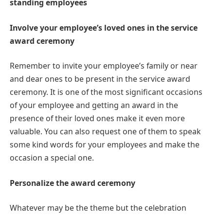
standing employees
Involve your employee’s loved ones in the service
award ceremony
Remember to invite your employee’s family or near
and dear ones to be present in the service award
ceremony. It is one of the most significant occasions
of your employee and getting an award in the
presence of their loved ones make it even more
valuable. You can also request one of them to speak
some kind words for your employees and make the
occasion a special one.
Personalize the award ceremony
Whatever may be the theme but the celebration