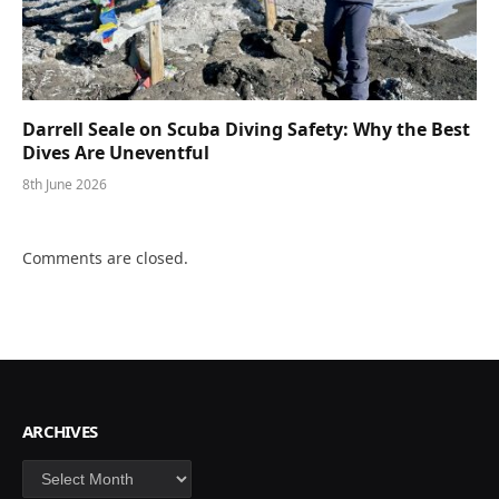
Darrell Seale on Scuba Diving Safety: Why the Best
Dives Are Uneventful
8th June 2026
Comments are closed.
ARCHIVES
Archives