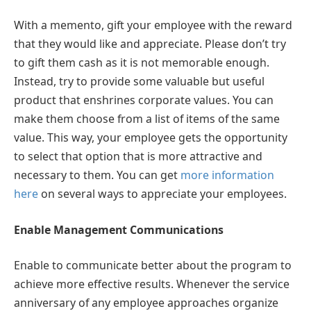
With a memento, gift your employee with the reward
that they would like and appreciate. Please don’t try
to gift them cash as it is not memorable enough.
Instead, try to provide some valuable but useful
product that enshrines corporate values. You can
make them choose from a list of items of the same
value. This way, your employee gets the opportunity
to select that option that is more attractive and
necessary to them. You can get
more information
here
on several ways to appreciate your employees.
Enable Management Communications
Enable to communicate better about the program to
achieve more effective results. Whenever the service
anniversary of any employee approaches organize