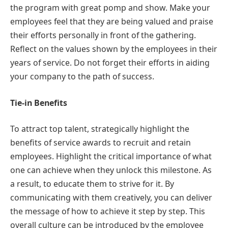
the program with great pomp and show. Make your
employees feel that they are being valued and praise
their efforts personally in front of the gathering.
Reflect on the values shown by the employees in their
years of service. Do not forget their efforts in aiding
your company to the path of success.
Tie-in Benefits
To attract top talent, strategically highlight the
benefits of service awards to recruit and retain
employees. Highlight the critical importance of what
one can achieve when they unlock this milestone. As
a result, to educate them to strive for it. By
communicating with them creatively, you can deliver
the message of how to achieve it step by step. This
overall culture can be introduced by the employee