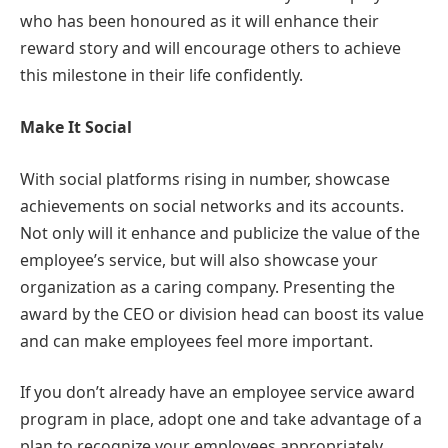
who has been honoured as it will enhance their
reward story and will encourage others to achieve
this milestone in their life confidently.
Make It Social
With social platforms rising in number, showcase
achievements on social networks and its accounts.
Not only will it enhance and publicize the value of the
employee’s service, but will also showcase your
organization as a caring company. Presenting the
award by the CEO or division head can boost its value
and can make employees feel more important.
If you don’t already have an employee service award
program in place, adopt one and take advantage of a
plan to recognize your employees appropriately.