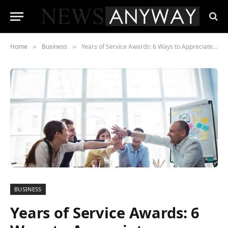
Home
Business
Years of Service Awards: 6 Ways to Appreciate Employees for Work
»
»
BUSINESS
Years of Service Awards: 6