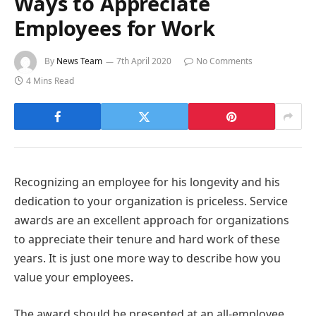
Ways to Appreciate
Employees for Work
By
News Team
7th April 2020
No Comments
4 Mins Read
Recognizing an employee for his longevity and his
dedication to your organization is priceless. Service
awards are an excellent approach for organizations
to appreciate their tenure and hard work of these
years. It is just one more way to describe how you
value your employees.
The award should be presented at an all-employee