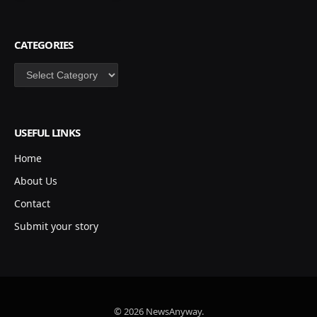
CATEGORIES
Categories
USEFUL LINKS
Home
About Us
Contact
Submit your story
© 2026 NewsAnyway.