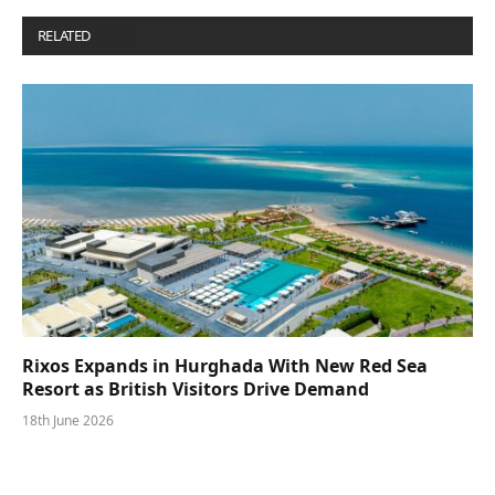
RELATED
POSTS
Rixos Expands in Hurghada With New Red Sea
Resort as British Visitors Drive Demand
18th June 2026