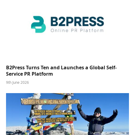
B2Press Turns Ten and Launches a Global Self-
Service PR Platform
9th June 2026