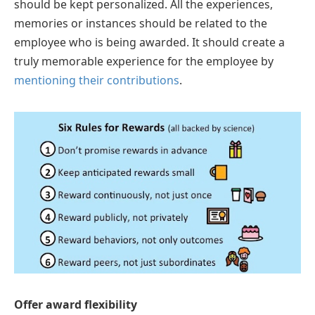
should be kept personalized. All the experiences,
memories or instances should be related to the
employee who is being awarded. It should create a
truly memorable experience for the employee by
mentioning their contributions
.
Offer award flexibility