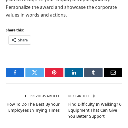
Personalize the award and showcase the corporate
values in words and actions.
Share this:
Share
Facebook
Twitter
Pinterest
LinkedIn
Tumblr
Email
PREVIOUS ARTICLE
NEXT ARTICLE
How To Do The Best By Your
Find Difficulty In Walking? 6
Employees In Trying Times
Equipment That Can Give
You Better Support