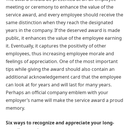
meeting or ceremony to enhance the value of the
service award, and every employee should receive the
same distinction when they reach the designated
years in the company. If the deserved award is made
public, it enhances the value of the employee earning
it. Eventually, it captures the positivity of other
employees, thus increasing employee morale and
feelings of appreciation. One of the most important
tips while giving the award should also contain an
additional acknowledgement card that the employee
can look at for years and will last for many years.
Perhaps an official company emblem with your
employer’s name will make the service award a proud
memory.
Six ways to recognize and appreciate your long-