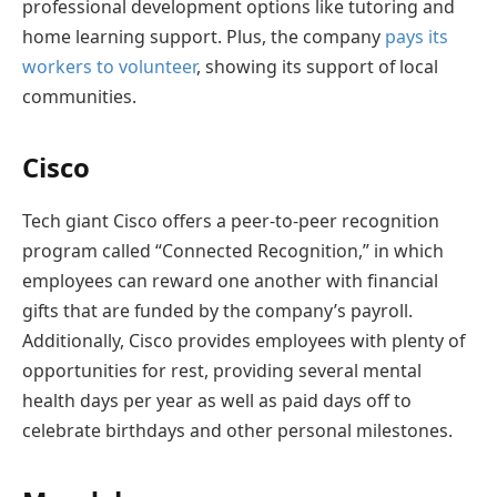
professional development options like tutoring and
home learning support. Plus, the company
pays its
workers to volunteer
, showing its support of local
communities.
Cisco
Tech giant Cisco offers a peer-to-peer recognition
program called “Connected Recognition,” in which
employees can reward one another with financial
gifts that are funded by the company’s payroll.
Additionally, Cisco provides employees with plenty of
opportunities for rest, providing several mental
health days per year as well as paid days off to
celebrate birthdays and other personal milestones.