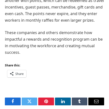
another with points, which can be redeemed as travel
incentives, guest passes, merchandise, gift cards and
even cash. The points never expire, and they enter
workers in monthly raffles for even larger prizes.
These companies and others demonstrate how
impactful a rewards and recognition program can be
in motivating the workforce and creating mutual
success.
Share this:
Share
Facebook
Twitter
Pinterest
LinkedIn
Tumblr
Email