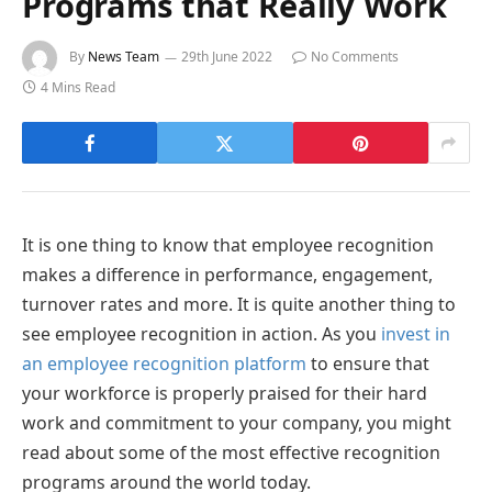
Programs that Really Work
By
News Team
29th June 2022
No Comments
4 Mins Read
It is one thing to know that employee recognition
makes a difference in performance, engagement,
turnover rates and more. It is quite another thing to
see employee recognition in action. As you
invest in
an employee recognition platform
to ensure that
your workforce is properly praised for their hard
work and commitment to your company, you might
read about some of the most effective recognition
programs around the world today.