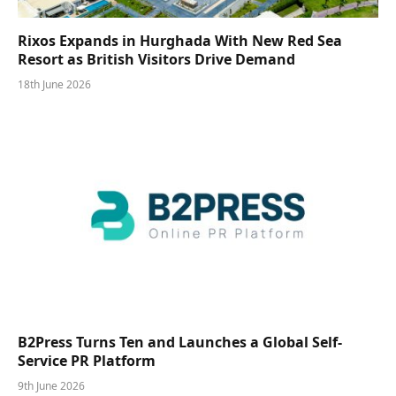
Rixos Expands in Hurghada With New Red Sea
Resort as British Visitors Drive Demand
18th June 2026
B2Press Turns Ten and Launches a Global Self-
Service PR Platform
9th June 2026