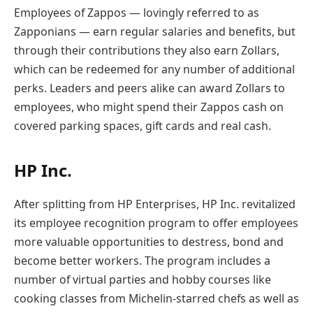
Employees of Zappos — lovingly referred to as
Zapponians — earn regular salaries and benefits, but
through their contributions they also earn Zollars,
which can be redeemed for any number of additional
perks. Leaders and peers alike can award Zollars to
employees, who might spend their Zappos cash on
covered parking spaces, gift cards and real cash.
HP Inc.
After splitting from HP Enterprises, HP Inc. revitalized
its employee recognition program to offer employees
more valuable opportunities to destress, bond and
become better workers. The program includes a
number of virtual parties and hobby courses like
cooking classes from Michelin-starred chefs as well as