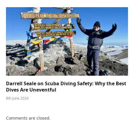
Darrell Seale on Scuba Diving Safety: Why the Best
Dives Are Uneventful
8th June 2026
Comments are closed.