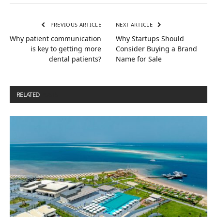
PREVIOUS ARTICLE
NEXT ARTICLE
Why patient communication
Why Startups Should
is key to getting more
Consider Buying a Brand
dental patients?
Name for Sale
RELATED
POSTS