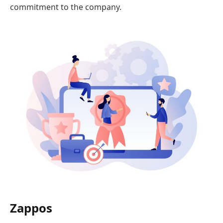
commitment to the company.
Zappos