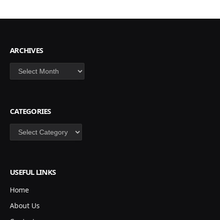
ARCHIVES
Archives
CATEGORIES
Categories
USEFUL LINKS
Home
About Us