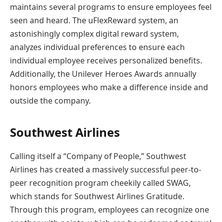
maintains several programs to ensure employees feel
seen and heard. The uFlexReward system, an
astonishingly complex digital reward system,
analyzes individual preferences to ensure each
individual employee receives personalized benefits.
Additionally, the Unilever Heroes Awards annually
honors employees who make a difference inside and
outside the company.
Southwest Airlines
Calling itself a “Company of People,” Southwest
Airlines has created a massively successful peer-to-
peer recognition program cheekily called SWAG,
which stands for Southwest Airlines Gratitude.
Through this program, employees can recognize one