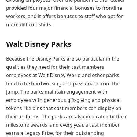
provided four major financial bonuses to frontline
workers, and it offers bonuses to staff who opt for
more difficult shifts.
Walt Disney Parks
Because the Disney Parks are so particular in the
qualities they need for their cast members,
employees at Walt Disney World and other parks
tend to be hardworking and passionate from the
jump. The parks maintain engagement with
employees with generous gift-giving and physical
tokens like pins that cast members can display on
their uniforms. The parks are also dedicated to their
milestone awards, and every year, a cast member
earns a Legacy Prize, for their outstanding