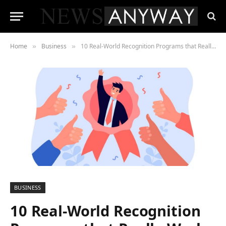
Home
Business
10 Real-World Recognition Programs that Really Work
»
»
BUSINESS
10 Real-World Recognition