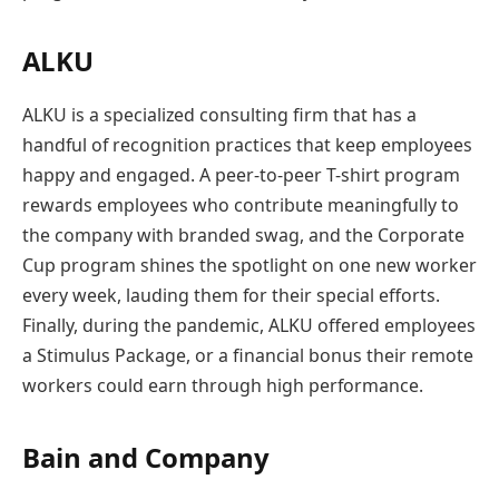
ALKU
ALKU is a specialized consulting firm that has a
handful of recognition practices that keep employees
happy and engaged. A peer-to-peer T-shirt program
rewards employees who contribute meaningfully to
the company with branded swag, and the Corporate
Cup program shines the spotlight on one new worker
every week, lauding them for their special efforts.
Finally, during the pandemic, ALKU offered employees
a Stimulus Package, or a financial bonus their remote
workers could earn through high performance.
Bain and Company