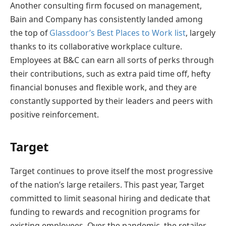
Another consulting firm focused on management,
Bain and Company has consistently landed among
the top of
Glassdoor’s Best Places to Work list
, largely
thanks to its collaborative workplace culture.
Employees at B&C can earn all sorts of perks through
their contributions, such as extra paid time off, hefty
financial bonuses and flexible work, and they are
constantly supported by their leaders and peers with
positive reinforcement.
Target
Target continues to prove itself the most progressive
of the nation’s large retailers. This past year, Target
committed to limit seasonal hiring and dedicate that
funding to rewards and recognition programs for
existing employees. Over the pandemic, the retailer