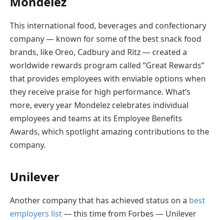
Mondelez
This international food, beverages and confectionary
company — known for some of the best snack food
brands, like Oreo, Cadbury and Ritz — created a
worldwide rewards program called “Great Rewards”
that provides employees with enviable options when
they receive praise for high performance. What’s
more, every year Mondelez celebrates individual
employees and teams at its Employee Benefits
Awards, which spotlight amazing contributions to the
company.
Unilever
Another company that has achieved status on a
best
employers list
— this time from Forbes — Unilever