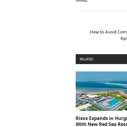
SHARE.
How to Avoid Com
Ap
RELATED
POSTS
Rixos Expands in Hur
With New Red Sea Reso