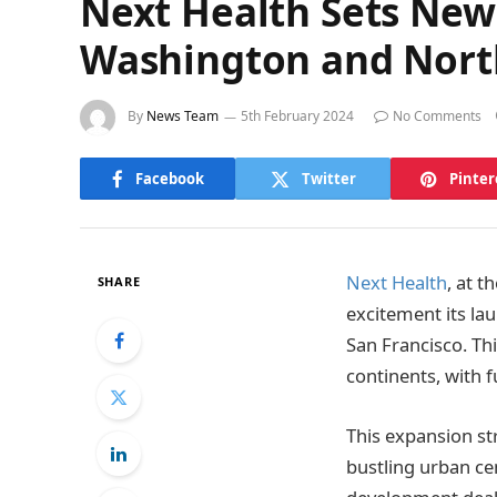
Next Health Sets New
Washington and North
By
News Team
5th February 2024
No Comments
Facebook
Twitter
Pinter
Next Health
, at 
SHARE
excitement its lau
San Francisco. Th
continents, with f
This expansion st
bustling urban cen