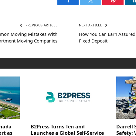
Facebook
Twitter
Pinterest
PREVIOUS ARTICLE
NEXT ARTICLE
mon Moving Mistakes With
How You Can Earn Assured 
artment Moving Companies
Fixed Deposit
ghada
B2Press Turns Ten and
Darrell 
rt as
Launches a Global Self-Service
Safety: 