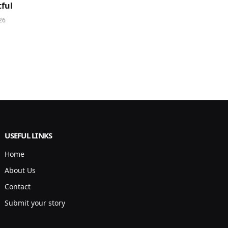
ful
26
USEFUL LINKS
Home
About Us
Contact
Submit your story