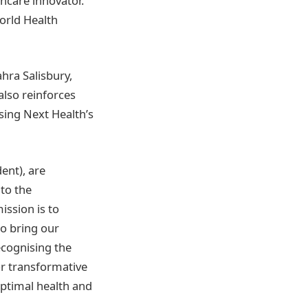
hcare innovator.
orld Health
ahra Salisbury,
also reinforces
sing Next Health’s
ent), are
 to the
ission is to
to bring our
ecognising the
or transformative
 optimal health and