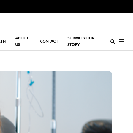
ABOUT
SUBMIT YOUR
LTH
CONTACT
US
STORY