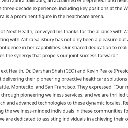
with Zahra Salisbury, an acclaimed entrepreneur and healt
e three-decade experience, including key positions at the W
ra is a prominent figure in the healthcare arena.
 of Next Health, conveyed his thanks for the alliance with Z
ting with Zahra Salisbury has not only been a pleasure but 
nfidence in her capabilities. Our shared dedication to reali
es the synergy that propels our joint success forward.”
ext Health, Dr. Darshan Shah (CEO) and Kevin Peake (Presid
 delivering their pioneering proactive healthcare solutions
attle, Montecito, and San Francisco. They expressed, “Our m
s through pioneering wellness services, and we are thrilled 
ch and advanced technologies to these dynamic locales. R
g the wellness-minded individuals in these communities f
we are dedicated to assisting individuals in achieving their