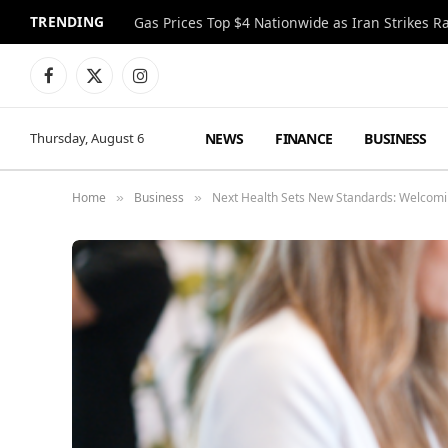
TRENDING
Gas Prices Top $4 Nationwide as Iran Strikes R
Facebook
X
Instagram
(Twitter)
NEWS
FINANCE
BUSINESS
Thursday, August 6
Home
Business
Next Health Sets New Standards: Welcomin
»
»