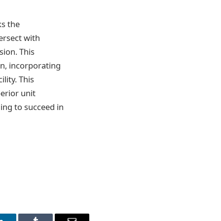
s the
ersect with
ion. This
in, incorporating
lity. This
erior unit
ing to succeed in