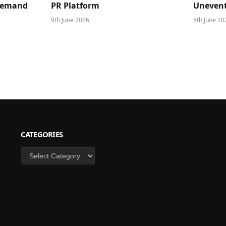
 Demand
PR Platform
Unevent
9th June 2026
8th June 20
CATEGORIES
Categories