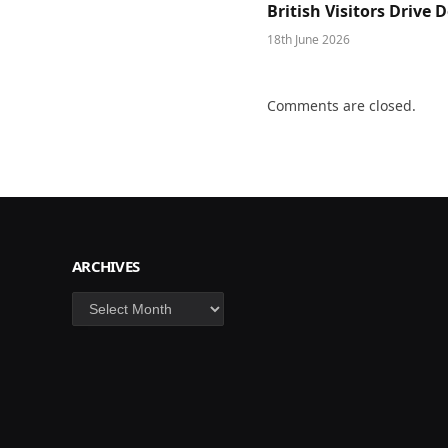
British Visitors Drive
18th June 2026
Comments are closed.
ARCHIVES
Archives