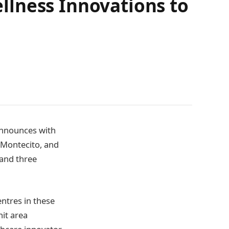
llness Innovations to
 announces with
, Montecito, and
 and three
entres in these
nit area