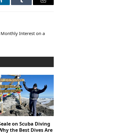
LinkedIn
Tumblr
Email
Monthly Interest on a
Seale on Scuba Diving
Why the Best Dives Are