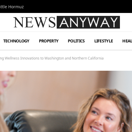
attle Hormuz
TECHNOLOGY
PROPERTY
POLITICS
LIFESTYLE
HEA
g Wellness Innovations to Washington and Northern California