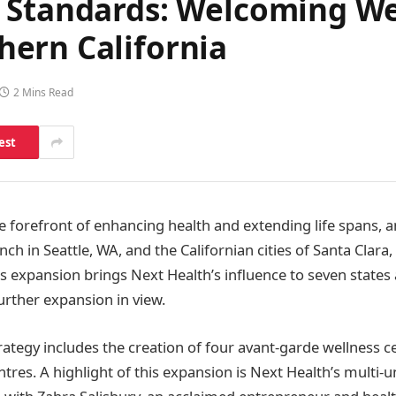
 Standards: Welcoming We
ern California
2 Mins Read
est
the forefront of enhancing health and extending life spans,
nch in Seattle, WA, and the Californian cities of Santa Clara
is expansion brings Next Health’s influence to seven states
urther expansion in view.
rategy includes the creation of four avant-garde wellness c
tres. A highlight of this expansion is Next Health’s multi-u