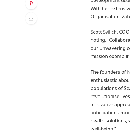
development deal 
With her extensiv
Organisation, Zah
Scott Svilich, COO
noting, “Collabora
our unwavering co
mission exemplifi
The founders of N
enthusiastic about
populations of Se
revolutionise live
innovative approa
anticipation amon
health solutions, 
well-being.”