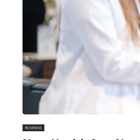
BUSINESS