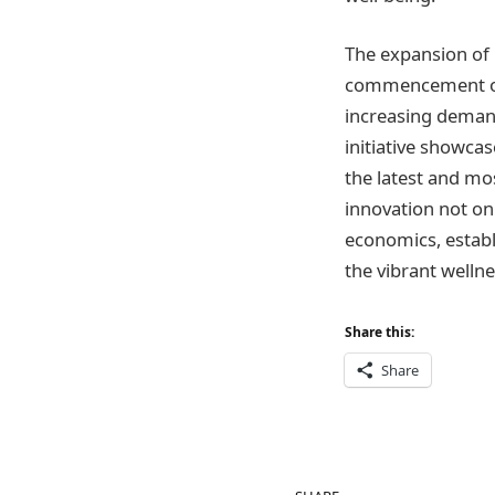
The expansion of 
commencement of 
increasing demand
initiative showca
the latest and mos
innovation not on
economics, establ
the vibrant wellne
Share this:
Share