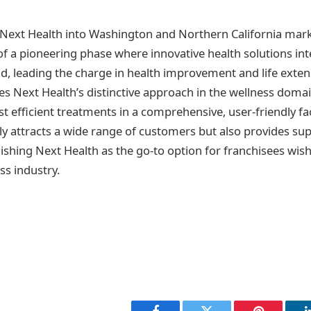
Next Health into Washington and Northern California mark
a pioneering phase where innovative health solutions int
, leading the charge in health improvement and life extens
ses Next Health’s distinctive approach in the wellness doma
t efficient treatments in a comprehensive, user-friendly faci
ly attracts a wide range of customers but also provides sup
ishing Next Health as the go-to option for franchisees wish
ss industry.